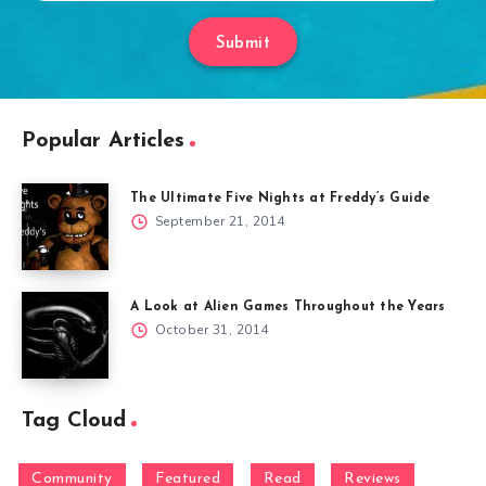
Submit
Popular Articles
The Ultimate Five Nights at Freddy’s Guide
September 21, 2014
A Look at Alien Games Throughout the Years
October 31, 2014
Tag Cloud
Community
Featured
Read
Reviews