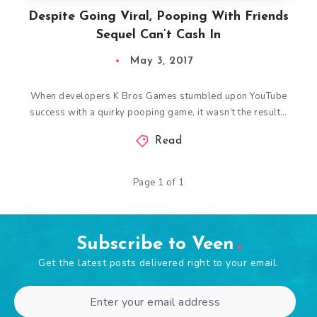
Despite Going Viral, Pooping With Friends
Sequel Can’t Cash In
May 3, 2017
When developers K Bros Games stumbled upon YouTube
success with a quirky pooping game, it wasn’t the result…
Read
Page 1 of 1
Subscribe to Veen
Get the latest posts delivered right to your email.