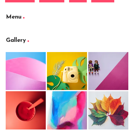
Menu
Gallery