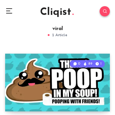
Cliqist
viral
1 Article
0
89
1