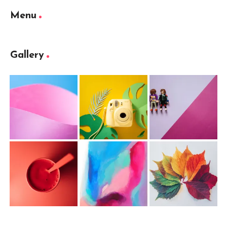
Menu
Gallery