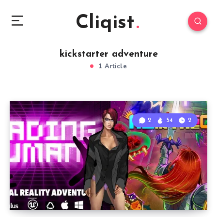
Cliqist
kickstarter adventure
1 Article
2
54
2