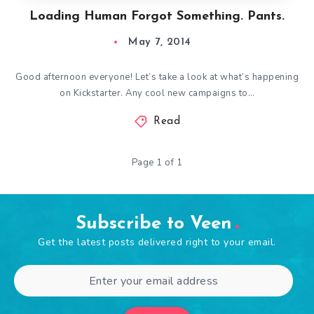
Loading Human Forgot Something. Pants.
May 7, 2014
Good afternoon everyone! Let’s take a look at what’s happening
on Kickstarter. Any cool new campaigns to…
Read
Page 1 of 1
Subscribe to Veen
Get the latest posts delivered right to your email.