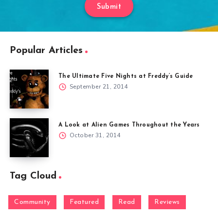
Submit
Popular Articles
The Ultimate Five Nights at Freddy’s Guide
September 21, 2014
A Look at Alien Games Throughout the Years
October 31, 2014
Tag Cloud
Community
Featured
Read
Reviews