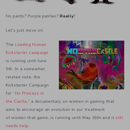
No pants?
Purple panties
?
Really
?
Let’s just move on.
The
Loading Human
Kickstarter campaign
is running until June
5th. In a somewhat
related note, the
Kickstarter Campaign
for “
No Princess in
the Castle
,” a documentary on women in gaming that
aims to encourage an evolution in our treatment
of women that game, is running until May 26th and it
still
needs help
.