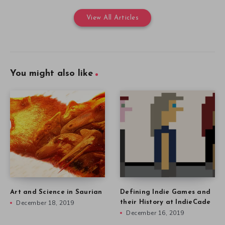
View All Articles
You might also like
Art and Science in Saurian
Defining Indie Games and
December 18, 2019
their History at IndieCade
December 16, 2019