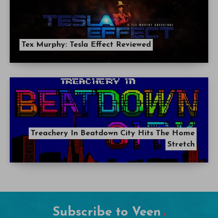
Tex Murphy: Tesla Effect Reviewed
Treachery In Beatdown City Hits The Home
Stretch
Subscribe to Veen