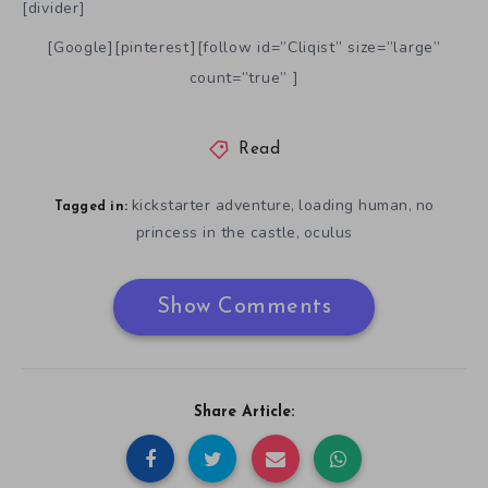
[divider]
[Google][pinterest][follow id=”Cliqist” size=”large”
count=”true” ]
Read
kickstarter adventure
loading human
no
,
,
Tagged in:
princess in the castle
oculus
,
Show Comments
Share Article: