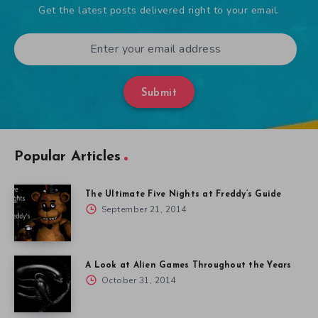
Get the latest posts delivered right to your email.
Submit
Popular Articles
The Ultimate Five Nights at Freddy’s Guide
September 21, 2014
A Look at Alien Games Throughout the Years
October 31, 2014