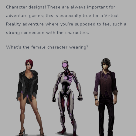
Character designs! These are always important for
adventure games; this is especially true for a Virtual
Reality adventure where you’re supposed to feel such a
strong connection with the characters.
What’s the female character wearing?