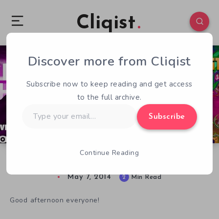
Cliqist
Discover more from Cliqist
2
52
2
Subscribe now to keep reading and get access
to the full archive.
Type
Subscribe
your
email…
Continue Reading
Loading Human Forgot Something. Pants.
May 7, 2014
2
Min Read
Good afternoon everyone!