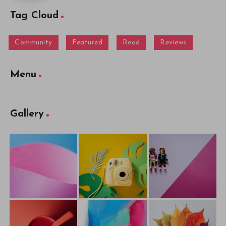
Tag Cloud
Community
Featured
Read
Reviews
Menu
Gallery