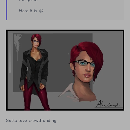
Here it is 🙂
Gotta love crowdfunding.