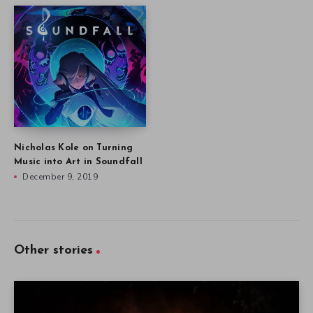
Nicholas Kole on Turning
Music into Art in Soundfall
December 9, 2019
Other stories