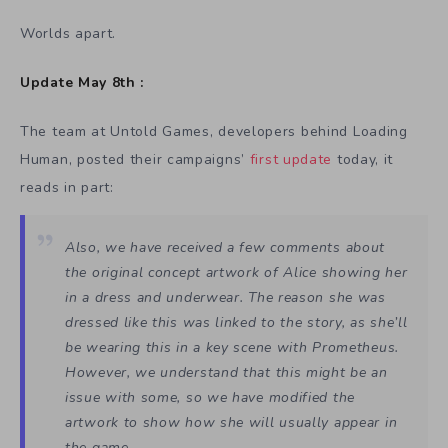
Worlds apart.
Update May 8th :
The team at Untold Games, developers behind Loading
Human, posted their campaigns’
first update
today, it
reads in part:
Also, we have received a few comments about
the original concept artwork of Alice showing her
in a dress and underwear. The reason she was
dressed like this was linked to the story, as she’ll
be wearing this in a key scene with Prometheus.
However, we understand that this might be an
issue with some, so we have modified the
artwork to show how she will usually appear in
the game.