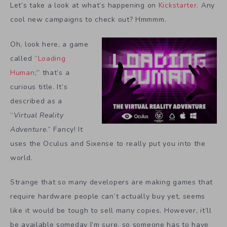
Let’s take a look at what’s happening on
Kickstarter
. Any
cool new campaigns to check out? Hmmmm.
Oh, look here, a game
called “
Loading
Human
;” that’s a
curious title. It’s
described as a
“
Virtual Reality
Adventure
.” Fancy! It
uses the Oculus and Sixense to really put you into the
world.
Strange that so many developers are making games that
require hardware people can’t actually buy yet, seems
like it would be tough to sell many copies. However, it’ll
be available someday I’m sure, so someone has to have