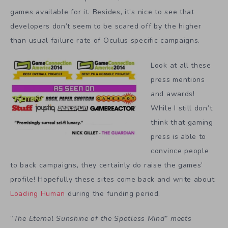
games available for it. Besides, it’s nice to see that
developers don’t seem to be scared off by the higher
than usual failure rate of Oculus specific campaigns.
Look at all these
press mentions
and awards!
While I still don’t
think that gaming
press is able to
convince people
to back campaigns, they certainly do raise the games’
profile! Hopefully these sites come back and write about
Loading Human
during the funding period.
“
The Eternal Sunshine of the Spotless Mind” meets