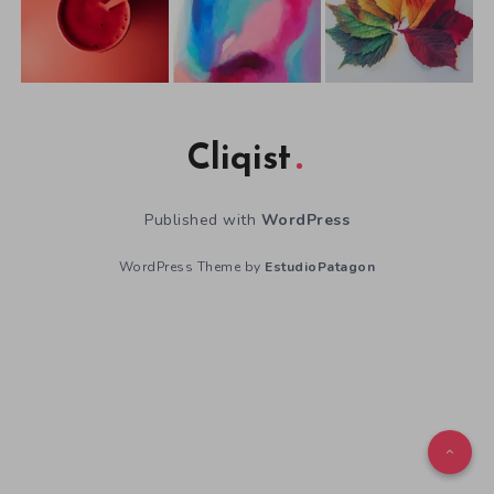
Cliqist
Published with
WordPress
WordPress Theme by
EstudioPatagon