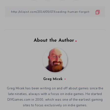
About the Author
Greg Micek
Greg Micek has been writing on and off about games since the
late nineties, always with a focus on indie games. He started
DIYGames.com in 2000, which was one of the earliest gaming
sites to focus exclusively on indie games.