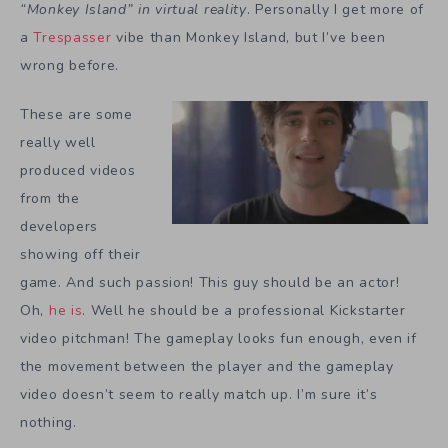
“Monkey Island” in virtual reality
. Personally I get more of
a
Trespasser
vibe than Monkey Island, but I’ve been
wrong before.
These are some
really well
produced videos
from the
developers
showing off their
game. And such passion! This guy should be an actor!
Oh,
he is
. Well he should be a professional Kickstarter
video pitchman! The gameplay looks fun enough, even if
the movement between the player and the gameplay
video doesn’t seem to really match up. I’m sure it’s
nothing.