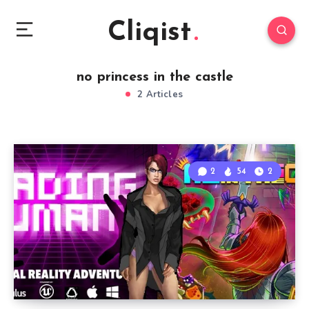
Cliqist
no princess in the castle
2 Articles
2
54
2