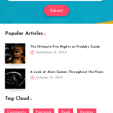
Submit
Popular Articles
The Ultimate Five Nights at Freddy’s Guide
September 21, 2014
A Look at Alien Games Throughout the Years
October 31, 2014
Tag Cloud
Community
Featured
Read
Reviews