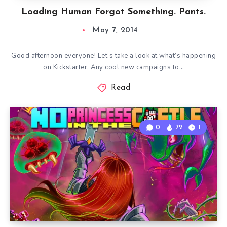
Loading Human Forgot Something. Pants.
May 7, 2014
Good afternoon everyone! Let’s take a look at what’s happening
on Kickstarter. Any cool new campaigns to…
Read
0
72
1