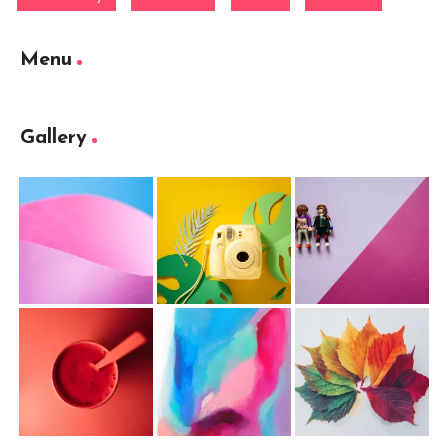
Menu
Gallery