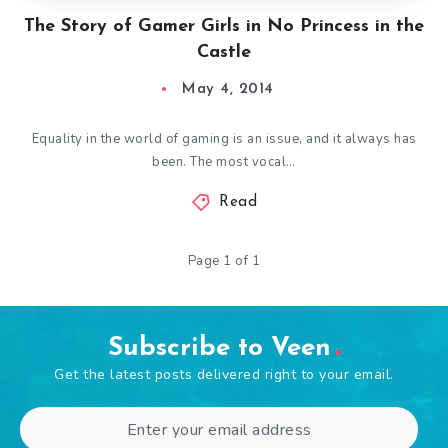
The Story of Gamer Girls in No Princess in the
Castle
May 4, 2014
Equality in the world of gaming is an issue, and it always has
been. The most vocal…
Read
Page 1 of 1
Subscribe to Veen
Get the latest posts delivered right to your email.