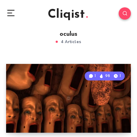
Cliqist
oculus
4 Articles
1
98
1