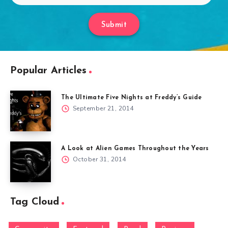
Submit
Popular Articles
The Ultimate Five Nights at Freddy’s Guide
September 21, 2014
A Look at Alien Games Throughout the Years
October 31, 2014
Tag Cloud