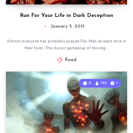
Run For Your Life in Dark Deception
January 5, 2015
Almost everyone has probably played Pac-Man at least once in
their lives. The classic gameplay of moving…
Read
0
190
1