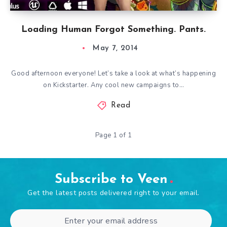
Loading Human Forgot Something. Pants.
May 7, 2014
Good afternoon everyone! Let’s take a look at what’s happening
on Kickstarter. Any cool new campaigns to…
Read
Page 1 of 1
Subscribe to Veen
Get the latest posts delivered right to your email.