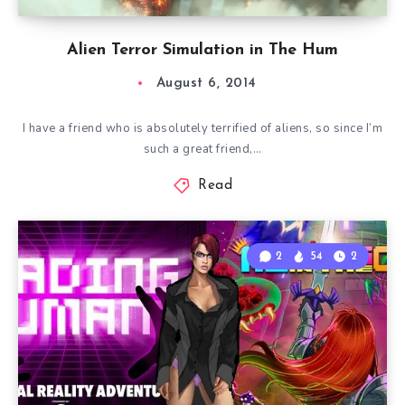
Alien Terror Simulation in The Hum
August 6, 2014
I have a friend who is absolutely terrified of aliens, so since I’m
such a great friend,…
Read
2
54
2