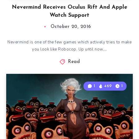
Nevermind Receives Oculus Rift And Apple
Watch Support
October 20, 2016
Nevermind is one of the few games which actively tries to make
you look like Robocop. Up until now,…
Read
1
469
1