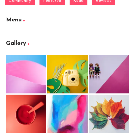
Community
Featured
Read
Reviews
Menu
Gallery