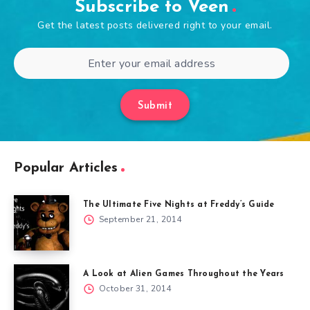
Subscribe to Veen
Get the latest posts delivered right to your email.
Submit
Popular Articles
The Ultimate Five Nights at Freddy’s Guide
September 21, 2014
A Look at Alien Games Throughout the Years
October 31, 2014