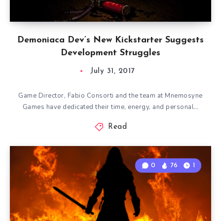
Demoniaca Dev’s New Kickstarter Suggests
Development Struggles
July 31, 2017
Game Director, Fabio Consorti and the team at Mnemosyne
Games have dedicated their time, energy, and personal…
Read
0
76
1