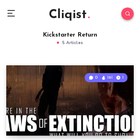
Cliqist
Kickstarter Return
5 Articles
0
161
1