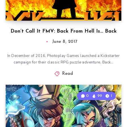
Don’t Call It FMV: Back From Hell Is… Back
June 8, 2017
In December of 2016, Photoplay Games launched a Kickstarter
campaign for their classic RPG puzzle adventure, Back…
Read
0
99
1