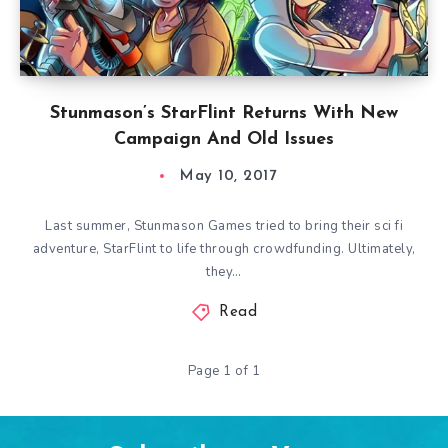
Stunmason’s StarFlint Returns With New
Campaign And Old Issues
May 10, 2017
Last summer, Stunmason Games tried to bring their sci fi
adventure, StarFlint to life through crowdfunding. Ultimately,
they…
Read
Page 1 of 1