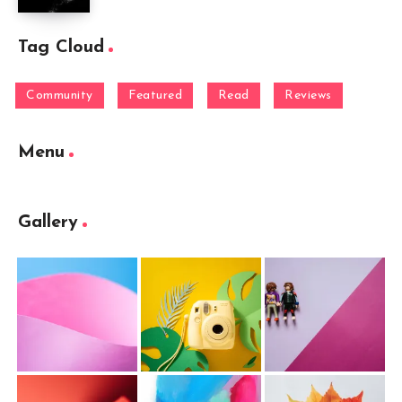
Tag Cloud
Community
Featured
Read
Reviews
Menu
Gallery