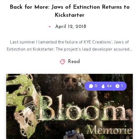
Back for More: Jaws of Extinction Returns to
Kickstarter
April 12, 2018
Last summer I lamented the failure of KYE Creations’, Jaws of
Extinction on Kickstarter. The project’s lead developer assured…
Read
0
64
1