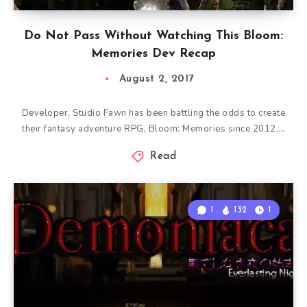
Do Not Pass Without Watching This Bloom:
Memories Dev Recap
August 2, 2017
Developer, Studio Fawn has been battling the odds to create
their fantasy adventure RPG, Bloom: Memories since 2012….
Read
1
132
1