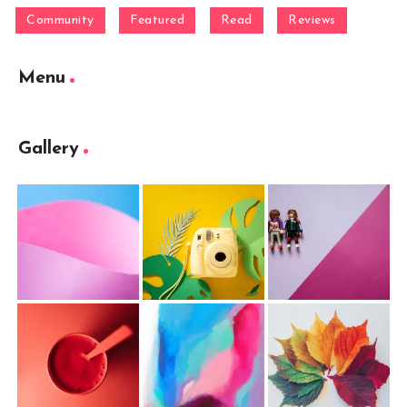
Community
Featured
Read
Reviews
Menu
Gallery