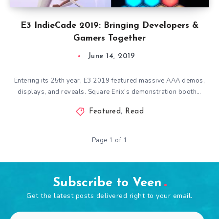
E3 IndieCade 2019: Bringing Developers &
Gamers Together
June 14, 2019
Entering its 25th year, E3 2019 featured massive AAA demos,
displays, and reveals. Square Enix’s demonstration booth…
Featured
,
Read
Page 1 of 1
Subscribe to Veen
Get the latest posts delivered right to your email.