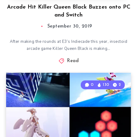
Arcade Hit Killer Queen Black Buzzes onto PC
and Switch
September 30, 2019
After making the rounds at E3’s Indiecade this year, insectoid
arcade game Killer Queen Black is making…
Read
0
130
2