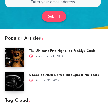
Submit
Popular Articles
The Ultimate Five Nights at Freddy’s Guide
September 21, 2014
A Look at Alien Games Throughout the Years
October 31, 2014
Tag Cloud