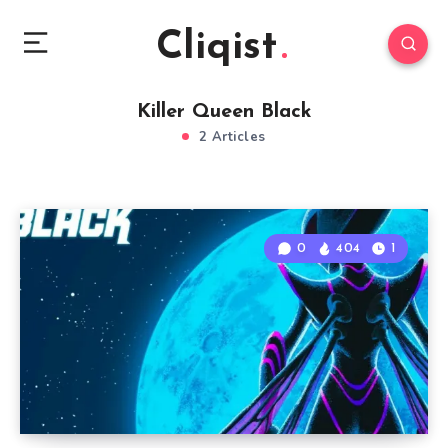
Cliqist
Killer Queen Black
2 Articles
0
404
1