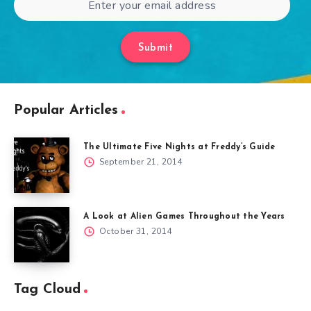
Submit
Popular Articles
The Ultimate Five Nights at Freddy’s Guide
September 21, 2014
A Look at Alien Games Throughout the Years
October 31, 2014
Tag Cloud