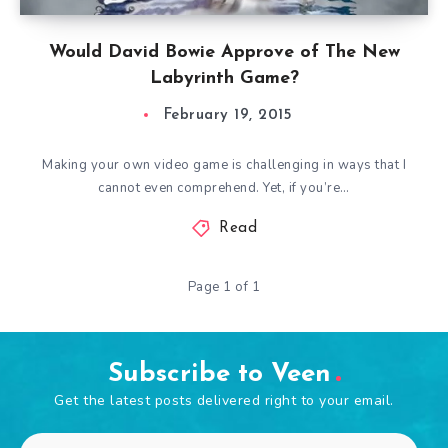
Would David Bowie Approve of The New
Labyrinth Game?
February 19, 2015
Making your own video game is challenging in ways that I
cannot even comprehend. Yet, if you’re…
Read
Page 1 of 1
Subscribe to Veen
Get the latest posts delivered right to your email.