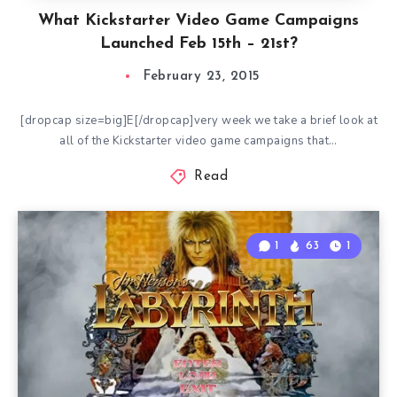
What Kickstarter Video Game Campaigns
Launched Feb 15th – 21st?
February 23, 2015
[dropcap size=big]E[/dropcap]very week we take a brief look at
all of the Kickstarter video game campaigns that…
Read
1
63
1