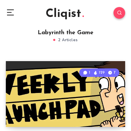
Cliqist
Labyrinth the Game
2 Articles
1
129
7