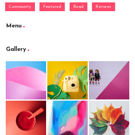
Community
Featured
Read
Reviews
Menu
Gallery