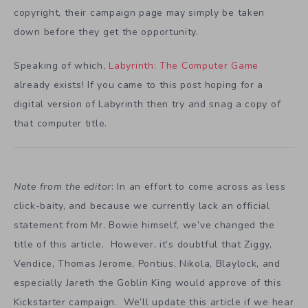
copyright, their campaign page may simply be taken
down before they get the opportunity.
Speaking of which,
Labyrinth: The Computer Game
already exists! If you came to this post hoping for a
digital version of Labyrinth then try and snag a copy of
that computer title.
Note from the editor
: In an effort to come across as less
click-baity, and because we currently lack an official
statement from Mr. Bowie himself, we’ve changed the
title of this article. However, it’s doubtful that Ziggy,
Vendice, Thomas Jerome, Pontius, Nikola, Blaylock, and
especially Jareth the Goblin King would approve of this
Kickstarter campaign. We’ll update this article if we hear