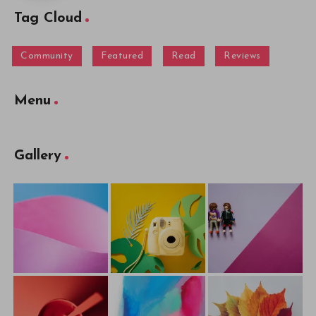
Tag Cloud
Community
Featured
Read
Reviews
Menu
Gallery