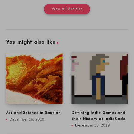
View All Articles
You might also like
Art and Science in Saurian
Defining Indie Games and
December 18, 2019
their History at IndieCade
December 16, 2019