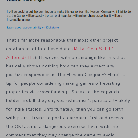
That’s far more reasonable than most other project
creators as of late have done (
Metal Gear Solid 1
,
Asteroids HD
). However, with a campaign like this that
basically shows nothing how can they expect any
positive response from The Henson Company? Here’s a
tip for people considering making games off existing
properties via crowdfunding… Speak to the copyright
holder first. If they say yes (which isn’t particularly likely
for indie studios, unfortunately) then you can go forth
with plans. Trying to post a campaign first and receive
the OK later is a dangerous exercise. Even with the
comment that they may change the game to avoid