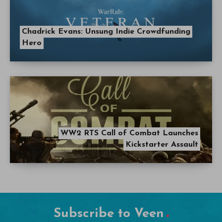
Chadrick Evans: Unsung Indie Crowdfunding
Hero
WW2 RTS Call of Combat Launches
Kickstarter Assault
Subscribe to Veen