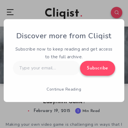
Cliqist
Discover more from Cliqist
1
60
1
Subscribe now to keep reading and get access
to the full archive.
Type
Subscribe
your
email…
Continue Reading
Would David Bowie Approve of The New
Labyrinth Game?
February 19, 2015
1
Min Read
Making your own video game is challenging in ways that I