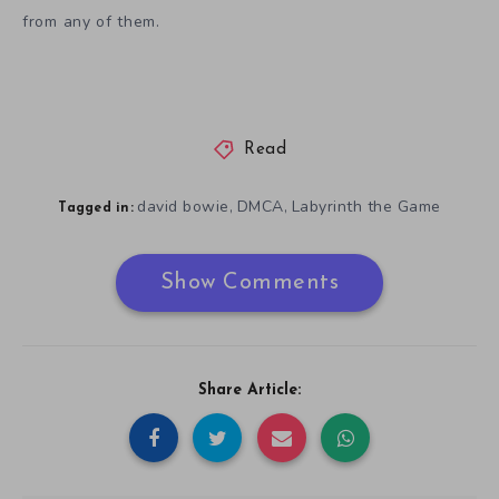
from any of them.
Read
david bowie
DMCA
Labyrinth the Game
,
,
Tagged in:
Show Comments
Share Article: