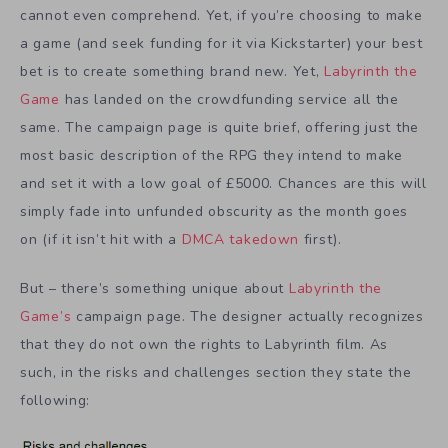
cannot even comprehend. Yet, if you’re choosing to make
a game (and seek funding for it via Kickstarter) your best
bet is to create something brand new. Yet,
Labyrinth the
Game
has landed on the crowdfunding service all the
same. The campaign page is quite brief, offering just the
most basic description of the RPG they intend to make
and set it with a low goal of £5000. Chances are this will
simply fade into unfunded obscurity as the month goes
on (if it isn’t hit with a
DMCA takedown
first).
But – there’s something unique about
Labyrinth the
Game’s
campaign page. The designer actually recognizes
that they do not own the rights to Labyrinth film. As
such, in the risks and challenges section they state the
following: