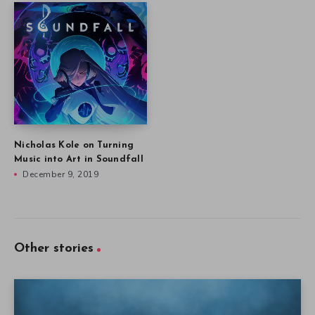
Nicholas Kole on Turning
Music into Art in Soundfall
December 9, 2019
Other stories