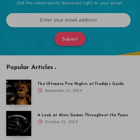
Get the latest posts delivered right to your email.
Submit
Popular Articles
The Ultimate Five Nights at Freddy’s Guide
September 21, 2014
A Look at Alien Games Throughout the Years
October 31, 2014