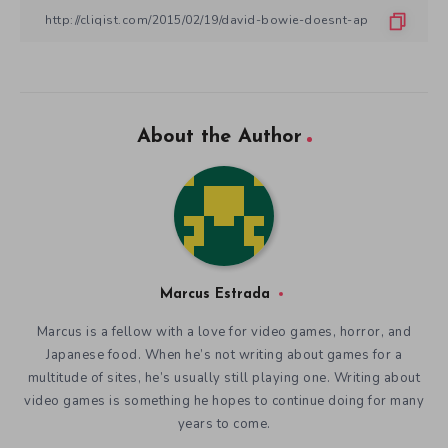
About the Author
Marcus Estrada
Marcus is a fellow with a love for video games, horror, and
Japanese food. When he’s not writing about games for a
multitude of sites, he’s usually still playing one. Writing about
video games is something he hopes to continue doing for many
years to come.