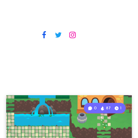
0
87
1