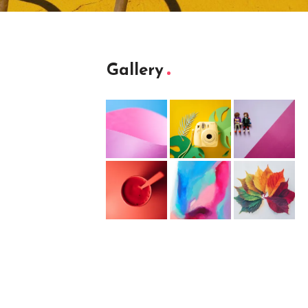
Gallery