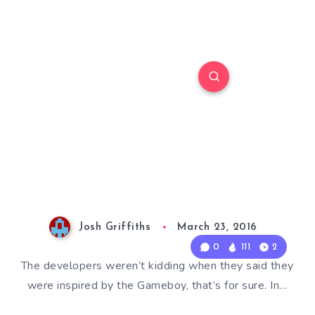
Josh Griffiths
March 23, 2016
0
111
2
The developers weren’t kidding when they said they
were inspired by the Gameboy, that’s for sure. In…