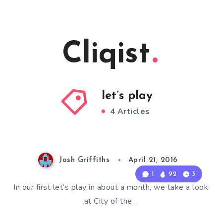
Cliqist
let’s play
4 Articles
Josh Griffiths
April 21, 2016
1
92
3
In our first let’s play in about a month, we take a look
at City of the…