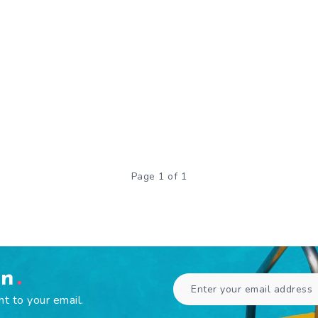
Page 1 of 1
en
ht to your email.