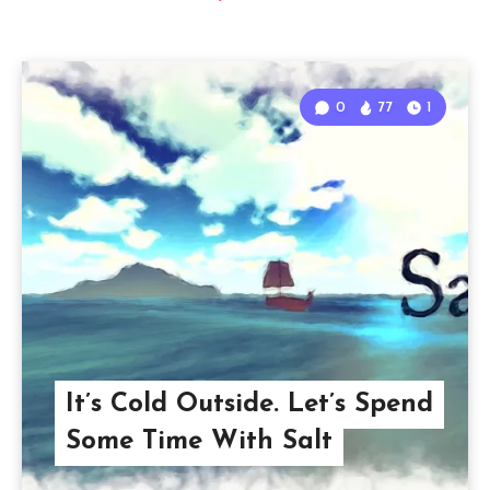
0
77
1
It’s Cold Outside. Let’s Spend
Some Time With Salt