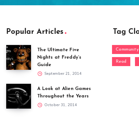
Popular Articles
Tag Cl
Community
The Ultimate Five
Nights at Freddy’s
Read
Guide
September 21, 2014
A Look at Alien Games
Throughout the Years
October 31, 2014