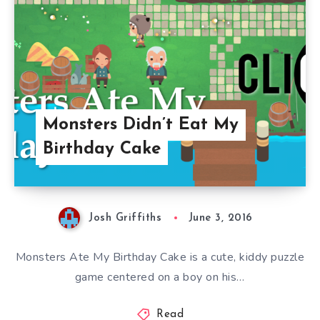
Monsters Didn’t Eat My
Birthday Cake
Josh Griffiths
June 3, 2016
Monsters Ate My Birthday Cake is a cute, kiddy puzzle
game centered on a boy on his…
Read