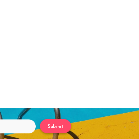
Submit