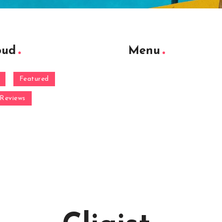
oud
Menu
Featured
Reviews