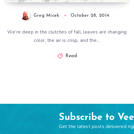
Greg Micek
October 28, 2014
We’re deep in the clutches of fall, leaves are changing
color, the air is crisp, and the…
Read
Subscribe to Ve
Get the latest posts delivered rig