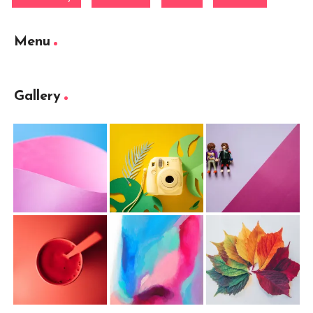
Menu
Gallery