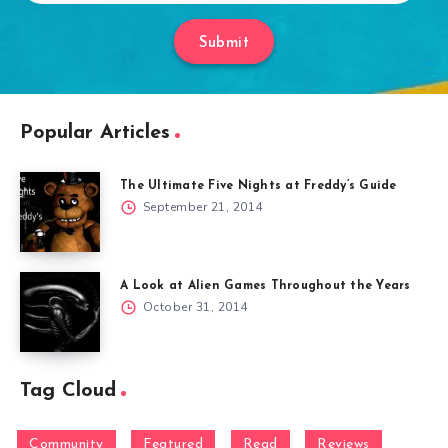
Submit
Popular Articles
The Ultimate Five Nights at Freddy’s Guide
September 21, 2014
A Look at Alien Games Throughout the Years
October 31, 2014
Tag Cloud
Community
Featured
Read
Reviews