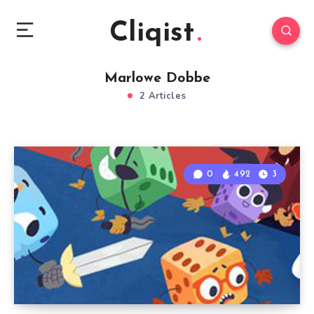
Cliqist
Marlowe Dobbe
2 Articles
0
492
3