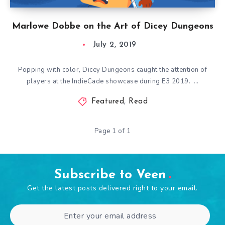
Marlowe Dobbe on the Art of Dicey Dungeons
July 2, 2019
Popping with color, Dicey Dungeons caught the attention of
players at the IndieCade showcase during E3 2019. …
Featured
,
Read
Page 1 of 1
Subscribe to Veen
Get the latest posts delivered right to your email.