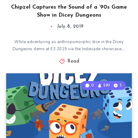
Chipzel Captures the Sound of a ‘90s Game
Show in Dicey Dungeons
July 8, 2019
While adventuring as anthropomorphic dice in the Dicey
Dungeons demo at E3 2019 via the Indiecade showcase,…
Read
0
597
3