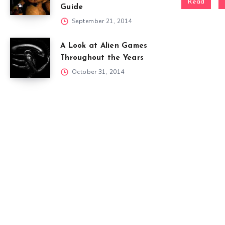
Read
Guide
September 21, 2014
A Look at Alien Games
Throughout the Years
October 31, 2014