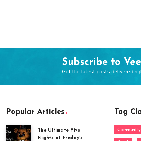
Subscribe to Ve
Get the latest posts delivered rig
Popular Articles
Tag Cl
Community
The Ultimate Five
Nights at Freddy’s