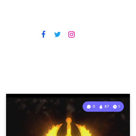
0
87
1