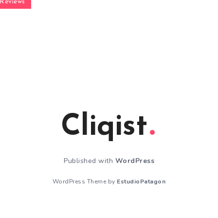
Reviews
Cliqist
Published with
WordPress
WordPress Theme by
EstudioPatagon