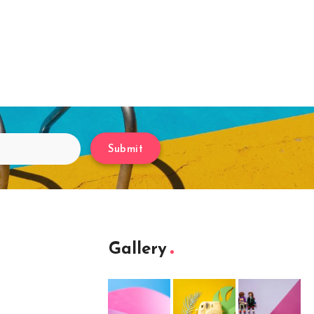
Submit
Gallery