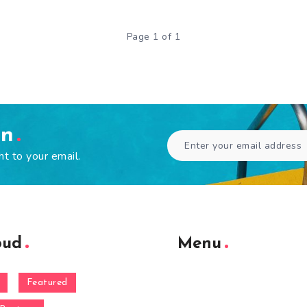
Page 1 of 1
en
ht to your email.
oud
Menu
Featured