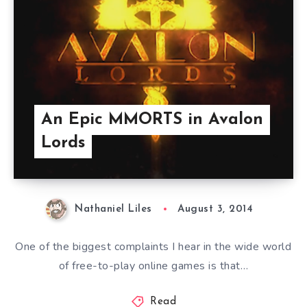
An Epic MMORTS in Avalon
Lords
Nathaniel Liles
August 3, 2014
One of the biggest complaints I hear in the wide world
of free-to-play online games is that…
Read