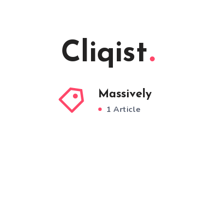
Cliqist
Massively
1 Article