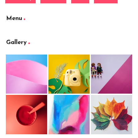
Menu
Gallery