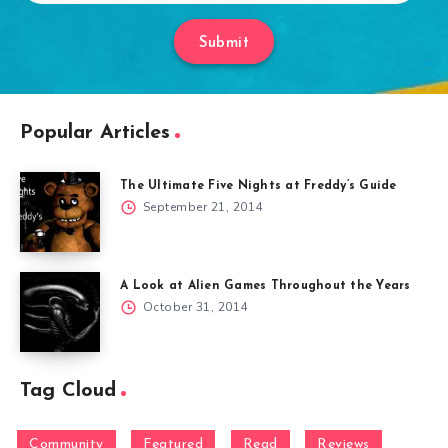
Submit
Popular Articles
The Ultimate Five Nights at Freddy’s Guide
September 21, 2014
A Look at Alien Games Throughout the Years
October 31, 2014
Tag Cloud
Community
Featured
Read
Reviews