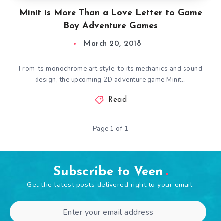
Minit is More Than a Love Letter to Game
Boy Adventure Games
March 20, 2018
From its monochrome art style, to its mechanics and sound
design, the upcoming 2D adventure game Minit…
Read
Page 1 of 1
Subscribe to Veen
Get the latest posts delivered right to your email.