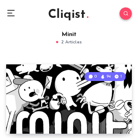
Cliqist
Minit
2 Articles
0
94
1