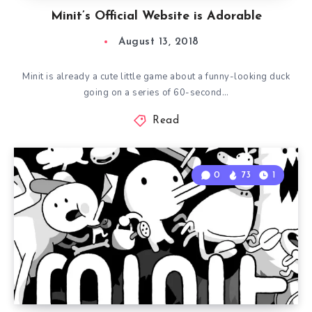
Minit’s Official Website is Adorable
August 13, 2018
Minit is already a cute little game about a funny-looking duck
going on a series of 60-second…
Read
0
73
1