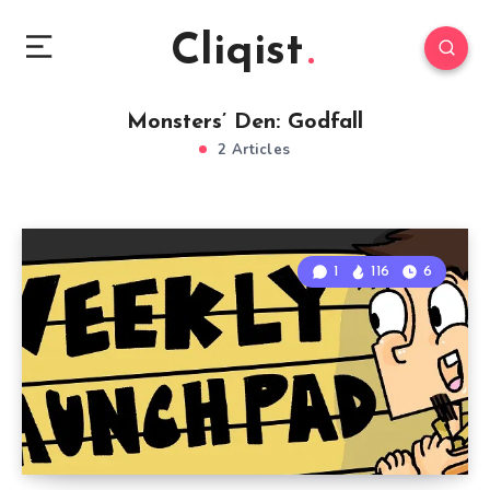
Cliqist
Monsters’ Den: Godfall
2 Articles
1
116
6