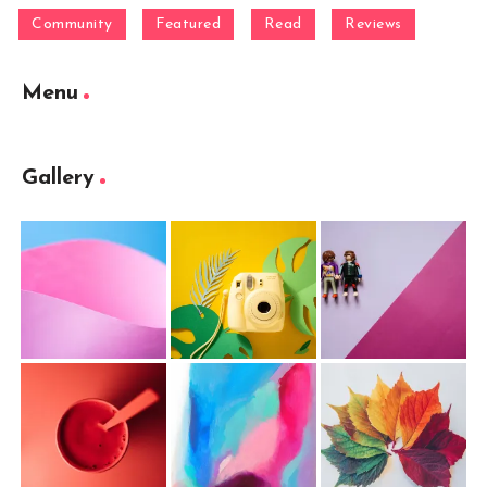
Community
Featured
Read
Reviews
Menu
Gallery