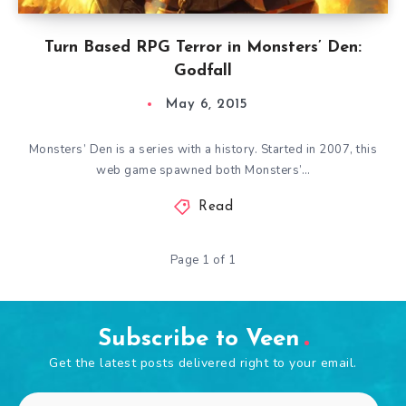
Turn Based RPG Terror in Monsters’ Den:
Godfall
May 6, 2015
Monsters’ Den is a series with a history. Started in 2007, this
web game spawned both Monsters’…
Read
Page 1 of 1
Subscribe to Veen
Get the latest posts delivered right to your email.