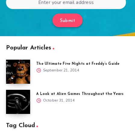
Submit
Popular Articles
The Ultimate Five Nights at Freddy’s Guide
September 21, 2014
A Look at Alien Games Throughout the Years
October 31, 2014
Tag Cloud