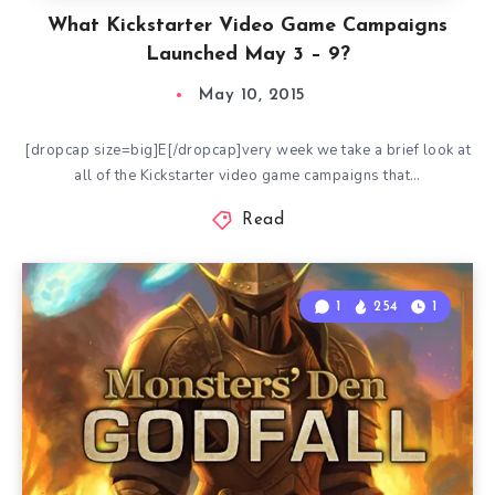
What Kickstarter Video Game Campaigns
Launched May 3 – 9?
May 10, 2015
[dropcap size=big]E[/dropcap]very week we take a brief look at
all of the Kickstarter video game campaigns that…
Read
1
254
1