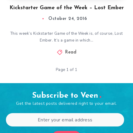
Kickstarter Game of the Week – Lost Ember
October 24, 2016
This week’s Kickstarter Game of the Week is, of course, Lost
Ember. It’s a game in which…
Read
Page 1 of 1
Subscribe to Veen
Get the latest posts delivered right to your email.