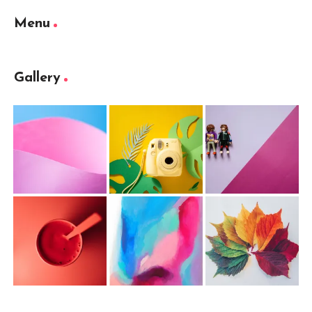
Menu
Gallery