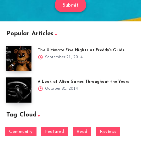
Submit
Popular Articles
The Ultimate Five Nights at Freddy’s Guide
September 21, 2014
A Look at Alien Games Throughout the Years
October 31, 2014
Tag Cloud
Community
Featured
Read
Reviews