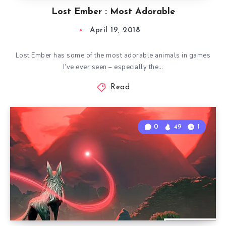
Lost Ember : Most Adorable
April 19, 2018
Lost Ember has some of the most adorable animals in games
I’ve ever seen – especially the…
Read
0
49
1