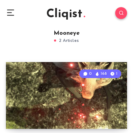
Cliqist
Mooneye
2 Articles
0
168
1