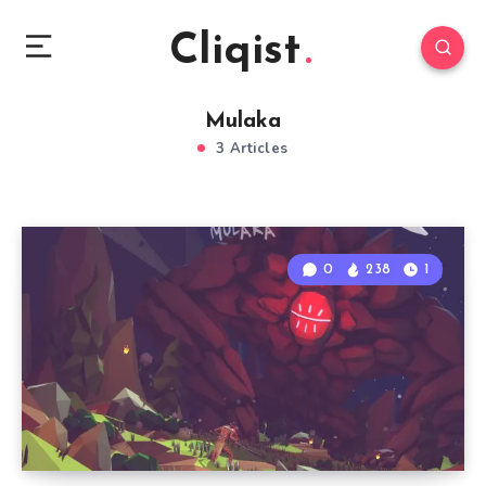
Cliqist
Mulaka
3 Articles
0
238
1