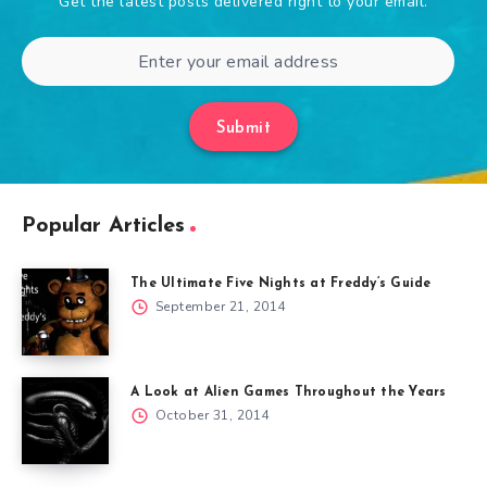
Get the latest posts delivered right to your email.
Submit
Popular Articles
The Ultimate Five Nights at Freddy’s Guide
September 21, 2014
A Look at Alien Games Throughout the Years
October 31, 2014