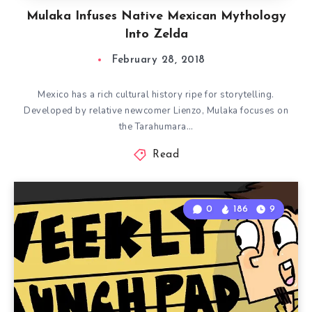
Mulaka Infuses Native Mexican Mythology
Into Zelda
February 28, 2018
Mexico has a rich cultural history ripe for storytelling.
Developed by relative newcomer Lienzo, Mulaka focuses on
the Tarahumara…
Read
0
186
9