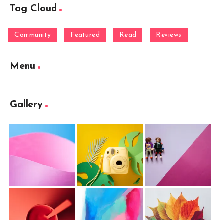
Tag Cloud
Community
Featured
Read
Reviews
Menu
Gallery