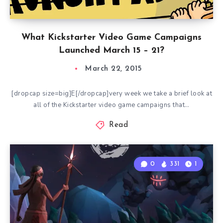
What Kickstarter Video Game Campaigns
Launched March 15 – 21?
March 22, 2015
[dropcap size=big]E[/dropcap]very week we take a brief look at
all of the Kickstarter video game campaigns that…
Read
0
331
1