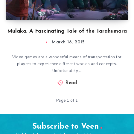
Mulaka, A Fascinating Tale of the Tarahumara
March 18, 2015
Video games are a wonderful means of transportation for
players to experience different worlds and concepts.
Unfortunately,…
Read
Page 1 of 1
Subscribe to Veen