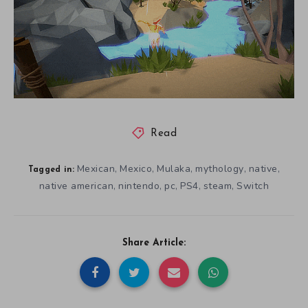
Read
Mexican
Mexico
Mulaka
mythology
native
,
,
,
,
,
Tagged in:
native american
nintendo
pc
PS4
steam
Switch
,
,
,
,
,
Share Article: