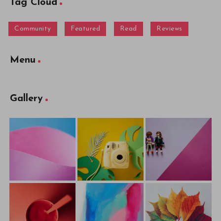
Tag Cloud
Community
Featured
Read
Reviews
Menu
Gallery