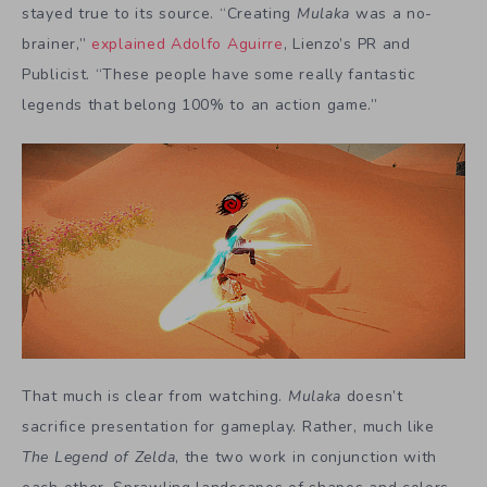
stayed true to its source. “Creating
Mulaka
was a no-
brainer,”
explained Adolfo Aguirre
, Lienzo’s PR and
Publicist. “These people have some really fantastic
legends that belong 100% to an action game.”
That much is clear from watching.
Mulaka
doesn’t
sacrifice presentation for gameplay. Rather, much like
The Legend of Zelda
, the two work in conjunction with