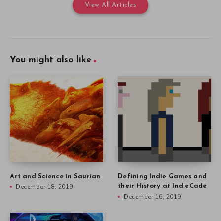
View All Articles
You might also like
Art and Science in Saurian
Defining Indie Games and
December 18, 2019
their History at IndieCade
December 16, 2019