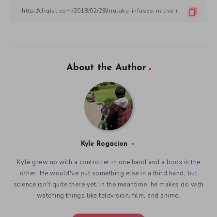
About the Author
Kyle Rogacion
Kyle grew up with a controller in one hand and a book in the
other. He would've put something else in a third hand, but
science isn't quite there yet. In the meantime, he makes do with
watching things like television, film, and anime.