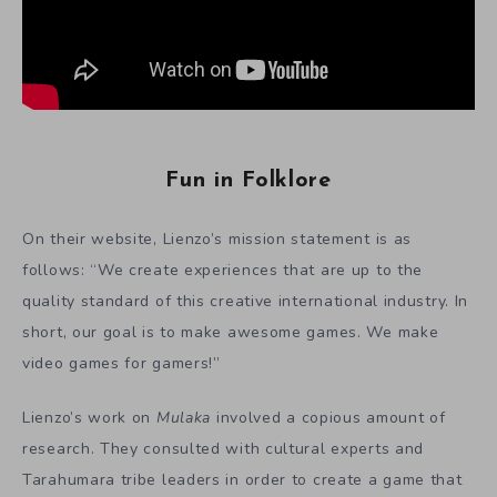
Fun in Folklore
On their website, Lienzo’s mission statement is as
follows: “We create experiences that are up to the
quality standard of this creative international industry. In
short, our goal is to make awesome games. We make
video games for gamers!”
Lienzo’s work on
Mulaka
involved a copious amount of
research. They consulted with cultural experts and
Tarahumara tribe leaders in order to create a game that