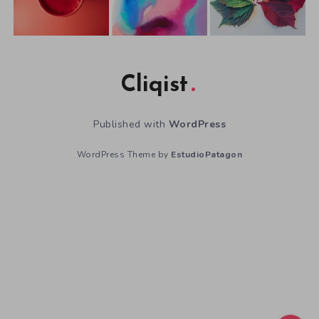
Cliqist
Published with
WordPress
WordPress Theme by
EstudioPatagon