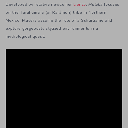
Developed by relative newcomer
Lienzo
,
Mulaka
focuses
on the Tarahumara (or Rarámuri) tribe in Northern
Mexico. Players assume the role of a Sukurúame and
explore gorgeously stylized environments in a
mythological quest.