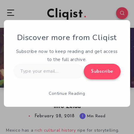
Cliqist
Discover more from Cliqist
0
237
1
Subscribe now to keep reading and get access
to the full archive.
Type
Subscribe
your
email…
Continue Reading
Mulaka Infuses Native Mexican Mythology
Into Zelda
February 28, 2018
1
Min Read
Mexico has a
rich cultural history
ripe for storytelling.