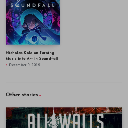
Nicholas Kole on Turning
Music into Art in Soundfall
December 9, 2019
Other stories