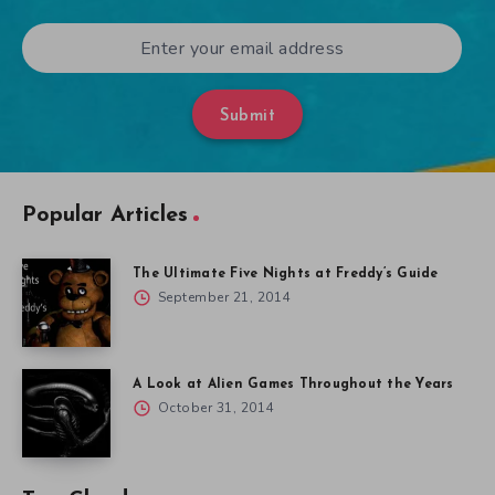
Submit
Popular Articles
The Ultimate Five Nights at Freddy’s Guide
September 21, 2014
A Look at Alien Games Throughout the Years
October 31, 2014