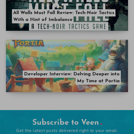
All Walls Must Fall Review: Tech-Noir Tactics
With a Hint of Imbalance
Developer Interview: Delving Deeper into
My Time at Portia
Subscribe to Veen
Get the latest posts delivered right to your email.