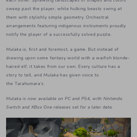
each other. Sprawling landscapes of shapes and colors
sweep past the player, while hulking beasts swing at
them with stylishly simple geometry. Orchestral
arrangements featuring indigenous instruments proudly
notify the player of a successfully solved puzzle.
Mulaka
is, first and foremost, a game. But instead of
drawing upon some fantasy world with a waifish blonde-
haired elf, it takes from our own. Every culture has a
story to tell, and
Mulaka
has given voice to
the Tarahumara’s.
Mulaka is now available on PC and PS4, with Nintendo
Switch and XBox One releases set for a later date.