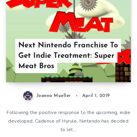
Next Nintendo Franchise To
Get Indie Treatment: Super
Meat Bros
Joanna Mueller
April 1, 2019
Following the positive response to the upcoming, indie
developed, Cadence of Hyrule, Nintendo has decided
to let…