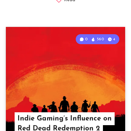
Read
0
560
4
Indie Gaming’s Influence on
Red Dead Redemption 2