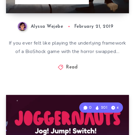
Alyssa Wejebe
February 21, 2019
If you ever felt like playing the underlying framework
of a BioShock game with the horror swapped…
Read
0
201
4