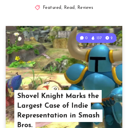
Featured
,
Read
,
Reviews
0
137
2
Shovel Knight Marks the
Largest Case of Indie
Representation in Smash
Bros.