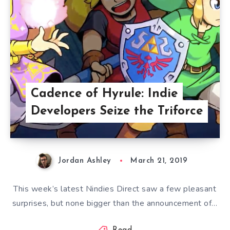
Cadence of Hyrule: Indie
Developers Seize the Triforce
Jordan Ashley
March 21, 2019
This week’s latest Nindies Direct saw a few pleasant
surprises, but none bigger than the announcement of…