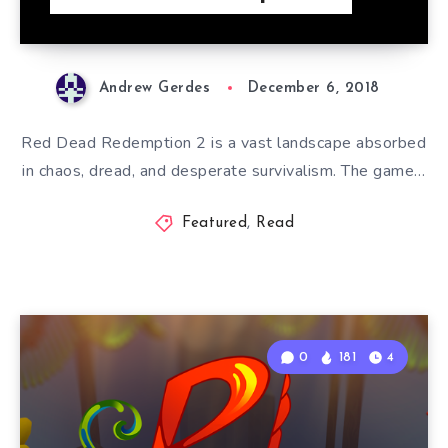
Andrew Gerdes
December 6, 2018
Red Dead Redemption 2 is a vast landscape absorbed
in chaos, dread, and desperate survivalism. The game…
Featured
,
Read
0
181
4