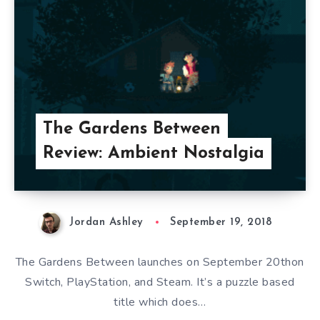
The Gardens Between
Review: Ambient Nostalgia
Jordan Ashley
September 19, 2018
The Gardens Between launches on September 20thon
Switch, PlayStation, and Steam. It’s a puzzle based
title which does…