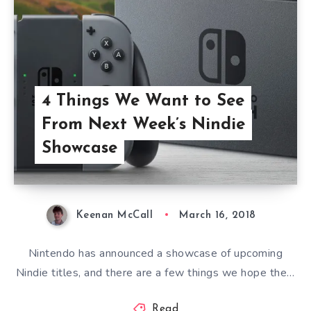
4 Things We Want to See
From Next Week’s Nindie
Showcase
Keenan McCall
March 16, 2018
Nintendo has announced a showcase of upcoming
Nindie titles, and there are a few things we hope the…
Read