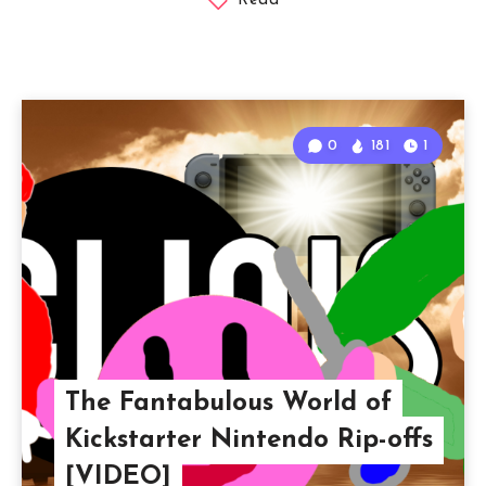
Read
0
181
1
The Fantabulous World of
Kickstarter Nintendo Rip-offs
[VIDEO]