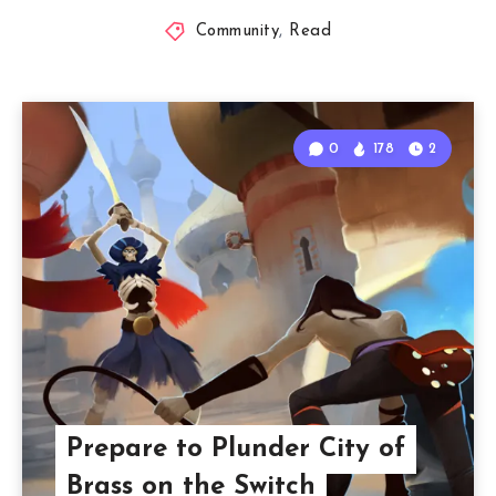
Community
,
Read
0
178
2
Prepare to Plunder City of
Brass on the Switch