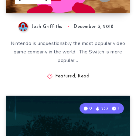
Josh Griffiths
December 3, 2018
Nintendo is unquestionably the most popular video
game company in the world. The Switch is more
popular…
Featured
,
Read
0
253
4