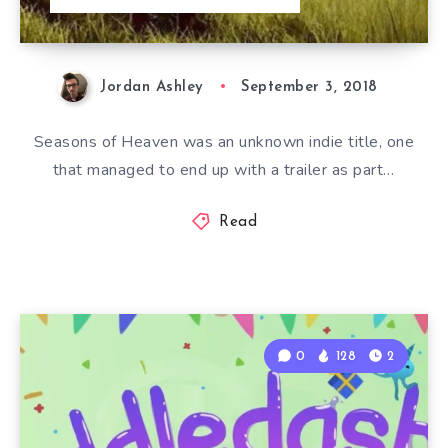
Jordan Ashley
September 3, 2018
Seasons of Heaven was an unknown indie title, one
that managed to end up with a trailer as part…
Read
0
128
2