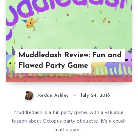
Muddledash Review: Fun and
Flawed Party Game
Jordan Ashley
July 24, 2018
Muddledash is a fun party game, with a valuable
lesson about Octopus party etiquette. It’s a couch
multiplayer…