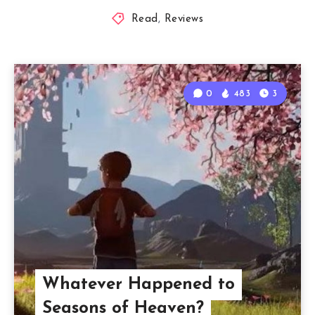
Read
,
Reviews
0
483
3
Whatever Happened to
Seasons of Heaven?