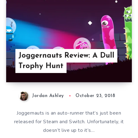
Joggernauts Review: A Dull
Trophy Hunt
Jordan Ashley
October 23, 2018
Joggernauts is an auto-runner that’s just been
released for Steam and Switch. Unfortunately, it
doesn’t live up to it’s…