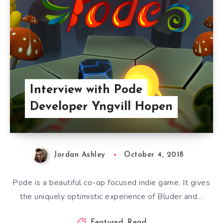
Interview with Pode
Developer Yngvill Hopen
Jordan Ashley
October 4, 2018
Pode is a beautiful co-op focused indie game. It gives
the uniquely optimistic experience of Bluder and…
Featured
,
Read