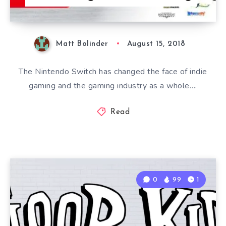
Matt Bolinder
August 15, 2018
The Nintendo Switch has changed the face of indie
gaming and the gaming industry as a whole….
Read
0
99
1