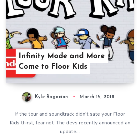
Infinity Mode and More
Come to Floor Kids
Kyle Rogacion
March 19, 2018
If the tour and soundtrack didn’t sate your Floor
Kids thirst, fear not. The devs recently announced an
update…