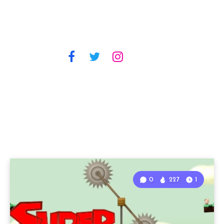
0
227
1