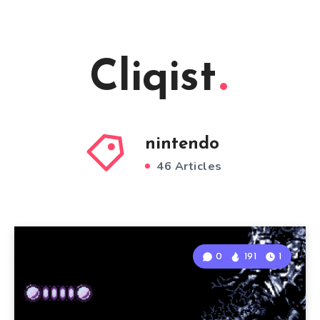
Cliqist
nintendo
46 Articles
0
191
1