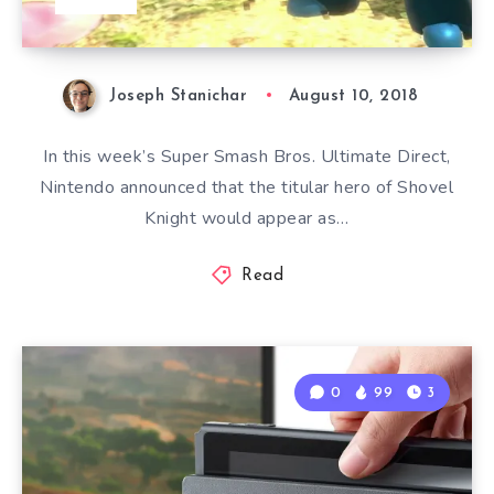
Joseph Stanichar
August 10, 2018
In this week’s Super Smash Bros. Ultimate Direct,
Nintendo announced that the titular hero of Shovel
Knight would appear as…
Read
0
99
3