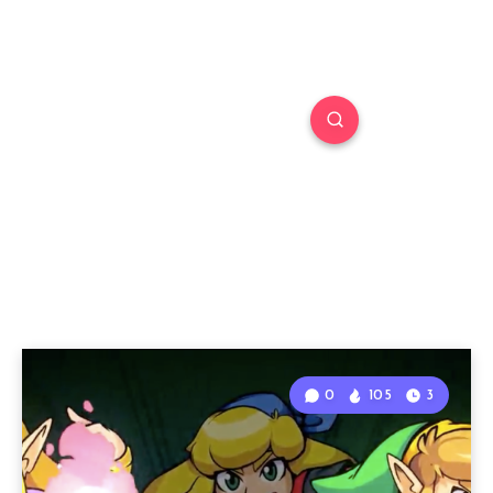
0
105
3