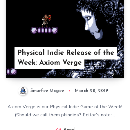
Physical Indie Release of the
Week: Axiom Verge
Smurfee Mcgee
March 28, 2019
Axiom Verge is our Physical Indie Game of the Week!
(Should we call them phindies? Editor’s note:…