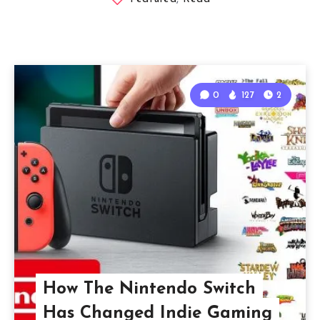
0
127
2
How The Nintendo Switch
Has Changed Indie Gaming