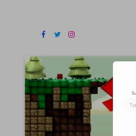
S
Type
your
email…