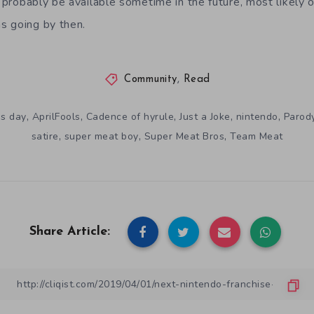
 probably be available sometime in the future, most likely 
s going by then.
Community
,
Read
,
,
,
,
,
's day
AprilFools
Cadence of hyrule
Just a Joke
nintendo
Parod
,
,
,
satire
super meat boy
Super Meat Bros
Team Meat
Share Article: