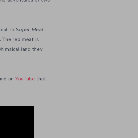
the adventures of two
inal. In
Super Meat
. The red meat is
whimsical land they
ound on
YouTube
that