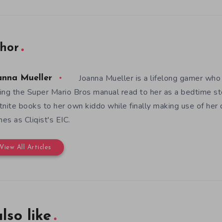
hor
Joanna Mueller is a lifelong gamer who 
anna Mueller
ing the Super Mario Bros manual read to her as a bedtime st
tnite books to her own kiddo while finally making use of her
es as Cliqist's EIC.
View All Articles
lso like