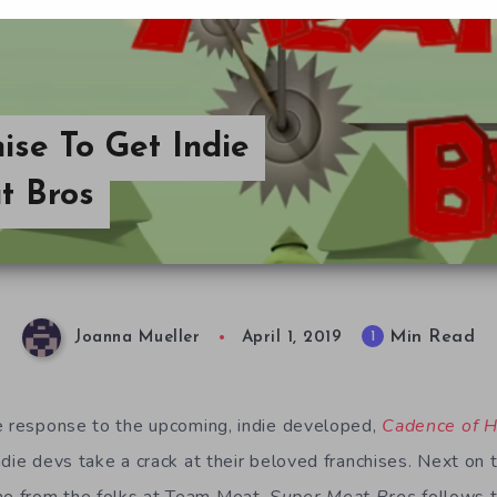
ise To Get Indie
t Bros
Min Read
1
Joanna Mueller
April 1, 2019
e response to the upcoming, indie developed,
Cadence of H
die devs take a crack at their beloved franchises. Next on 