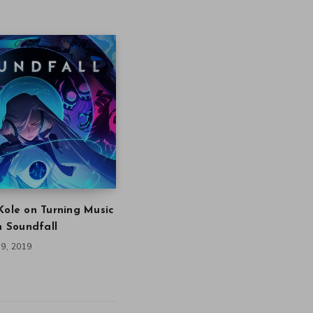
Kole on Turning Music
in Soundfall
9, 2019