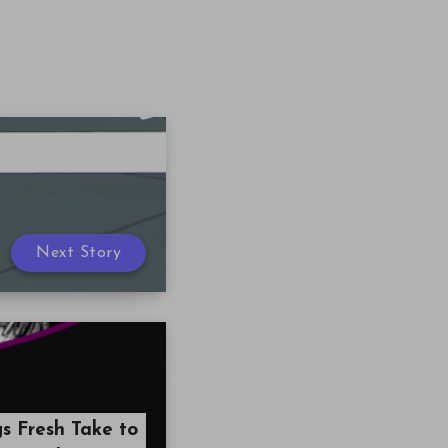
Next Story
gs Fresh Take to