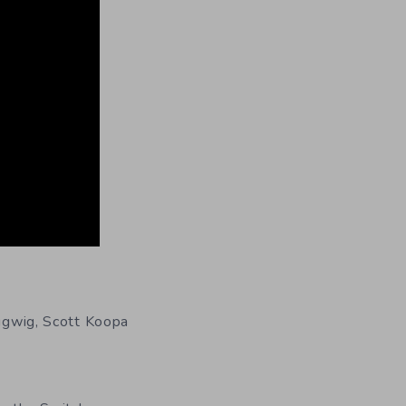
bigwig, Scott Koopa