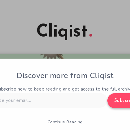
Cliqist
Discover more from Cliqist
ubscribe now to keep reading and get access to the full archiv
Subscr
Continue Reading