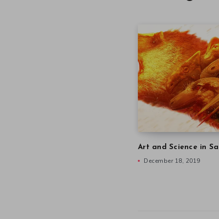
Art and Science in Sa
December 18, 2019