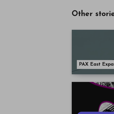
Other stori
PAX East Expa