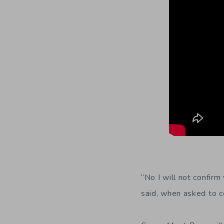
“No I will not confir
said, when asked to 