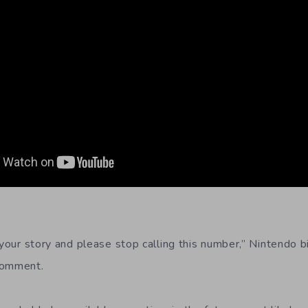
m your story and please stop calling this number,” Nintendo 
comment.