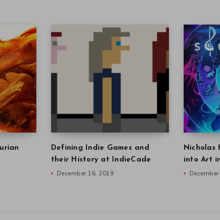
urian
Defining Indie Games and
Nicholas 
their History at IndieCade
into Art 
December 16, 2019
December 