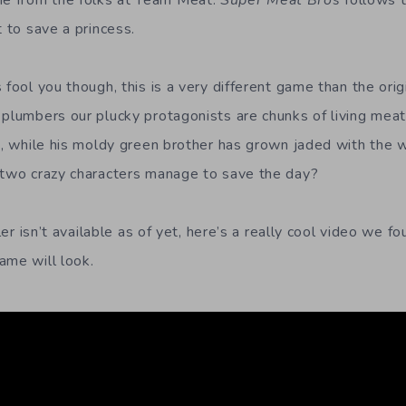
e from the folks at Team Meat.
Super Meat Bros
follows 
t to save a princess.
 fool you though, this is a very different game than the orig
 plumbers our plucky protagonists are chunks of living meat
od, while his moldy green brother has grown jaded with the 
 two crazy characters manage to save the day?
iler isn’t available as of yet, here’s a really cool video we f
ame will look.