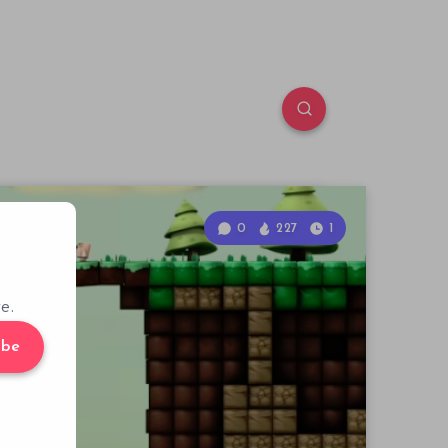
0
227
1
e.
ibe