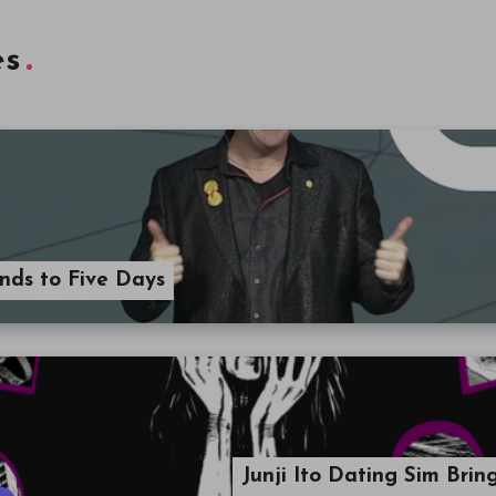
es
nds to Five Days
Junji Ito Dating Sim Brin