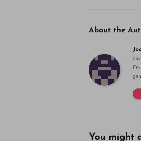
About the Aut
Jo
hav
For
gam
You might a