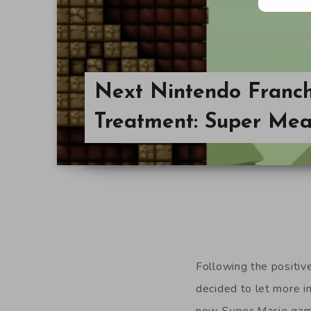
Next Nintendo Franch
Treatment: Super Mea
Following the positiv
decided to let more in