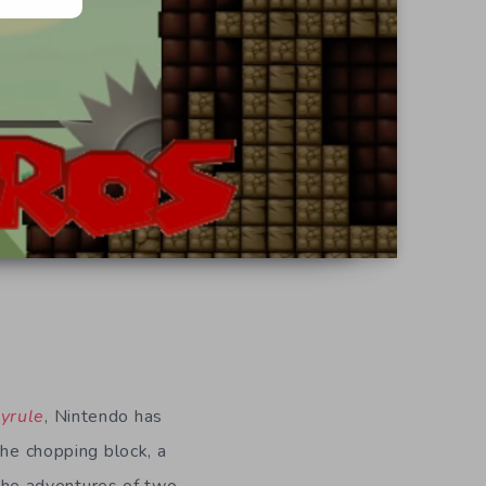
yrule
, Nintendo has
the chopping block, a