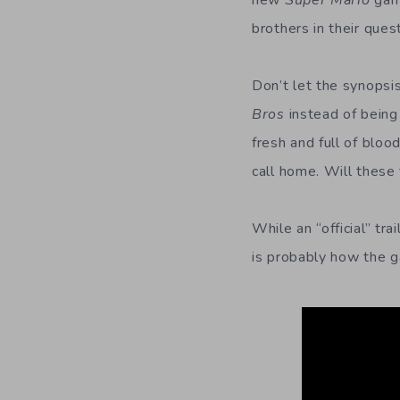
new
Super Mario
gam
brothers in their ques
Don’t let the synopsis
Bros
instead of being
fresh and full of blo
call home. Will these
While an “official” tra
is probably how the g