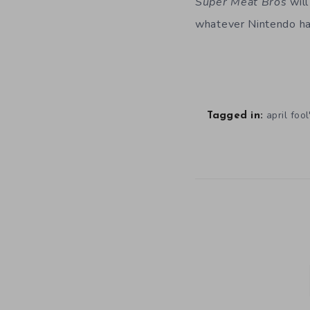
Super Meat Bros
will
whatever Nintendo ha
april fool
Tagged in: