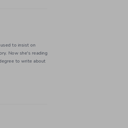
used to insist on
ory. Now she's reading
 degree to write about