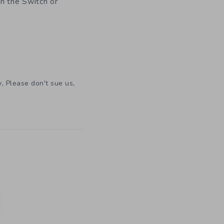
on the Switch or
,
,
y
Please don't sue us