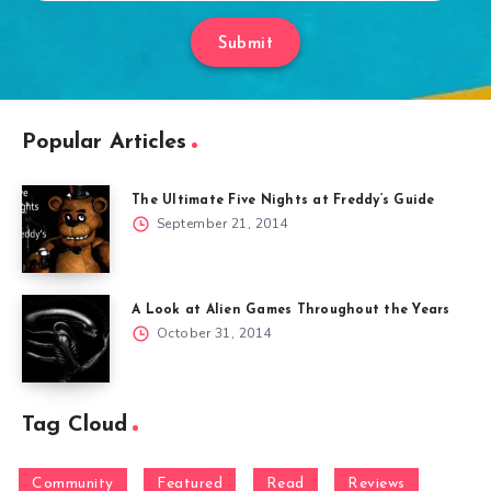
Submit
Popular Articles
The Ultimate Five Nights at Freddy’s Guide
September 21, 2014
A Look at Alien Games Throughout the Years
October 31, 2014
Tag Cloud
Community
Featured
Read
Reviews