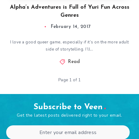
Alpha’s Adventures is Full of Yuri Fun Across
Genres
February 14, 2017
I love a good queer game, especially if it’s on the more adult
side of storytelling. I’ll…
Read
Page 1 of 1
Subscribe to Veen
Get the latest posts delivered right to your email.