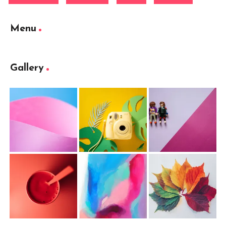
Menu
Gallery