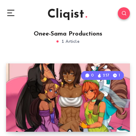
Cliqist
Onee-Sama Productions
1 Article
0
257
1