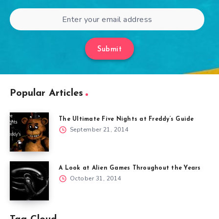
Submit
Popular Articles
The Ultimate Five Nights at Freddy’s Guide
September 21, 2014
A Look at Alien Games Throughout the Years
October 31, 2014