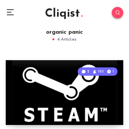
Cliqist
organic panic
4 Articles
2
165
1