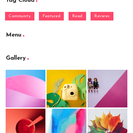
Tag Cloud
Community
Featured
Read
Reviews
Menu
Gallery