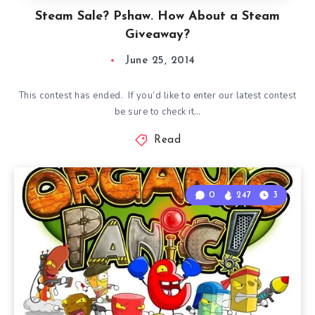
Steam Sale? Pshaw. How About a Steam
Giveaway?
June 25, 2014
This contest has ended. If you’d like to enter our latest contest
be sure to check it…
Read
0
247
3