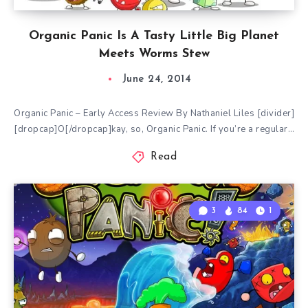
Organic Panic Is A Tasty Little Big Planet
Meets Worms Stew
June 24, 2014
Organic Panic – Early Access Review By Nathaniel Liles [divider]
[dropcap]O[/dropcap]kay, so, Organic Panic. If you’re a regular…
Read
3
84
1