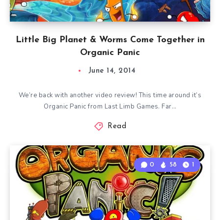
Little Big Planet & Worms Come Together in
Organic Panic
June 14, 2014
We’re back with another video review! This time around it’s
Organic Panic from Last Limb Games. Far…
Read
0
58
1