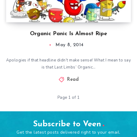
Organic Panic Is Almost Ripe
May 8, 2014
Apologies if that headline didn’t make sense! What I mean to say
is that Last Limbs’ Organic…
Read
Page 1 of 1
Subscribe to Veen
Get the latest posts delivered right to your email.