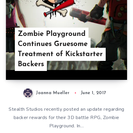
Zombie Playground
Continues Gruesome
Treatment of Kickstarter
Backers
Joanna Mueller
June 1, 2017
Stealth Studios recently posted an update regarding
backer rewards for their 3D battle RPG, Zombie
Playground. In…