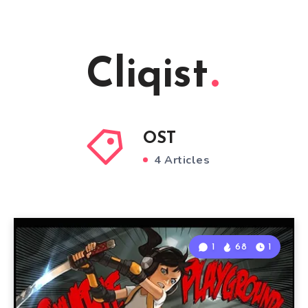
Cliqist
OST
4 Articles
1
68
1