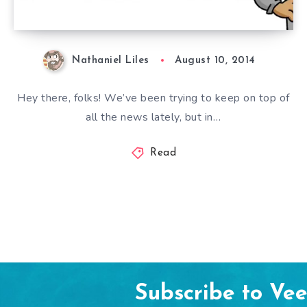
Nathaniel Liles
August 10, 2014
Hey there, folks! We’ve been trying to keep on top of
all the news lately, but in…
Read
Subscribe to Ve