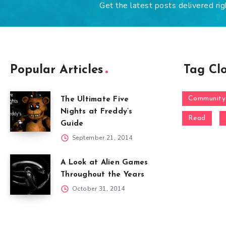
Get the latest posts delivered rig
Popular Articles
Tag Cl
Community
The Ultimate Five
Nights at Freddy’s
Read
Guide
September 21, 2014
A Look at Alien Games
Throughout the Years
October 31, 2014