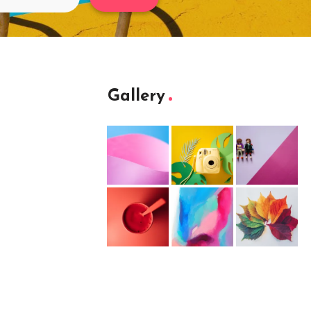
Gallery