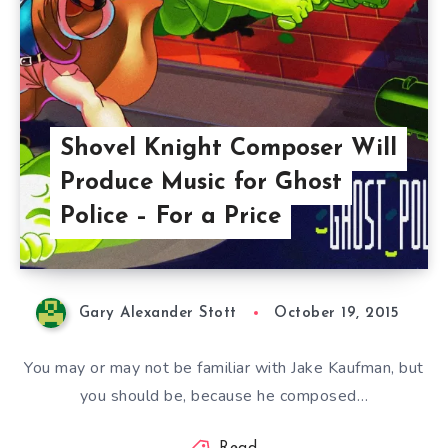
Shovel Knight Composer Will
Produce Music for Ghost
Police – For a Price
Gary Alexander Stott
October 19, 2015
You may or may not be familiar with Jake Kaufman, but
you should be, because he composed…