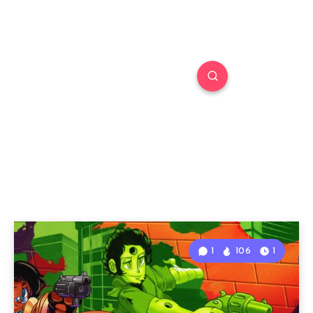
1
106
1