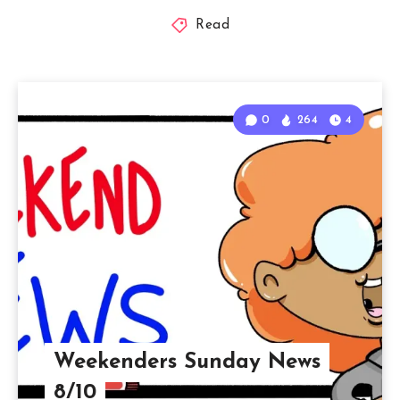
Read
0
264
4
Weekenders Sunday News
8/10