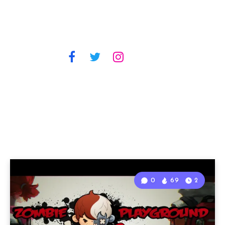
0
69
2