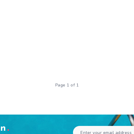
Page 1 of 1
en