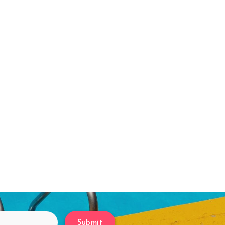
Submit