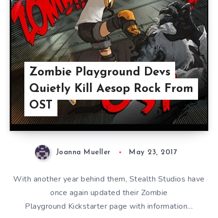
Zombie Playground Devs
Quietly Kill Aesop Rock From
OST
Joanna Mueller
May 23, 2017
With another year behind them, Stealth Studios have
once again updated their Zombie
Playground Kickstarter page with information…