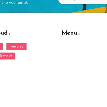
ht to your email.
oud
Menu
Featured
Reviews