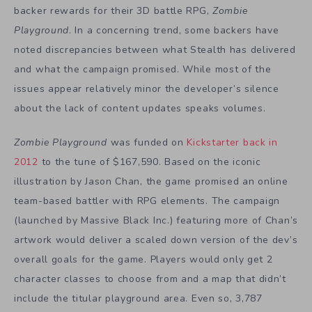
backer rewards for their 3D battle RPG,
Zombie
Playground
. In a concerning trend, some backers have
noted discrepancies between what Stealth has delivered
and what the campaign promised. While most of the
issues appear relatively minor the developer’s silence
about the lack of content updates speaks volumes.
Zombie Playground
was funded on
Kickstarter back in
2012
to the tune of $167,590. Based on the iconic
illustration by Jason Chan, the game promised an online
team-based battler with RPG elements. The campaign
(launched by Massive Black Inc.) featuring more of Chan’s
artwork would deliver a scaled down version of the dev’s
overall goals for the game. Players would only get 2
character classes to choose from and a map that didn’t
include the titular playground area. Even so, 3,787