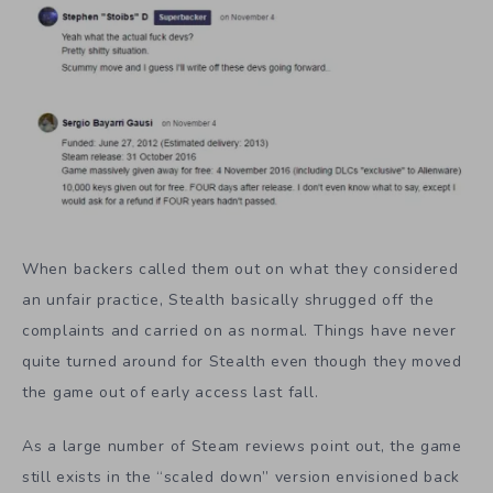
When backers called them out on what they considered
an unfair practice, Stealth basically shrugged off the
complaints and carried on as normal. Things have never
quite turned around for Stealth even though they moved
the game out of early access last fall.
As a large number of Steam reviews point out, the game
still exists in the “scaled down” version envisioned back