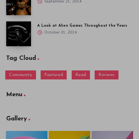
September 21, 2014
A Look at Alien Games Throughout the Years
October 31, 2014
Tag Cloud
Community
Featured
Read
Reviews
Menu
Gallery