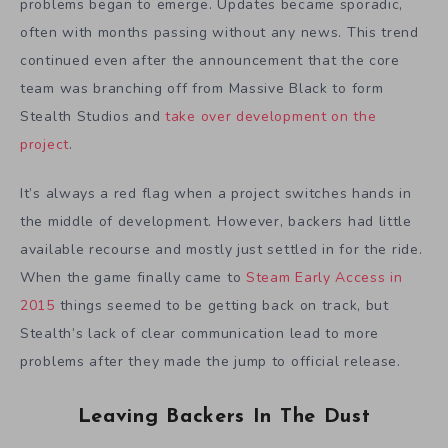
problems began to emerge. Updates became sporadic,
often with months passing without any news. This trend
continued even after the announcement that the core
team was branching off from Massive Black to form
Stealth Studios and
take over development on the
project
.
It’s always a red flag when a project switches hands in
the middle of development. However, backers had little
available recourse and mostly just settled in for the ride.
When the game finally came to
Steam Early Access in
2015
things seemed to be getting back on track, but
Stealth’s lack of clear communication lead to more
problems after they made the jump to official release.
Leaving Backers In The Dust