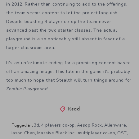
in 2012. Rather than continuing to add to the offerings,
the team seems content to let the project languish.
Despite boasting 4 player co-op the team never
advanced past the two starter classes. The actual
playground is also noticeably still absent in favor of a
larger classroom area.
It’s an unfortunate ending for a promising concept based
off an amazing image. This late in the game it’s probably
too much to hope that Stealth will turn things around for
Zombie Playground
.
Read
3d
4 players co-op
Aesop Rock
Alienware
,
,
,
,
Tagged in:
Jason Chan
Massive Black Inc.
multiplayer co-op
OST
,
,
,
,