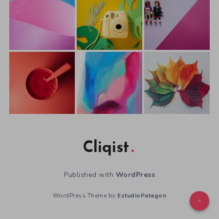
Cliqist
Published with
WordPress
WordPress Theme by
EstudioPatagon