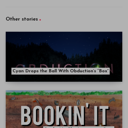
Other stories
Cyan Drops the Ball With Obduction’s “Box”