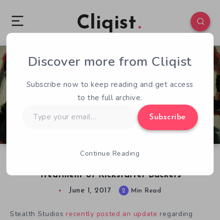
Cliqist
Discover more from Cliqist
0
68
2
Subscribe now to keep reading and get access
to the full archive.
Type
Subscribe
your
email…
Continue Reading
Zombie Playground Continues Gruesome
Treatment of Kickstarter Backers
June 1, 2017
2
Min Read
Stealth Studios
recently posted an update
regarding