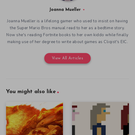
Joanna Mueller
Joanna Mueller is a lifelong gamer who used to insist on having
the Super Mario Bros manual read to her as a bedtime story.
Now she's reading Fortnite books to her own kiddo while finally
making use of her degree to write about games as Cliqist's EIC.
View All Articles
You might also like