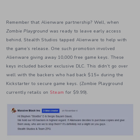
Remember that Alienware partnership? Well, when
Zombie Playground
was ready to leave early access
behind, Stealth Studios tapped Alienware to help with
the game’s release. One such promotion involved
Alienware giving away 10,000 free game keys. These
keys included backer exclusive DLC. This didn’t go over
well with the backers who had back $15+ during the
Kickstarter to secure game keys. (Zombie Playground
currently retails on
Steam
for $9.99).