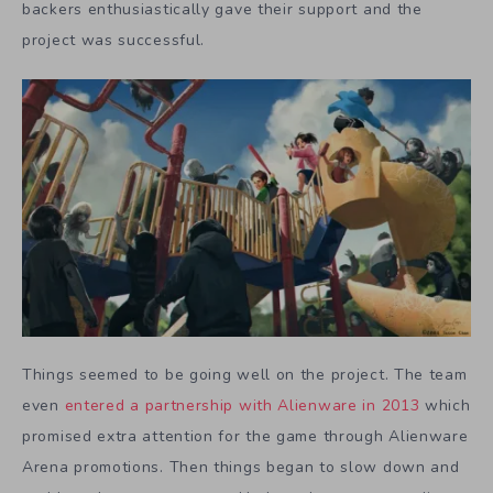
backers enthusiastically gave their support and the
project was successful.
Things seemed to be going well on the project. The team
even
entered a partnership with Alienware in 2013
which
promised extra attention for the game through Alienware
Arena promotions. Then things began to slow down and