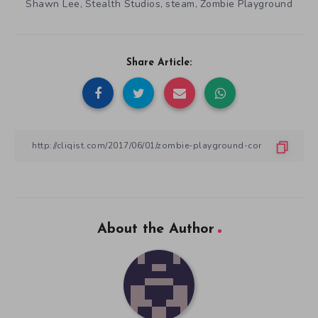
Shawn Lee
Stealth Studios
steam
Zombie Playground
,
,
,
Share Article:
About the Author