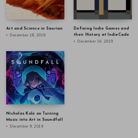
Art and Science in Saurian
Defining Indie Games and
December 18, 2019
their History at IndieCade
December 16, 2019
Nicholas Kole on Turning
Music into Art in Soundfall
December 9, 2019