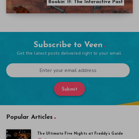
Bookin’ It: The Interactive Past
Subscribe to Veen
Get the latest posts delivered right to your email.
Submit
Popular Articles
The Ultimate Five Nights at Freddy’s Guide