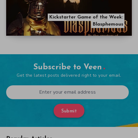
Kickstarter Game of the Week:
Blasphemous
Subscribe to Veen
Get the latest posts delivered right to your email.
Submit