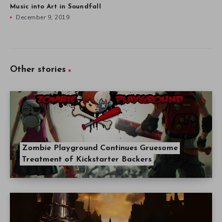
Music into Art in Soundfall
December 9, 2019
Other stories
Zombie Playground Continues Gruesome
Treatment of Kickstarter Backers