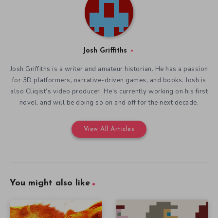
Josh Griffiths
Josh Griffiths is a writer and amateur historian. He has a passion
for 3D platformers, narrative-driven games, and books. Josh is
also Cliqist’s video producer. He’s currently working on his first
novel, and will be doing so on and off for the next decade.
View All Articles
You might also like