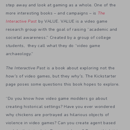
step away and look at gaming as a whole. One of the
more interesting books – and campaigns – is
The
Interactive Past
by VALUE. VALUE is a video game
research group with the goal of raising “academic and
societal awareness.” Created by a group of college
students, they call what they do “video game
archaeology.”
The Interactive Past
is a book about exploring not the
how’s
of video games, but they
why’s
. The Kickstarter
page poses some questions this book hopes to explore.
“Do you know how video game modders go about
creating historical settings? Have you ever wondered
why chickens are portrayed as hilarious objects of
violence in video games? Can you create agent based