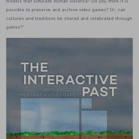
models that simulate Roman violence? Do you think it is
possible to preserve and archive video games? Or, can
cultures and traditions be shared and celebrated through
games?”