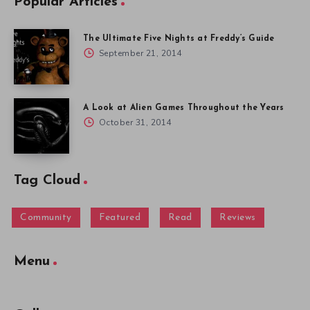
Popular Articles
The Ultimate Five Nights at Freddy’s Guide
September 21, 2014
A Look at Alien Games Throughout the Years
October 31, 2014
Tag Cloud
Community
Featured
Read
Reviews
Menu