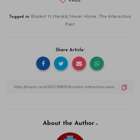
Read
Bookin' It
Herald
Never Alone
The Interactive
,
,
,
Tagged in:
Past
Share Article:
About the Author