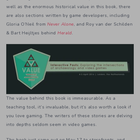
well as the enormous historical value in this book, there
are also sections written by game developers, including
Gloria O’Neil from
Never Alone
, and Roy van der Schilden
& Bart Heijltjes behind
Herald
.
The value behind this book is immeasurable. As a
teaching tool, it’s invaluable, but it’s also worth a look if
you love gaming. The writers of these stories are delving
into depths seldom seem in video games.
The book just came out on May 17 to storefronts, and