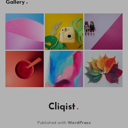
Gallery
Cliqist
Published with
WordPress