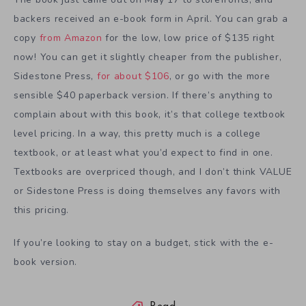
backers received an e-book form in April. You can grab a
copy
from Amazon
for the low, low price of $135 right
now! You can get it slightly cheaper from the publisher,
Sidestone Press,
for about $106
, or go with the more
sensible $40 paperback version. If there’s anything to
complain about with this book, it’s that college textbook
level pricing. In a way, this pretty much is a college
textbook, or at least what you’d expect to find in one.
Textbooks are overpriced though, and I don’t think VALUE
or Sidestone Press is doing themselves any favors with
this pricing.
If you’re looking to stay on a budget, stick with the e-
book version.