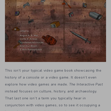
This isn’t your typical video game book showcasing the
history of a console or a video game. It doesn’t even
explore how video games are made.
The Interactive Past
instead focuses on culture, history, and archaeology.
That last one isn’t a term you typically hear in
conjunction with video games, so to see it occupying a