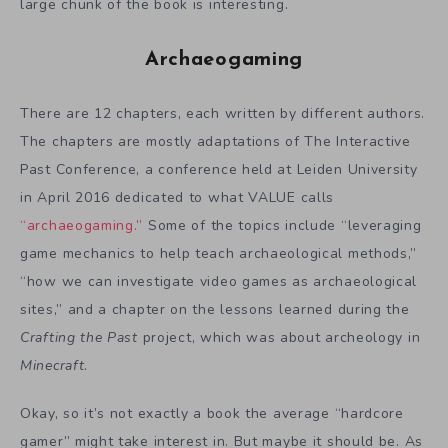
large chunk of the book is interesting.
Archaeogaming
There are 12 chapters, each written by different authors.
The chapters are mostly adaptations of The Interactive
Past Conference, a conference held at Leiden University
in April 2016 dedicated to what VALUE calls
“archaeogaming.”
Some of the topics include “leveraging
game mechanics to help teach archaeological methods,”
“how we can investigate video games as archaeological
sites,” and a chapter on the lessons learned during the
Crafting the Past
project, which was about archeology in
Minecraft
.
Okay, so it’s not exactly a book the average “hardcore
gamer” might take interest in. But maybe it should be. As