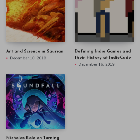
Art and Science in Saurian
Defining Indie Games and
December 18, 2019
their History at IndieCade
December 16, 2019
Nicholas Kole on Turning