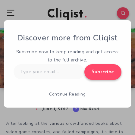
Cliqist
Discover more from Cliqist
0
55
2
Subscribe now to keep reading and get access
to the full archive.
Type
Subscribe
your
email…
Continue Reading
Bookin’ It: The Interactive Past
June 1, 2017
2
Min Read
After looking at the various crowdfunded books about
video game consoles, and failed campaigns, it’s time to