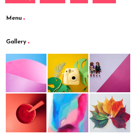
Menu
Gallery