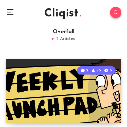
Cliqist
Overfall
2 Articles
2
76
6