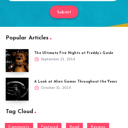
Submit
Popular Articles
The Ultimate Five Nights at Freddy’s Guide
September 21, 2014
A Look at Alien Games Throughout the Years
October 31, 2014
Tag Cloud
Community
Featured
Read
Reviews