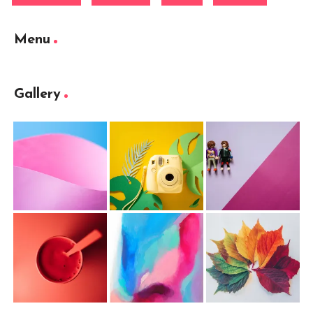
Menu
Gallery