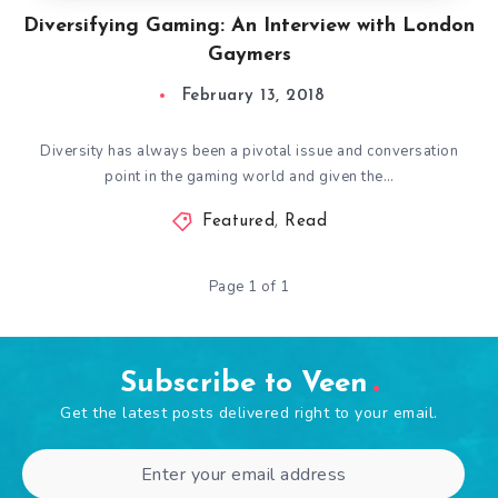
Diversifying Gaming: An Interview with London
Gaymers
February 13, 2018
Diversity has always been a pivotal issue and conversation
point in the gaming world and given the…
Featured
,
Read
Page 1 of 1
Subscribe to Veen
Get the latest posts delivered right to your email.