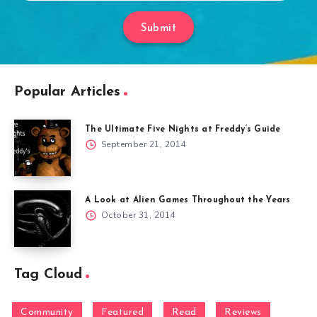
Submit
Popular Articles
The Ultimate Five Nights at Freddy’s Guide
September 21, 2014
A Look at Alien Games Throughout the Years
October 31, 2014
Tag Cloud
Community
Featured
Read
Reviews