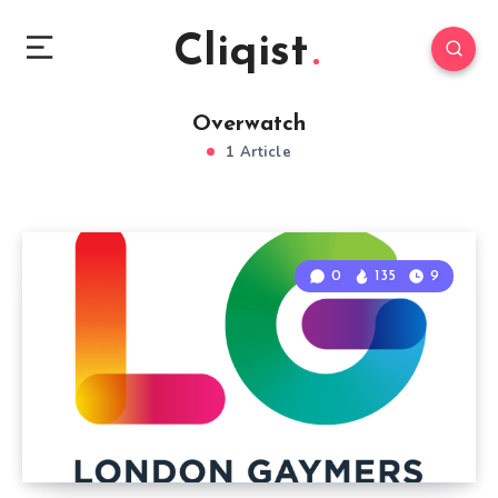
Cliqist
Overwatch
1 Article
0
135
9