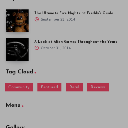
The Ultimate Five Nights at Freddy’s Guide
September 21, 2014
A Look at Alien Games Throughout the Years
October 31, 2014
Tag Cloud
Community
Featured
Read
Reviews
Menu
Gallery