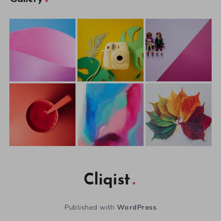
Cliqist
Published with
WordPress