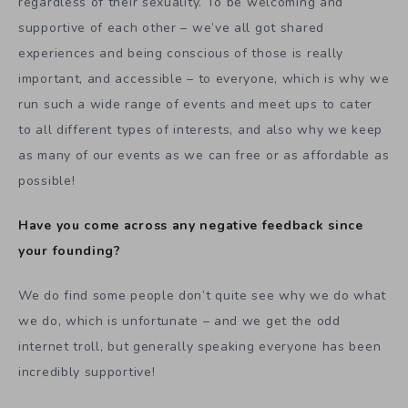
regardless of their sexuality. To be welcoming and
supportive of each other – we’ve all got shared
experiences and being conscious of those is really
important, and accessible – to everyone, which is why we
run such a wide range of events and meet ups to cater
to all different types of interests, and also why we keep
as many of our events as we can free or as affordable as
possible!
Have you come across any negative feedback since
your founding?
We do find some people don’t quite see why we do what
we do, which is unfortunate – and we get the odd
internet troll, but generally speaking everyone has been
incredibly supportive!