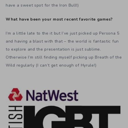
have a sweet spot for the Iron Bull!)
What have been your most recent favorite games?
I’m a little late to the it but I’ve just picked up Persona 5
and having a blast with that – the world is fantastic fun
to explore and the presentation is just sublime.
Otherwise I’m still finding myself picking up Breath of the
Wild regularly (I can’t get enough of Hyrule!)