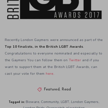
Recently London Gaymers were announced as part of the
Top 10 finalists, in the British LGBT Awards
.
Congratulations to everyone nominated and especially to
the Gaymers You can follow them on
Twitter
and if you
want to support them at the British LGBT Awards, can
cast your vote for them
here.
Featured
,
Read
Bioware
Community
LGBT
London Gaymers
,
,
,
,
Tagged in:
London Pride
Overwatch
playstation