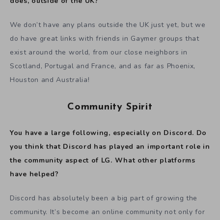
does, outside of the UK?
We don’t have any plans outside the UK just yet, but we
do have great links with friends in Gaymer groups that
exist around the world, from our close neighbors in
Scotland, Portugal and France, and as far as Phoenix,
Houston and Australia!
Community Spirit
You have a large following, especially on Discord. Do
you think that Discord has played an important role in
the community aspect of LG. What other platforms
have helped?
Discord has absolutely been a big part of growing the
community. It’s become an online community not only for