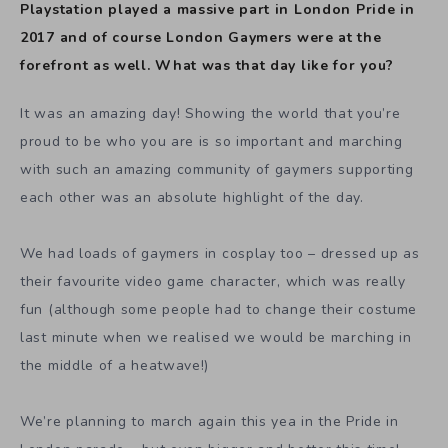
Playstation played a massive part in London Pride in
2017 and of course London Gaymers were at the
forefront as well. What was that day like for you?
It was an amazing day! Showing the world that you’re
proud to be who you are is so important and marching
with such an amazing community of gaymers supporting
each other was an absolute highlight of the day.
We had loads of gaymers in cosplay too – dressed up as
their favourite video game character, which was really
fun (although some people had to change their costume
last minute when we realised we would be marching in
the middle of a heatwave!)
We’re planning to march again this yea in the Pride in