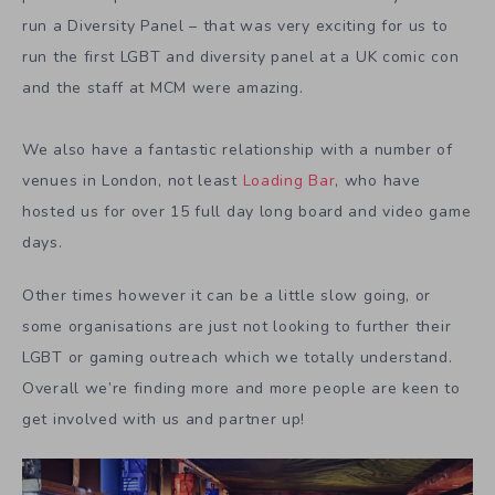
run a Diversity Panel – that was very exciting for us to
run the first LGBT and diversity panel at a UK comic con
and the staff at MCM were amazing.
We also have a fantastic relationship with a number of
venues in London, not least
Loading Bar
, who have
hosted us for over 15 full day long board and video game
days.
Other times however it can be a little slow going, or
some organisations are just not looking to further their
LGBT or gaming outreach which we totally understand.
Overall we’re finding more and more people are keen to
get involved with us and partner up!