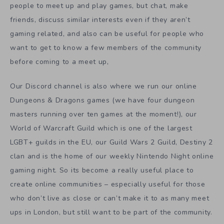
people to meet up and play games, but chat, make
friends, discuss similar interests even if they aren’t
gaming related, and also can be useful for people who
want to get to know a few members of the community
before coming to a meet up,
Our Discord channel is also where we run our online
Dungeons & Dragons games (we have four dungeon
masters running over ten games at the moment!), our
World of Warcraft Guild which is one of the largest
LGBT+ guilds in the EU, our Guild Wars 2 Guild, Destiny 2
clan and is the home of our weekly Nintendo Night online
gaming night. So its become a really useful place to
create online communities – especially useful for those
who don’t live as close or can’t make it to as many meet
ups in London, but still want to be part of the community.