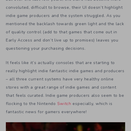
convoluted, difficult to browse, their UI doesn’t highlight
indie game producers and the system struggled. As you
mentioned the backlash towards green light and the lack
of quality control (add to that games that come out in
Early Access and don’t live up to promises) leaves you
questioning your purchasing decisions.
It feels like it’s actually consoles that are starting to
really highlight indie fantastic indie games and producers
– all three current systems have very healthy online
stores with a great range of indie games and content
that feels curated. Indie game producers also seem to be
flocking to the Nintendo
Switch
especially, which is
fantastic news for gamers everywhere!