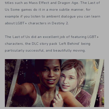
titles such as Mass Effect and Dragon Age. The Last of
Us Some games do it in a more subtle manner, for
example if you listen to ambient dialogue you can learn
about LGBT+ characters in Destiny 2.
The Last of Us did an excellent job of featuring LGBT+
characters, the DLC story pack ‘Left Behind’ being
particularly successful, and beautifully moving.