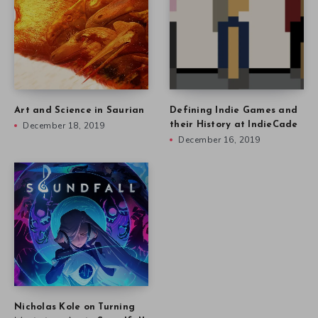
Art and Science in Saurian
Defining Indie Games and
December 18, 2019
their History at IndieCade
December 16, 2019
Nicholas Kole on Turning