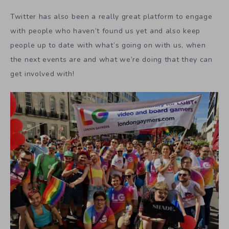
Twitter has also been a really great platform to engage
with people who haven’t found us yet and also keep
people up to date with what’s going on with us, when
the next events are and what we’re doing that they can
get involved with!