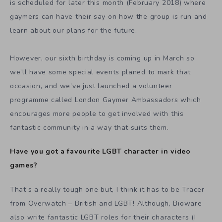
is scheduled for later this month (February 2018) where
gaymers can have their say on how the group is run and
learn about our plans for the future.
However, our sixth birthday is coming up in March so
we’ll have some special events planed to mark that
occasion, and we’ve just launched a volunteer
programme called London Gaymer Ambassadors which
encourages more people to get involved with this
fantastic community in a way that suits them.
Have you got a favourite LGBT character in video
games?
That’s a really tough one but, I think it has to be Tracer
from Overwatch – British and LGBT!
Although, Bioware
also write fantastic LGBT roles for their characters (I