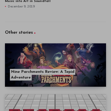
Music into Art in Soundfall
December 9, 2019
Other stories
Nine Parchments Review: A Tepid
Adventure