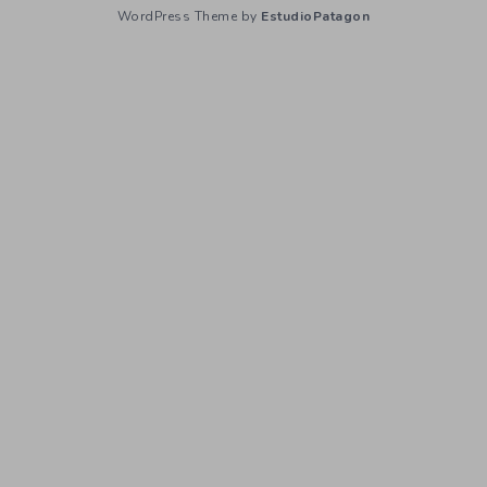
WordPress Theme by
EstudioPatagon