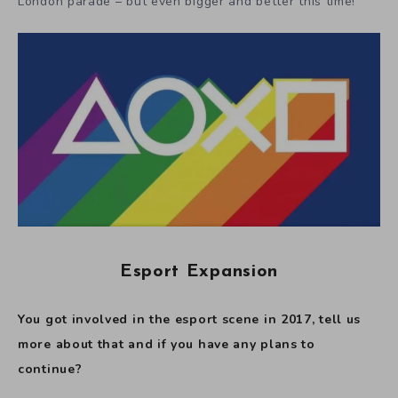
London parade – but even bigger and better this time!
Esport Expansion
You got involved in the esport scene in 2017, tell us
more about that and if you have any plans to
continue?