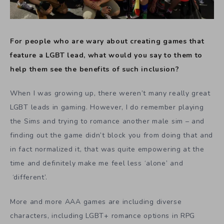
For people who are wary about creating games that
feature a LGBT lead, what would you say to them to
help them see the benefits of such inclusion?
When I was growing up, there weren’t many really great
LGBT leads in gaming. However, I do remember playing
the Sims and trying to romance another male sim – and
finding out the game didn’t block you from doing that and
in fact normalized it, that was quite empowering at the
time and definitely make me feel less ‘alone’ and
‘different’.
More and more AAA games are including diverse
characters, including LGBT+ romance options in RPG