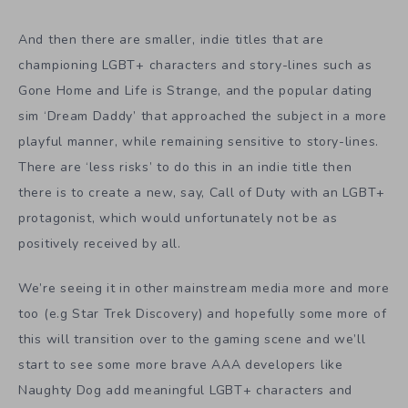
And then there are smaller, indie titles that are
championing LGBT+ characters and story-lines such as
Gone Home and Life is Strange, and the popular dating
sim ‘Dream Daddy’ that approached the subject in a more
playful manner, while remaining sensitive to story-lines.
There are ‘less risks’ to do this in an indie title then
there is to create a new, say, Call of Duty with an LGBT+
protagonist, which would unfortunately not be as
positively received by all.
We’re seeing it in other mainstream media more and more
too (e.g Star Trek Discovery) and hopefully some more of
this will transition over to the gaming scene and we’ll
start to see some more brave AAA developers like
Naughty Dog add meaningful LGBT+ characters and