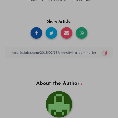
,
,
Share Article:
About the Author