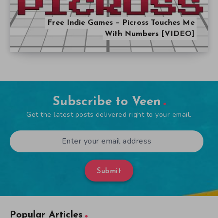
Free Indie Games – Picross Touches Me
With Numbers [VIDEO]
Subscribe to Veen
Get the latest posts delivered right to your email.
Submit
Popular Articles