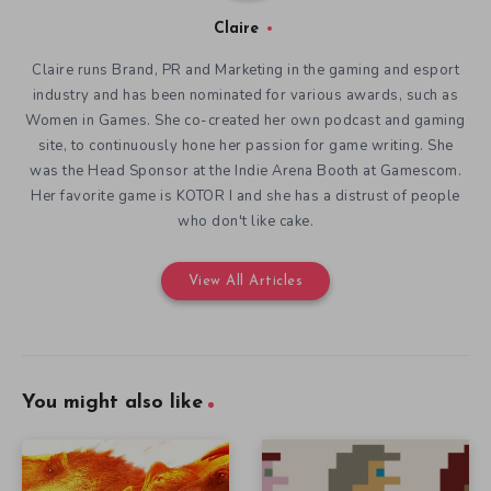
Claire
Claire runs Brand, PR and Marketing in the gaming and esport
industry and has been nominated for various awards, such as
Women in Games. She co-created her own podcast and gaming
site, to continuously hone her passion for game writing. She
was the Head Sponsor at the Indie Arena Booth at Gamescom.
Her favorite game is KOTOR I and she has a distrust of people
who don't like cake.
View All Articles
You might also like