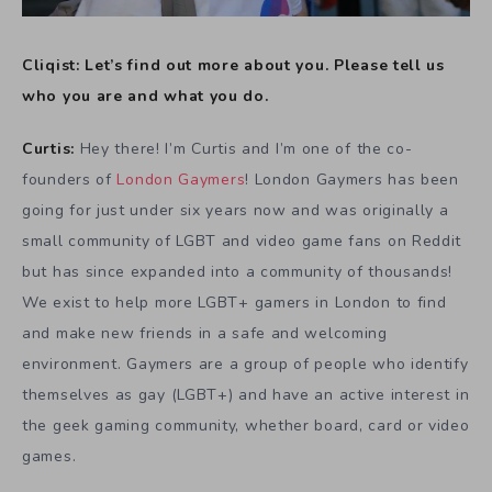
Cliqist: Let’s find out more about you. Please tell us
who you are and what you do.
Curtis:
Hey there! I’m Curtis and I’m one of the co-
founders of
London Gaymers
! London Gaymers has been
going for just under six years now and was originally a
small community of LGBT and video game fans on Reddit
but has since expanded into a community of thousands!
We exist to help more LGBT+ gamers in London to find
and make new friends in a safe and welcoming
environment.
Gaymers are a group of people who identify
themselves as gay (LGBT+) and have an active interest in
the geek gaming community, whether board, card or video
games.