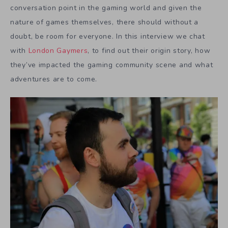
conversation point in the gaming world and given the
nature of games themselves, there should without a
doubt, be room for everyone. In this interview we chat
with
London Gaymers
, to find out their origin story, how
they’ve impacted the gaming community scene and what
adventures are to come.