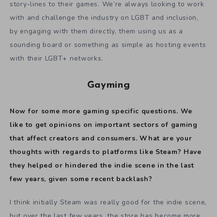
story-lines to their games. We’re always looking to work
with and challenge the industry on LGBT and inclusion,
by engaging with them directly, them using us as a
sounding board or something as simple as hosting events
with their LGBT+ networks.
Gayming
Now for some more gaming specific questions. We
like to get opinions on important sectors of gaming
that affect creators and consumers.
What are your
thoughts with regards to platforms like Steam? Have
they helped or hindered the indie scene in the last
few years, given some recent backlash?
I think initially Steam was really good for the indie scene,
but over the last few years, the store has become more