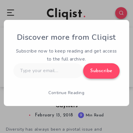
Cliqist
Discover more from Cliqist
0
135
9
Subscribe now to keep reading and get access
to the full archive.
Type
Subscribe
your
email…
Continue Reading
Diversifying Gaming: An Interview with London
Gaymers
February 13, 2018
9
Min Read
Diversity has always been a pivotal issue and