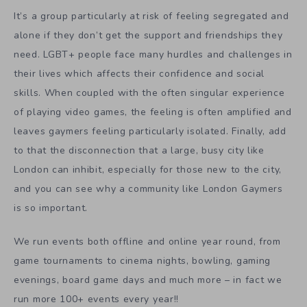
It’s a group particularly at risk of feeling segregated and
alone if they don’t get the support and friendships they
need. LGBT+ people face many hurdles and challenges in
their lives which affects their confidence and social
skills. When coupled with the often singular experience
of playing video games, the feeling is often amplified and
leaves gaymers feeling particularly isolated. Finally, add
to that the disconnection that a large, busy city like
London can inhibit, especially for those new to the city,
and you can see why a community like London Gaymers
is so important.
We run events both offline and online year round, from
game tournaments to cinema nights, bowling, gaming
evenings, board game days and much more – in fact we
run more 100+ events every year!!