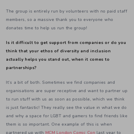
The group is entirely run by volunteers with no paid staff
members, so a massive thank you to everyone who
donates time to help us run the group!
Is it difficult to get support from companies or do you
think that your ethos of diversity and inclusion
actually helps you stand out, when it comes to
partnerships?
It’s a bit of both. Sometimes we find companies and
organisations are super receptive and want to partner up
to run stuff with us as soon as possible, which we think
is just fantastic! They really see the value in what we do
and why a space for LGBT and gamers to find friends like
them is so important. One example of this is when
partnered up with
MCM London Comic Con
last year to