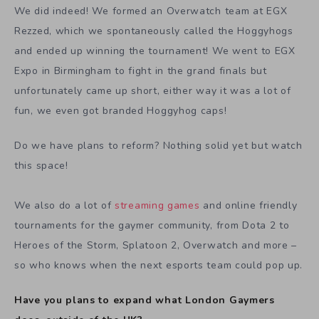
We did indeed! We formed an Overwatch team at EGX
Rezzed, which we spontaneously called the Hoggyhogs
and ended up winning the tournament! We went to EGX
Expo in Birmingham to fight in the grand finals but
unfortunately came up short, either way it was a lot of
fun, we even got branded Hoggyhog caps!
Do we have plans to reform? Nothing solid yet but watch
this space!
We also do a lot of
streaming games
and online friendly
tournaments for the gaymer community, from Dota 2 to
Heroes of the Storm, Splatoon 2, Overwatch and more –
so who knows when the next esports team could pop up.
Have you plans to expand what London Gaymers