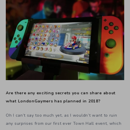
Are there any exciting secrets you can share about
what LondonGaymers has planned in 2018?
Oh I can’t say too much yet, as I wouldn’t want to ruin
any surprises from our first ever Town Hall event, which