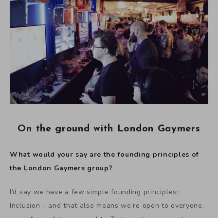
On the ground with London Gaymers
What would your say are the founding principles of
the London Gaymers group?
I’d say we have a few simple founding principles:
Inclusion – and that also means we’re open to everyone,