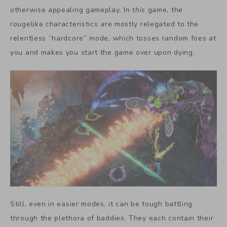
otherwise appealing gameplay. In
this
game, the
rougelike characteristics are mostly relegated to the
relentless “hardcore” mode, which tosses random foes at
you and makes you start the game over upon dying.
Still, even in easier modes, it can be tough battling
through the plethora of baddies. They each contain their