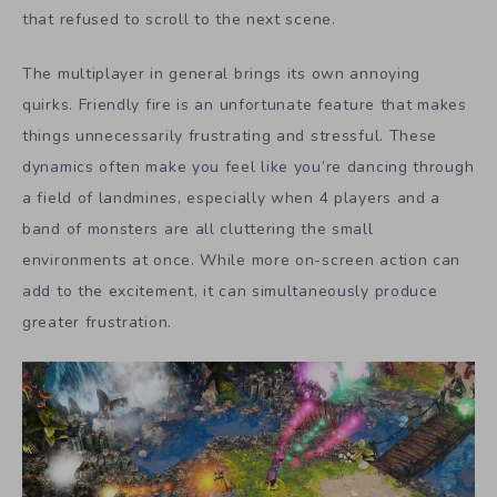
that refused to scroll to the next scene.
The multiplayer in general brings its own annoying
quirks. Friendly fire is an unfortunate feature that makes
things unnecessarily frustrating and stressful. These
dynamics often make you feel like you’re dancing through
a field of landmines, especially when 4 players and a
band of monsters are all cluttering the small
environments at once. While more on-screen action can
add to the excitement, it can simultaneously produce
greater frustration.