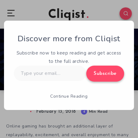
Cliqist
Discover more from Cliqist
0
478
4
Subscribe now to keep reading and get access
to the full archive.
Type
Subscribe
your
email…
Continue Reading
Nine Parchments Review: A Tepid Adventure
February 13, 2018
4
Min Read
Online gaming has brought an additional layer of
replayability, excitement, and overall enjoyment to many