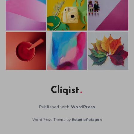
Cliqist
Published with
WordPress
WordPress Theme by
EstudioPatagon