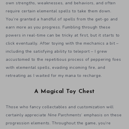
own strengths, weaknesses, and behaviors, and often
require certain elemental spells to take them down.
You’re granted a handful of spells from the get-go and
earn more as you progress. Fumbling through these
powers in real-time can be tricky at first, but it starts to
click eventually. After toying with the mechanics a bit –
including the satisfying ability to teleport – I grew
accustomed to the repetitious process of peppering foes
with elemental spells, evading incoming fire, and
retreating as I waited for my mana to recharge.
A Magical Toy Chest
Those who fancy collectables and customization will
certainly appreciate
Nine Parchments
‘ emphasis on these
progression elements. Throughout the game, you’re