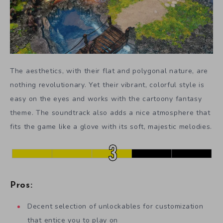
The aesthetics, with their flat and polygonal nature, are
nothing revolutionary. Yet their vibrant, colorful style is
easy on the eyes and works with the cartoony fantasy
theme. The soundtrack also adds a nice atmosphere that
fits the game like a glove with its soft, majestic melodies.
Pros:
Decent selection of unlockables for customization
that entice you to play on