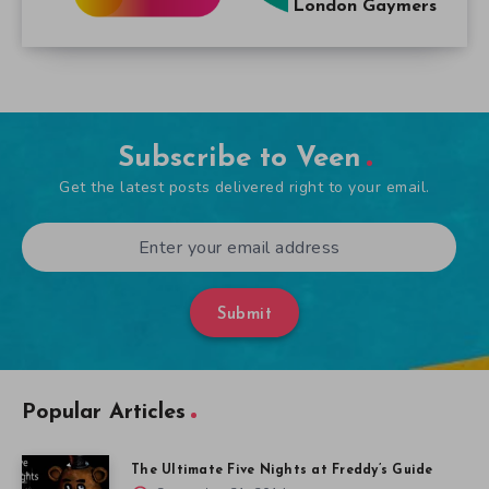
London Gaymers
Subscribe to Veen
Get the latest posts delivered right to your email.
Submit
Popular Articles
The Ultimate Five Nights at Freddy’s Guide