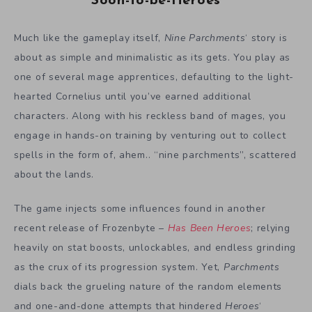
Soon-to-be-Heroes
Much like the gameplay itself,
Nine Parchments
‘ story is
about as simple and minimalistic as its gets. You play as
one of several mage apprentices, defaulting to the light-
hearted Cornelius until you’ve earned additional
characters. Along with his reckless band of mages, you
engage in hands-on training by venturing out to collect
spells in the form of, ahem.. “nine parchments”, scattered
about the lands.
The game injects some influences found in another
recent release of Frozenbyte –
Has Been Heroes
; relying
heavily on stat boosts, unlockables, and endless grinding
as the crux of its progression system. Yet,
Parchments
dials back the grueling nature of the random elements
and one-and-done attempts that hindered
Heroes
‘