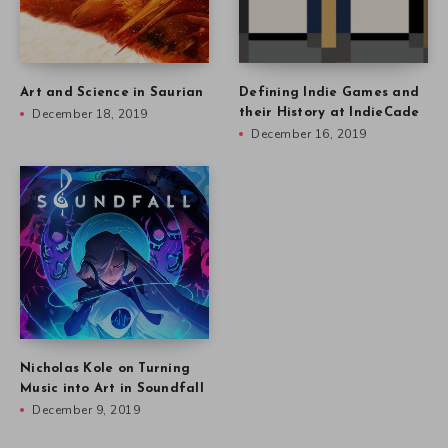
Art and Science in Saurian
Defining Indie Games and
December 18, 2019
their History at IndieCade
December 16, 2019
Nicholas Kole on Turning
Music into Art in Soundfall
December 9, 2019