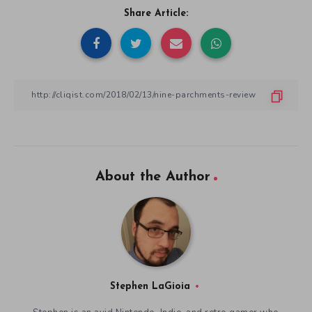
Share Article:
About the Author
Stephen LaGioia