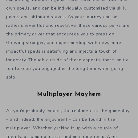
own spells, and can be individually customized via skill
points and obtained staves. As your journey can be
rather uneventful and repetitive, these various perks are
the primary driver that encourage you to press on.
Growing stronger, and experimenting with new, more
impactful spells is satisfying and injects a touch of
longevity. Though outside of these aspects, there isn’t a
ton to keep you engaged in the long term when going
solo.
Multiplayer Mayhem
As you’d probably expect, the real meat of the gameplay
– and indeed, the enjoyment – can be found in the
multiplayer. Whether yucking it up with a couple of
friends, or jumping into a random online romp,
Nine