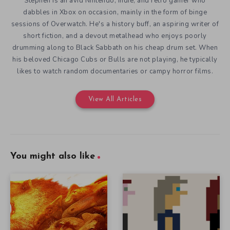
Stephen is an avid Nintendo, Indie, and retro gamer who
dabbles in Xbox on occasion, mainly in the form of binge
sessions of Overwatch. He's a history buff, an aspiring writer of
short fiction, and a devout metalhead who enjoys poorly
drumming along to Black Sabbath on his cheap drum set. When
his beloved Chicago Cubs or Bulls are not playing, he typically
likes to watch random documentaries or campy horror films.
View All Articles
You might also like