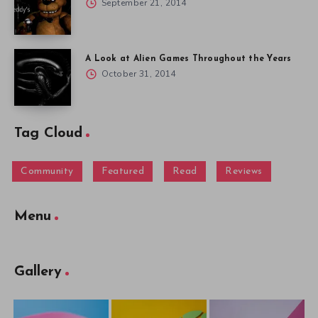
September 21, 2014
A Look at Alien Games Throughout the Years
October 31, 2014
Tag Cloud
Community
Featured
Read
Reviews
Menu
Gallery