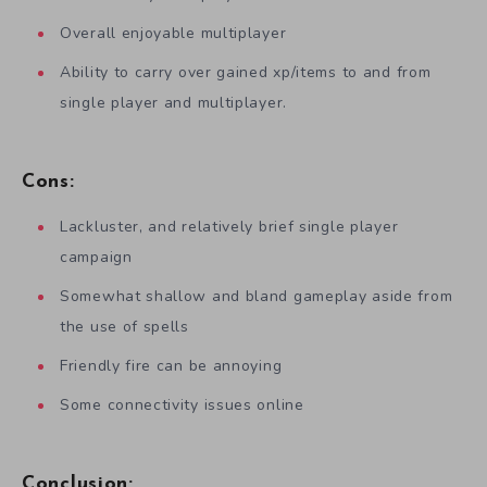
Overall enjoyable multiplayer
Ability to carry over gained xp/items to and from
single player and multiplayer.
Cons:
Lackluster, and relatively brief single player
campaign
Somewhat shallow and bland gameplay aside from
the use of spells
Friendly fire can be annoying
Some connectivity issues online
Conclusion: