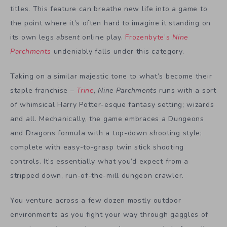
titles. This feature can breathe new life into a game to
the point where it’s often hard to imagine it standing on
its own legs
absent
online play.
Frozenbyte’s
Nine
Parchments
undeniably falls under this category.
Taking on a similar majestic tone to what’s become their
staple franchise –
Trine
,
Nine Parchments
runs with a sort
of whimsical Harry Potter-esque fantasy setting; wizards
and all. Mechanically, the game embraces a Dungeons
and Dragons formula with a top-down shooting style;
complete with easy-to-grasp twin stick shooting
controls. It’s essentially what you’d expect from a
stripped down, run-of-the-mill dungeon crawler.
You venture across a few dozen mostly outdoor
environments as you fight your way through gaggles of