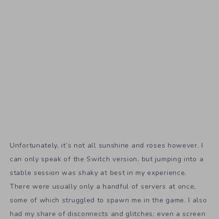
Unfortunately, it’s not all sunshine and roses however. I
can only speak of the Switch version, but jumping into a
stable session was shaky at best in my experience.
There were usually only a handful of servers at once,
some of which struggled to spawn me in the game. I also
had my share of disconnects and glitches; even a screen