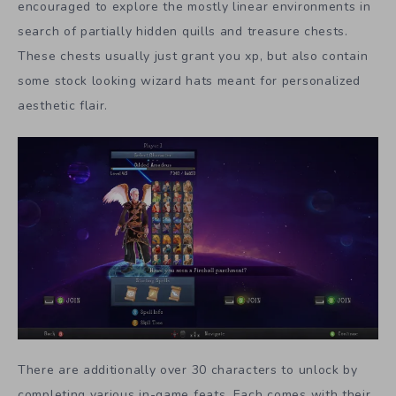
encouraged to explore the mostly linear environments in
search of partially hidden quills and treasure chests.
These chests usually just grant you xp, but also contain
some stock looking wizard hats meant for personalized
aesthetic flair.
There are additionally over 30 characters to unlock by
completing various in-game feats. Each comes with their