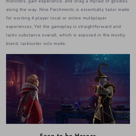
monsters, gain experience, and snag a myriad of goodies
along the way.
Nine Parchments
is essentially tailor made
for exciting 4 player local or online multiplayer
experiences. Yet the gameplay is straightforward and
lacks substance overall, which is exposed in the mostly
bland, lackluster solo mode.