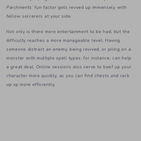
Parchments
‘ fun factor gets revved up immensely with
fellow sorcerers at your side.
Not only is there more entertainment to be had, but the
difficulty reaches a more manageable level. Having
someone distract an enemy, being revived, or piling on a
monster with multiple spell types, for instance, can help
a great deal. Online sessions also serve to beef up your
character more quickly, as you can find chests and rack
up xp more efficiently.