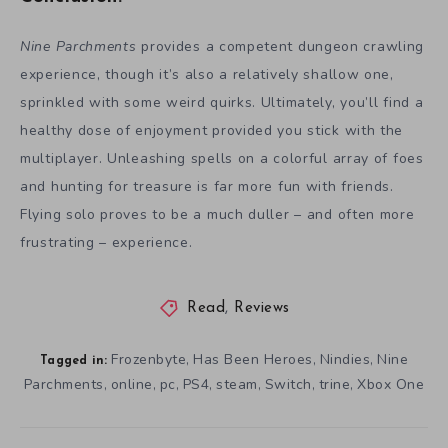
Nine Parchments
provides a competent dungeon crawling
experience, though it’s also a relatively shallow one,
sprinkled with some weird quirks. Ultimately, you’ll find a
healthy dose of enjoyment provided you stick with the
multiplayer. Unleashing spells on a colorful array of foes
and hunting for treasure is far more fun with friends.
Flying solo proves to be a much duller – and often more
frustrating – experience.
Read
,
Reviews
Frozenbyte
Has Been Heroes
Nindies
Nine
,
,
,
Tagged in:
Parchments
online
pc
PS4
steam
Switch
trine
Xbox One
,
,
,
,
,
,
,