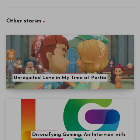
Other stories
Unrequited Love in My Time at Portia
Diversifying Gaming: An Interview with