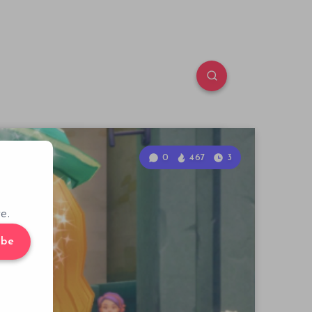
0
467
3
e.
ibe