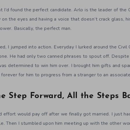
ht I’d found the perfect candidate. Arlo is the leader of the C
 on the eyes and having a voice that doesn’t crack glass, hi
ower. Basically, the perfect man.
ed, I jumped into action. Everyday I lurked around the Civil
lone. He had only two canned phrases to spout off. Despite 
 was determined to win him over. I brought him gifts and spa
ok forever for him to progress from a stranger to an associate
e Step Forward, All the Steps B
 effort would pay off after we finally got married. I just had 
ble. Then I stumbled upon him meeting up with the other w