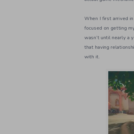
When I first arrived i
focused on getting my
wasn’t until nearly a 
that having relations
with it.