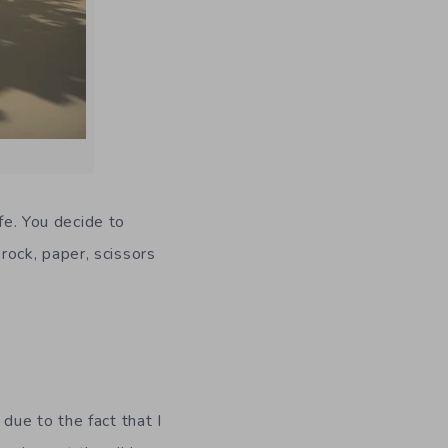
fe. You decide to
ock, paper, scissors
due to the fact that I