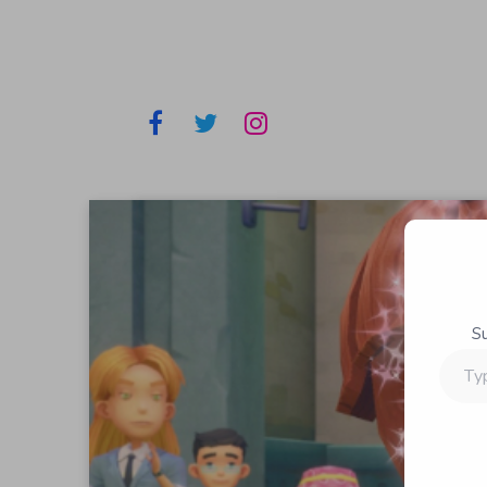
S
Type
your
email…