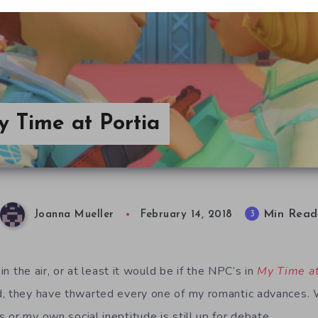
y Time at Portia
Min Read
3
Joanna Mueller
February 14, 2018
 in the air, or at least it would be if the NPC’s in
My Time at
, they have thwarted every one of my romantic advances. W
or my own social ineptitude is still up for debate.