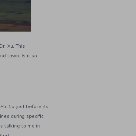
r. Xu. This
d town. Is it so
Portia
just before its
ines during specific
 talking to me in
dled.