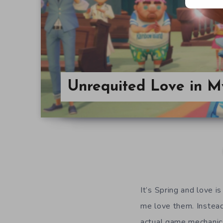
Unrequited Love in M
It’s Spring and love is
me love them. Instead
actual game mechanics 