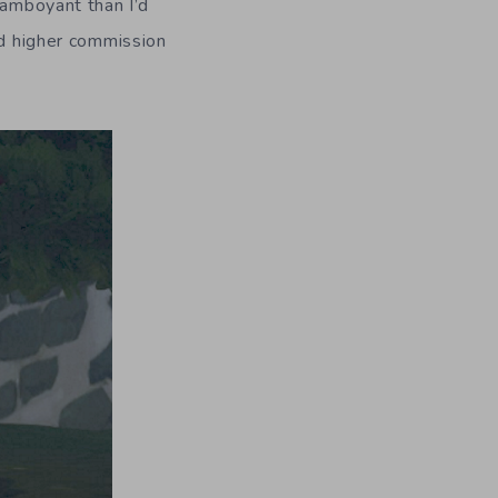
lamboyant than I’d
ed higher commission