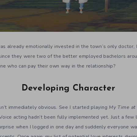
as already emotionally invested in the town’s only doctor, D
ince they were two of the better employed bachelors aroun
e who can pay their own way in the relationship?
Developing Character
n’t immediately obvious. See I started playing
My Time at 
 Voice acting hadn’t been fully implemented yet. Just a few l
rprise when I logged in one day and suddenly everyone was
ccents. Once again, my list of potential love interests dwin