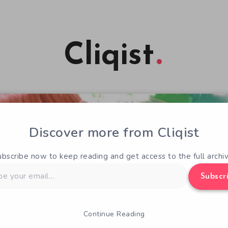
Cliqist
Discover more from Cliqist
ubscribe now to keep reading and get access to the full archiv
Subscr
Continue Reading