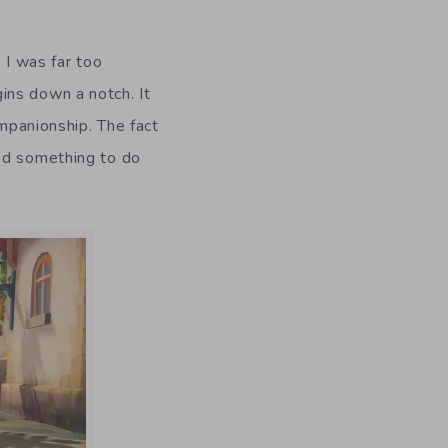
. I was far too
ins down a notch. It
ompanionship. The fact
had something to do