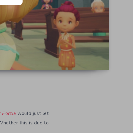
 Portia
would just let
hether this is due to