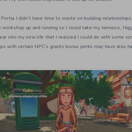
n Portia I didn’t have time to waste on building relationships
 workshop up and running so I could take my nemesis, Higg
year into my new life that I realized I could do with some c
hips with certain NPC’s grants bonus perks may have also 