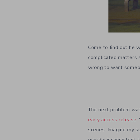
Come to find out he w
complicated matters s
wrong to want someon
The next problem was
early access release
.
scenes. Imagine my su
weirdly inconsistent a