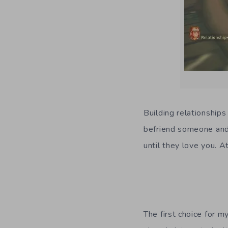
Building relationships
befriend someone and 
until they love you. A
The first choice for 