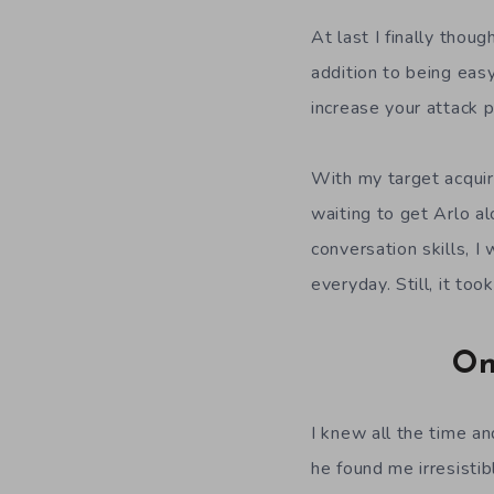
At last I finally thoug
addition to being easy
increase your attack p
With my target acquir
waiting to get Arlo a
conversation skills, I
everyday. Still, it to
On
I knew all the time and
he found me irresisti