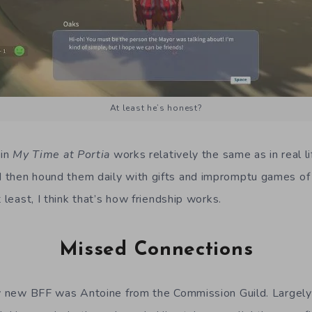
At least he’s honest?
 in
My Time at Portia
works relatively the same as in real li
then hound them daily with gifts and impromptu games of r
t least, I think that’s how friendship works.
Missed Connections
my new BFF was Antoine from the Commission Guild. Largely 