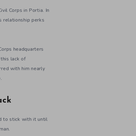
ivil Corps in Portia. In
s relationship perks
 Corps headquarters
this lack of
rred with him nearly
.
ack
to stick with it until
oman.