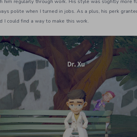
th him regularly through work. His style was slightly more f
ways polite when I turned in jobs. As a plus, his perk grant
d I could find a way to make this work.