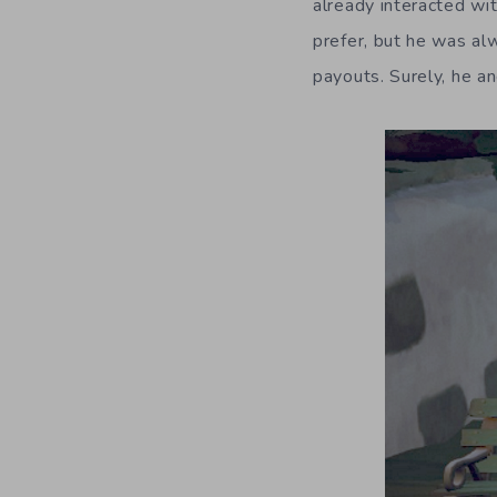
already interacted wi
prefer, but he was al
payouts. Surely, he an