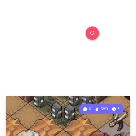
0
320
3