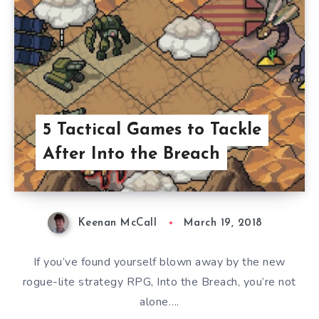
5 Tactical Games to Tackle
After Into the Breach
Keenan McCall
March 19, 2018
If you’ve found yourself blown away by the new
rogue-lite strategy RPG, Into the Breach, you’re not
alone….