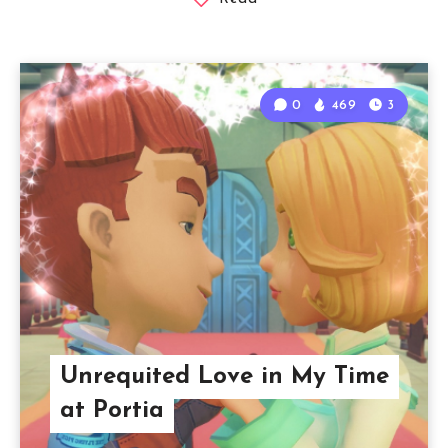
0
469
3
Unrequited Love in My Time
at Portia