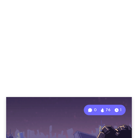
0
76
1