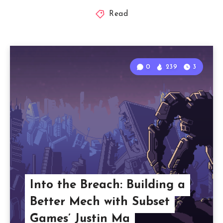
Read
0
239
3
Into the Breach: Building a
Better Mech with Subset
Games’ Justin Ma