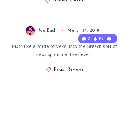
Featured
,
Read
Joe Bush
March 14, 2018
0
95
1
Much like a horde of Veks, Into the Breach sort of
crept up on me. I’ve never…
Read
,
Reviews