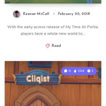
Keenan McCall
February 20, 2018
With the early access release of My Time At Portia,
players have a whole new world to…
Read
0
1108
5