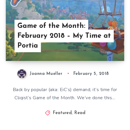
Game of the Month:
February 2018 – My Time at
Portia
Joanna Mueller
February 5, 2018
Back by popular (aka: EiC’s) demand, it’s time for
Cliqist’s Game of the Month. We’ve done this…
Featured
,
Read