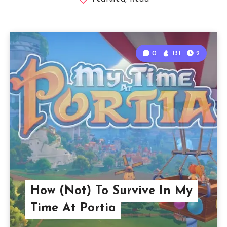
0
131
2
How (Not) To Survive In My
Time At Portia