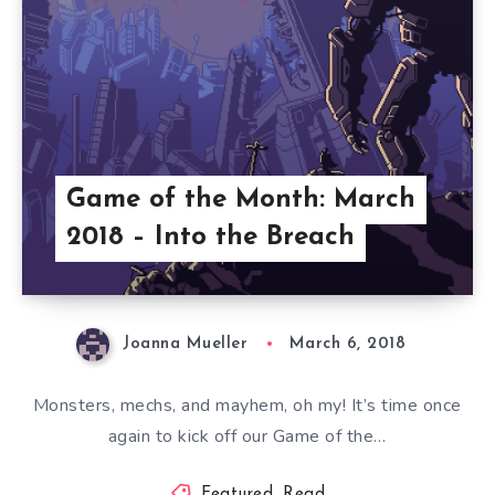
Game of the Month: March
2018 – Into the Breach
Joanna Mueller
March 6, 2018
Monsters, mechs, and mayhem, oh my! It’s time once
again to kick off our Game of the…
Featured
,
Read