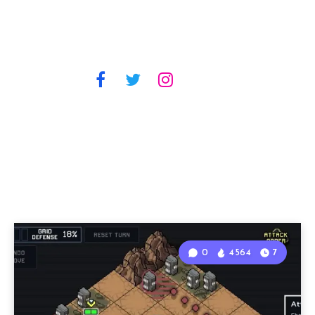
0
4564
7