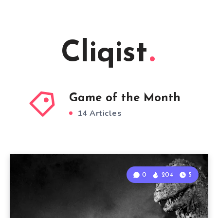
Cliqist
Game of the Month
14 Articles
0
204
5