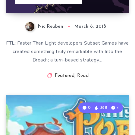
Nic Reuben
March 6, 2018
FTL: Faster Than Light developers Subset Games have
created something truly remarkable with Into the
Breach; a turn-based strategy…
Featured
,
Read
0
388
4