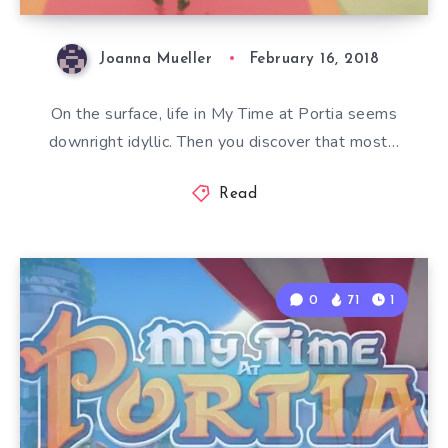
Joanna Mueller
February 16, 2018
On the surface, life in My Time at Portia seems
downright idyllic. Then you discover that most…
Read
0
71
1