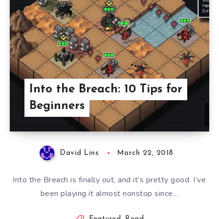
Into the Breach: 10 Tips for
Beginners
David Lins
March 22, 2018
Into the Breach is finally out, and it’s pretty good. I’ve
been playing it almost nonstop since…