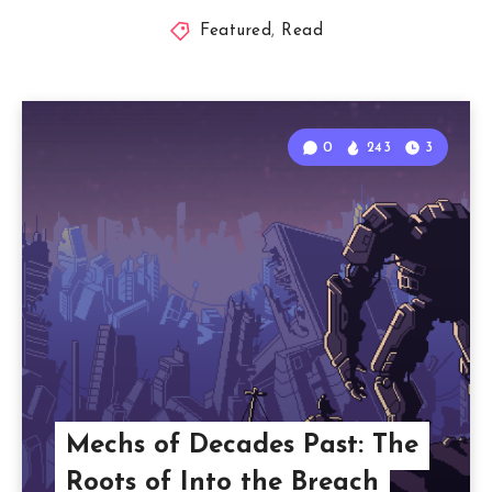
Featured
,
Read
0
243
3
Mechs of Decades Past: The
Roots of Into the Breach