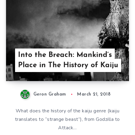
Into the Breach: Mankind’s
Place in The History of Kaiju
Geron Graham
March 21, 2018
What does the history of the kaiju genre (kaiju
translates to “strange beast”), from Godzilla to
Attack…