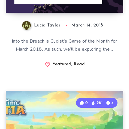
Lucia Taylor
March 14, 2018
Into the Breach is Cliqist’s Game of the Month for
March 2018. As such, we’ll be exploring the…
Featured
,
Read
0
281
4