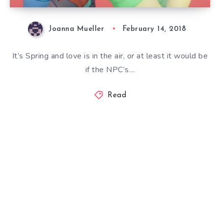
Joanna Mueller
February 14, 2018
It’s Spring and love is in the air, or at least it would be
if the NPC’s…
Read