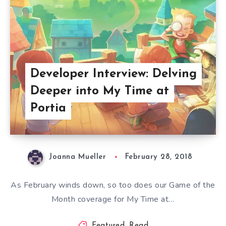
Developer Interview: Delving
Deeper into My Time at
Portia
Joanna Mueller
February 28, 2018
As February winds down, so too does our Game of the
Month coverage for My Time at…
Featured
,
Read