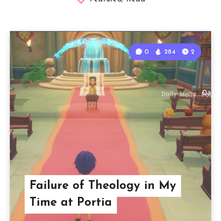
0
284
2
Failure of Theology in My
Time at Portia