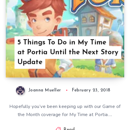
5 Things To Do in My Time
at Portia Until the Next Story
Update
Joanna Mueller
February 23, 2018
Hopefully you’ve been keeping up with our Game of
the Month coverage for My Time at Portia….
Read