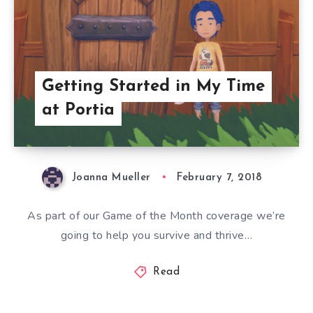
Getting Started in My Time
at Portia
Joanna Mueller
February 7, 2018
As part of our Game of the Month coverage we’re
going to help you survive and thrive…
Read