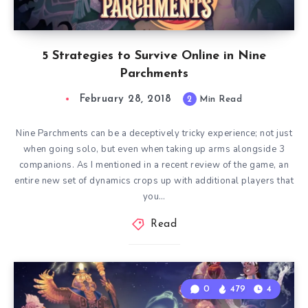
5 Strategies to Survive Online in Nine
Parchments
February 28, 2018
2
Min Read
Nine Parchments can be a deceptively tricky experience; not just
when going solo, but even when taking up arms alongside 3
companions. As I mentioned in a recent review of the game, an
entire new set of dynamics crops up with additional players that
you…
Read
0
479
4