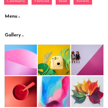
Community
Featured
Read
Reviews
Menu
Gallery