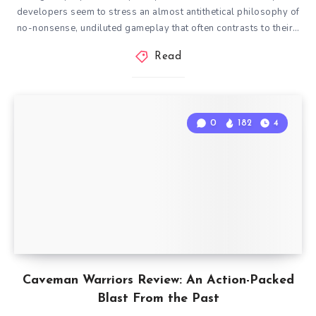
developers seem to stress an almost antithetical philosophy of
no-nonsense, undiluted gameplay that often contrasts to their…
Read
0
182
4
Caveman Warriors Review: An Action-Packed
Blast From the Past