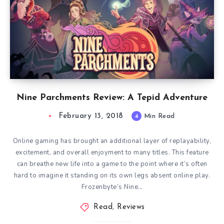
Nine Parchments Review: A Tepid Adventure
February 13, 2018
4
Min Read
Online gaming has brought an additional layer of replayability,
excitement, and overall enjoyment to many titles. This feature
can breathe new life into a game to the point where it’s often
hard to imagine it standing on its own legs absent online play.
Frozenbyte’s Nine…
Read
,
Reviews