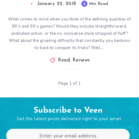
January 22, 2018
4
Min Read
What comes to mind when you think of the defining qualities of
80’s and 90’s games? Would they include straightforward,
undiluted action, or the no-nonsense style stripped of fluff?
What about the grueling difficulty that constantly you beckons
to back to conquer its trials? Well,…
Read
,
Reviews
Page 1 of 1
Subscribe to Veen
Get the latest posts delivered right to your email.