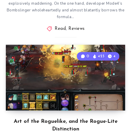
explosively maddening. On the one hand, developer Mode4’s
Bombslinger wholeheartedly and almost blatantly borrows the
formula…
Read
,
Reviews
0
423
4
Art of the Roguelike, and the Rogue-Lite
Distinction