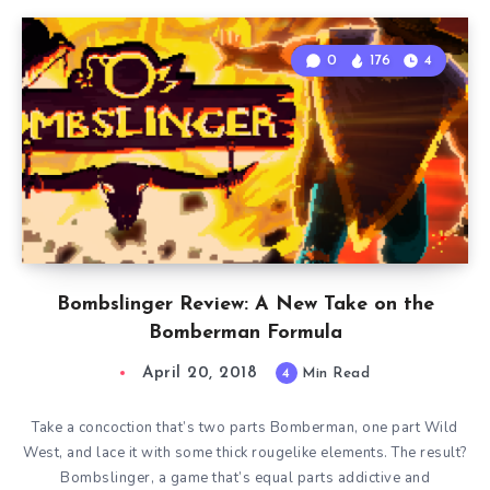
0
176
4
Bombslinger Review: A New Take on the
Bomberman Formula
April 20, 2018
4
Min Read
Take a concoction that’s two parts Bomberman, one part Wild
West, and lace it with some thick rougelike elements. The result?
Bombslinger, a game that’s equal parts addictive and