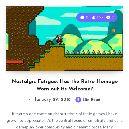
0
163
2
Nostalgic Fatigue: Has the Retro Homage
Worn out its Welcome?
January 29, 2018
2
Min Read
If there’s one common characteristic of indie games I have
grown to appreciate, it’s the central focus of simplicity and core
gameplay over complexity and cinematic bloat. Many