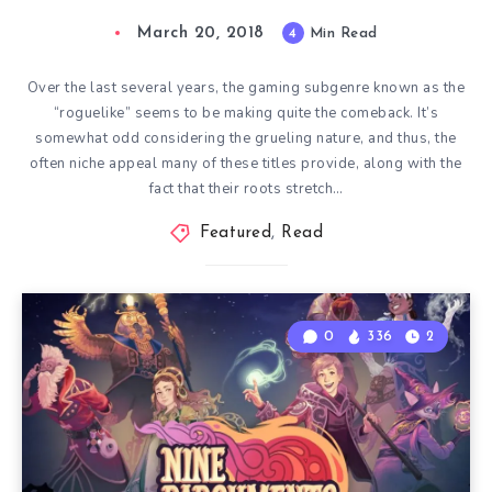
March 20, 2018
4
Min Read
Over the last several years, the gaming subgenre known as the
“roguelike” seems to be making quite the comeback. It’s
somewhat odd considering the grueling nature, and thus, the
often niche appeal many of these titles provide, along with the
fact that their roots stretch…
Featured
,
Read
0
336
2