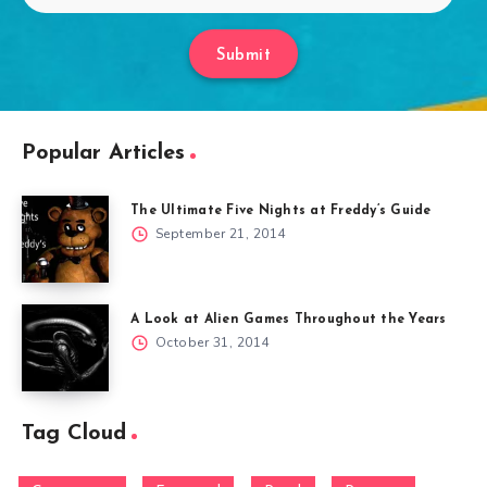
Submit
Popular Articles
The Ultimate Five Nights at Freddy’s Guide
September 21, 2014
A Look at Alien Games Throughout the Years
October 31, 2014
Tag Cloud