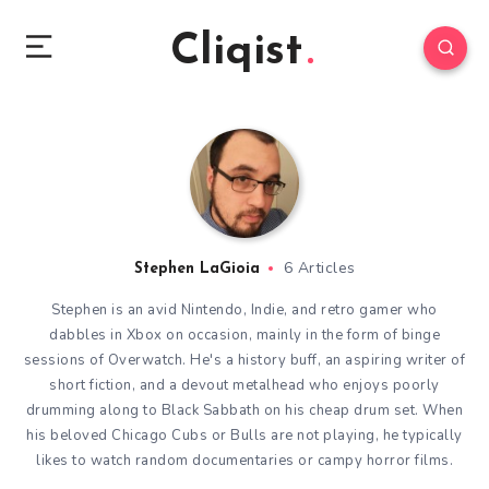
Cliqist
6 Articles
Stephen LaGioia
Stephen is an avid Nintendo, Indie, and retro gamer who
dabbles in Xbox on occasion, mainly in the form of binge
sessions of Overwatch. He's a history buff, an aspiring writer of
short fiction, and a devout metalhead who enjoys poorly
drumming along to Black Sabbath on his cheap drum set. When
his beloved Chicago Cubs or Bulls are not playing, he typically
likes to watch random documentaries or campy horror films.