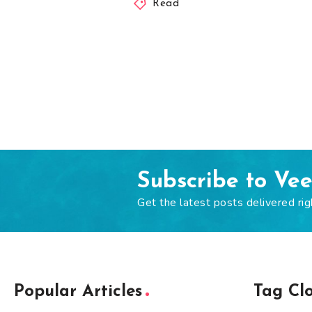
Read
Subscribe to Ve
Get the latest posts delivered rig
Popular Articles
Tag Cl