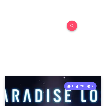
1
90
2