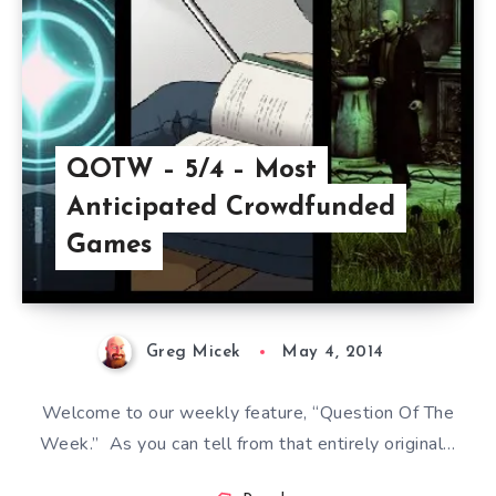
QOTW – 5/4 – Most
Anticipated Crowdfunded
Games
Greg Micek
May 4, 2014
Welcome to our weekly feature, “Question Of The
Week.” As you can tell from that entirely original…