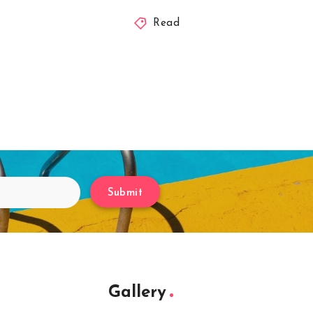
Read
Submit
Gallery