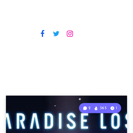
2
365
1