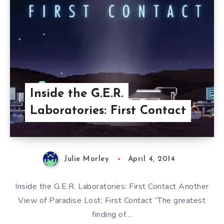
Inside the G.E.R.
Laboratories: First Contact
Julie Morley
April 4, 2014
Inside the G.E.R. Laboratories: First Contact Another
View of Paradise Lost: First Contact “The greatest
finding of…