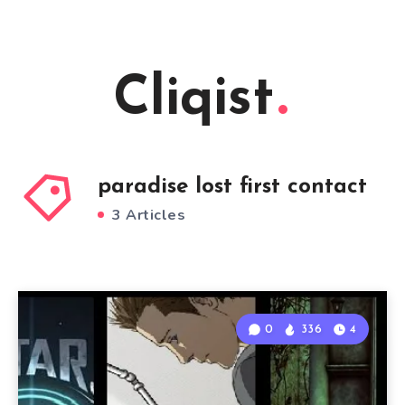
Cliqist
paradise lost first contact
3 Articles
0
336
4