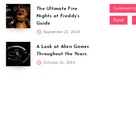
Community
The Ultimate Five
Nights at Freddy’s
Read
Guide
September 21, 2014
A Look at Alien Games
Throughout the Years
October 31, 2014