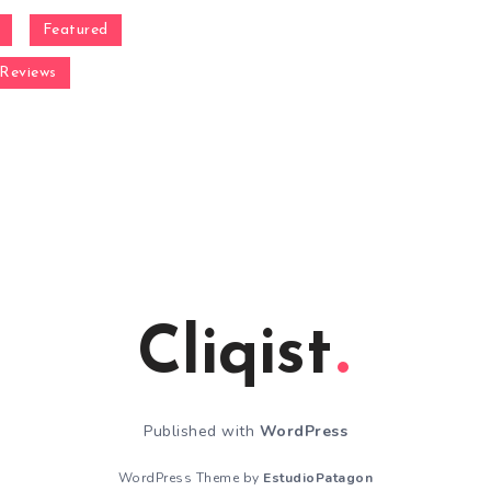
Featured
Reviews
Cliqist
Published with
WordPress
WordPress Theme by
EstudioPatagon