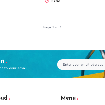
Read
Page 1 of 1
en
ht to your email.
oud
Menu