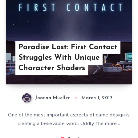
Paradise Lost: First Contact
Struggles With Unique
Character Shaders
Joanna Mueller
March 1, 2017
One of the most important aspects of game design is
creating a believable word. Oddly, the more…