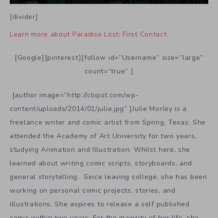
[divider]
Learn more about Paradise Lost: First Contact
[Google][pinterest][follow id=”Username” size=”large”
count=”true” ]
[author image=”http://cliqist.com/wp-
content/uploads/2014/01/julie.jpg” ]Julie Morley is a
freelance writer and comic artist from Spring, Texas. She
attended the Academy of Art University for two years,
studying Animation and Illustration. Whilst here, she
learned about writing comic scripts, storyboards, and
general storytelling. Since leaving college, she has been
working on personal comic projects, stories, and
illustrations. She aspires to release a self published
comic within two years. For the majority of her life, she