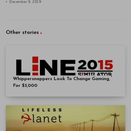
December 9, 2019
Other stories
Whippersnappers Look To Change Gaming,
For $3,000