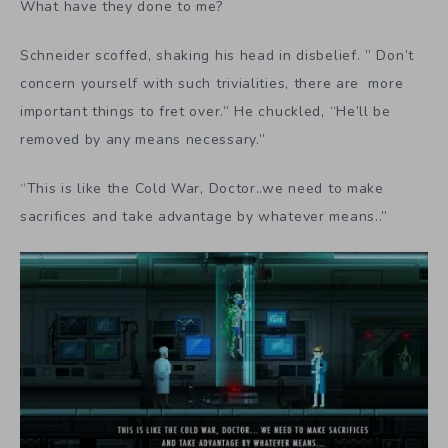
What have they done to me?
Schneider scoffed, shaking his head in disbelief. ” Don’t
concern yourself with such trivialities, there are more
important things to fret over.” He chuckled, “He’ll be
removed by any means necessary.”
“This is like the Cold War, Doctor..we need to make
sacrifices and take advantage by whatever means..”