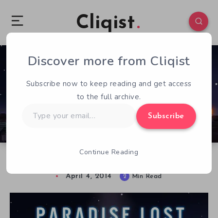
Cliqist
Discover more from Cliqist
1
90
2
Subscribe now to keep reading and get access
to the full archive.
Type
Subscribe
your
email…
Continue Reading
Inside the G.E.R. Laboratories: First Contact
April 4, 2014
2
Min Read