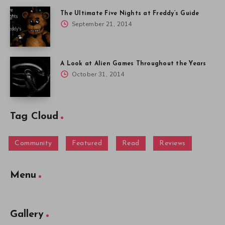
The Ultimate Five Nights at Freddy’s Guide
September 21, 2014
A Look at Alien Games Throughout the Years
October 31, 2014
Tag Cloud
Community
Featured
Read
Reviews
Menu
Gallery