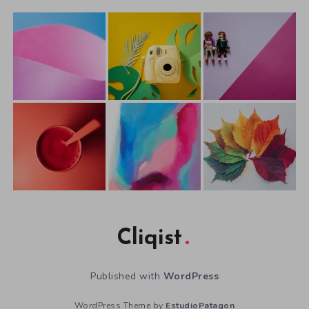
Cliqist
Published with
WordPress
WordPress Theme by
EstudioPatagon