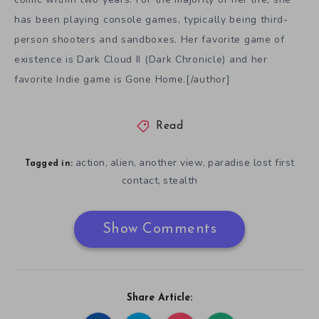
has been playing console games, typically being third-
person shooters and sandboxes. Her favorite game of
existence is Dark Cloud II (Dark Chronicle) and her
favorite Indie game is Gone Home.[/author]
Read
action
alien
another view
paradise lost first
,
,
,
Tagged in:
contact
stealth
,
Show Comments
Share Article: