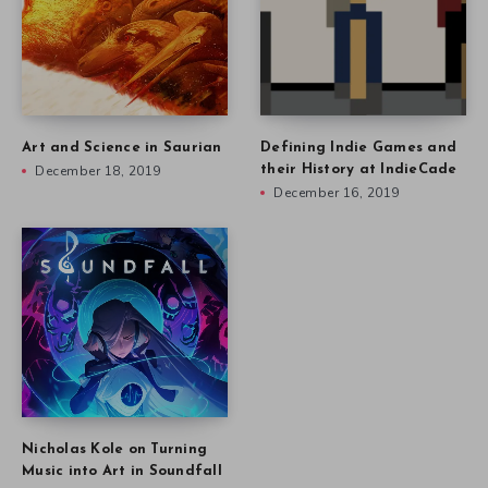
Art and Science in Saurian
Defining Indie Games and
December 18, 2019
their History at IndieCade
December 16, 2019
Nicholas Kole on Turning
Music into Art in Soundfall