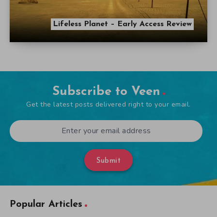
Lifeless Planet – Early Access Review
Subscribe to Veen
Get the latest posts delivered right to your email.
Submit
Popular Articles