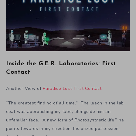
Inside the G.E.R. Laboratories: First
Contact
Another View of
Paradise Lost: First Contact
“The greatest finding of all time.” The leech in the lab
coat was approaching my tube, alongside him an
unfamiliar face. “A new form of
Photosynthetic
life.” he
points towards in my direction, his prized possession.