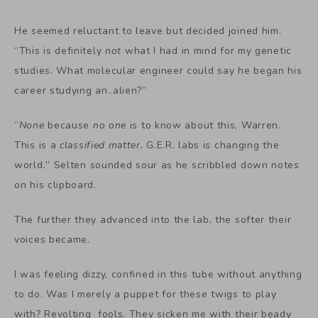
He seemed reluctant to leave but decided joined him.
“This is definitely
not
what I had in mind for my genetic
studies. What molecular engineer could say he began his
career studying an..alien?”
“
None
because
no one
is to know about this, Warren.
This is a
classified matter.
G.E.R. labs is changing the
world
.
” Selten sounded sour as he scribbled down notes
on his clipboard.
The further they advanced into the lab, the softer their
voices became.
I was feeling dizzy, confined in this tube without anything
to do. Was I merely a puppet for these twigs to play
with? Revolting fools. They sicken me with their beady