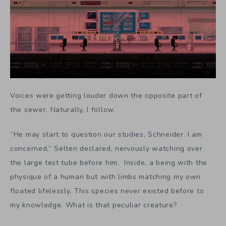
Voices were getting louder down the opposite part of
the sewer. Naturally, I follow.
“He may start to question our studies, Schneider. I am
concerned,” Selten declared, nervously watching over
the large test tube before him. Inside, a being with the
physique of a human but with limbs matching my own
floated lifelessly. This species never existed before to
my knowledge. What is that peculiar creature?