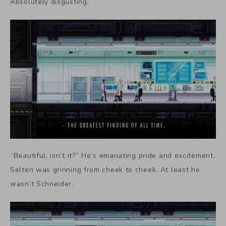
Absolutely disgusting.
“Beautiful, isn’t it?” He’s emanating pride and excitement.
Selten was grinning from cheek to cheek. At least he
wasn’t Schneider.