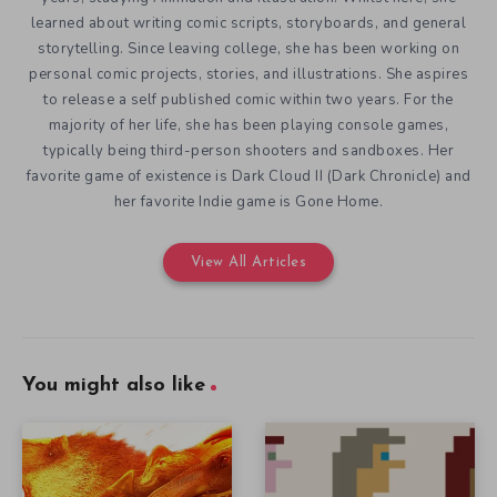
learned about writing comic scripts, storyboards, and general
storytelling. Since leaving college, she has been working on
personal comic projects, stories, and illustrations. She aspires
to release a self published comic within two years. For the
majority of her life, she has been playing console games,
typically being third-person shooters and sandboxes. Her
favorite game of existence is Dark Cloud II (Dark Chronicle) and
her favorite Indie game is Gone Home.
View All Articles
You might also like