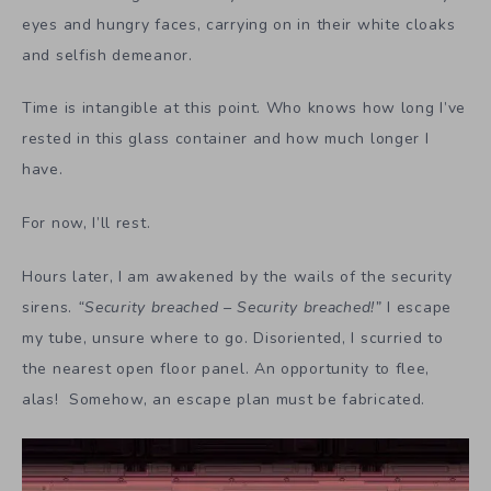
eyes and hungry faces, carrying on in their white cloaks
and selfish demeanor.
Time is intangible at this point. Who knows how long I’ve
rested in this glass container and how much longer I
have.
For now, I’ll rest.
Hours later, I am awakened by the wails of the security
sirens.
“Security breached – Security breached!”
I escape
my tube, unsure where to go. Disoriented, I scurried to
the nearest open floor panel. An opportunity to flee,
alas! Somehow, an escape plan must be fabricated.