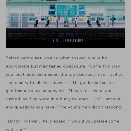
Selten kept quiet, unsure what answer would be
appropriate but maintained composure. “Come this way,
you must meet Schneider, the top scientist in our facility.
The man with all the answers.” He gestured for the
gentleman to accompany him. Things felt tense and
rushed, as if he were in a hurry to leave. “He’ll answer
any questions you have.” The young man didn’t respond.
“
Doctor Warren
,” he pressed, ” would you
please
come
with me?”