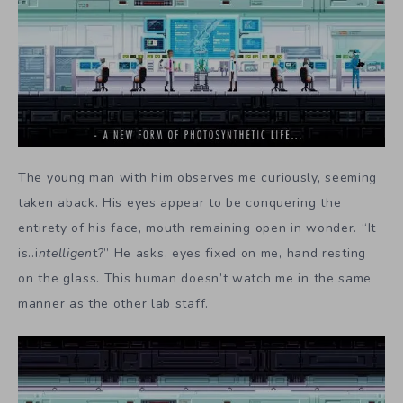
The young man with him observes me curiously, seeming
taken aback. His eyes appear to be conquering the
entirety of his face, mouth remaining open in wonder. “It
is..i
ntelligen
t?” He asks, eyes fixed on me, hand resting
on the glass. This human doesn’t watch me in the same
manner as the other lab staff.