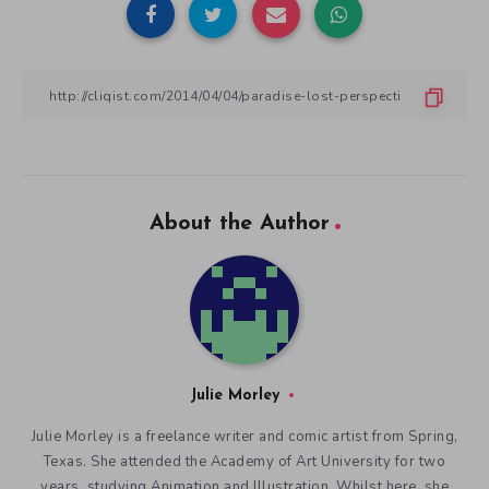
About the Author
Julie Morley
Julie Morley is a freelance writer and comic artist from Spring,
Texas. She attended the Academy of Art University for two
years, studying Animation and Illustration. Whilst here, she