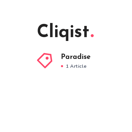
Cliqist
Paradise
1 Article