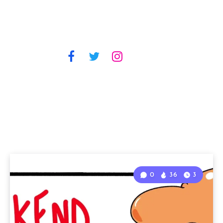
0
36
3