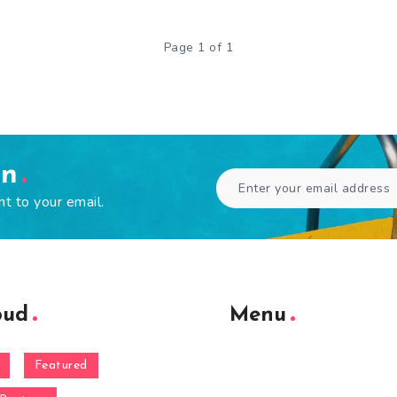
Page 1 of 1
en
ht to your email.
oud
Menu
Featured