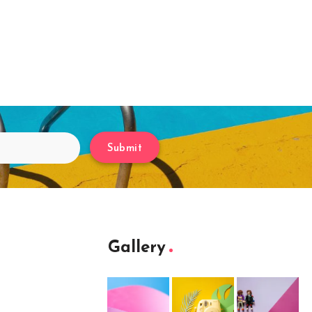
Submit
Gallery