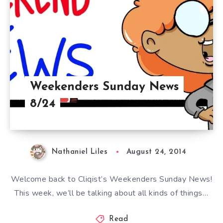
Weekenders Sunday News
8/24
Nathaniel Liles
August 24, 2014
Welcome back to Cliqist’s Weekenders Sunday News!
This week, we’ll be talking about all kinds of things…
Read