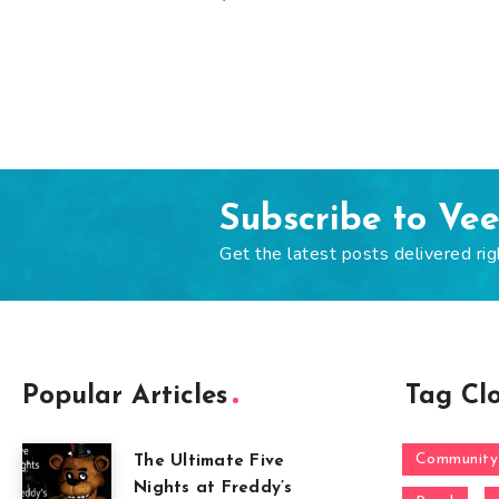
Subscribe to Ve
Get the latest posts delivered rig
Popular Articles
Tag Cl
Community
The Ultimate Five
Nights at Freddy’s