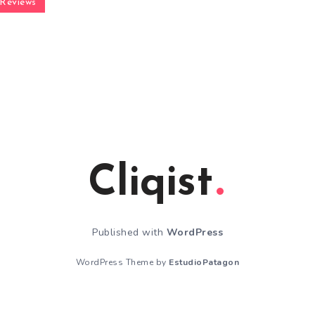
Reviews
Cliqist
Published with
WordPress
WordPress Theme by
EstudioPatagon