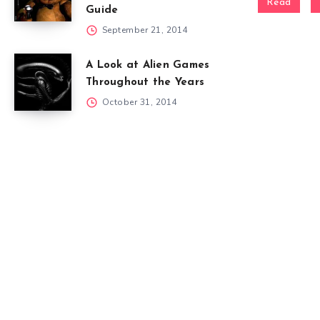
Read
Guide
September 21, 2014
A Look at Alien Games
Throughout the Years
October 31, 2014