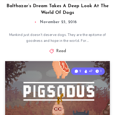
Balthazar’s Dream Takes A Deep Look At The
World Of Dogs
November 23, 2016
Mankind just doesn’t deserve dogs. They are the epitome of
goodness and hope in the world. For…
Read
2
47
1