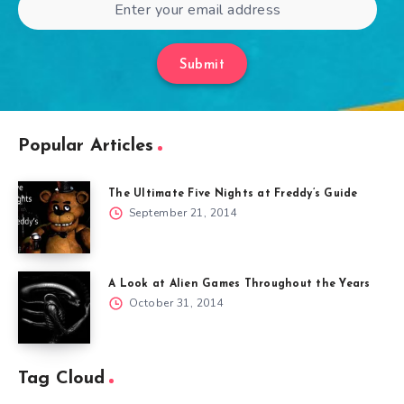
Submit
Popular Articles
The Ultimate Five Nights at Freddy’s Guide
September 21, 2014
A Look at Alien Games Throughout the Years
October 31, 2014
Tag Cloud