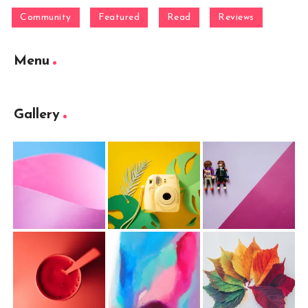
Community
Featured
Read
Reviews
Menu
Gallery