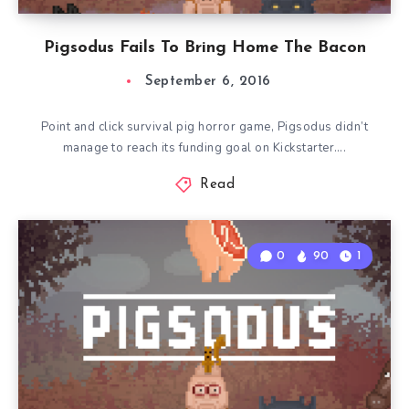
Pigsodus Fails To Bring Home The Bacon
September 6, 2016
Point and click survival pig horror game, Pigsodus didn’t
manage to reach its funding goal on Kickstarter….
Read
0
90
1