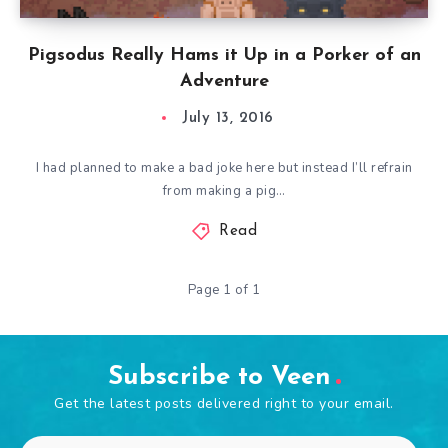
Pigsodus Really Hams it Up in a Porker of an
Adventure
July 13, 2016
I had planned to make a bad joke here but instead I’ll refrain
from making a pig…
Read
Page 1 of 1
Subscribe to Veen
Get the latest posts delivered right to your email.