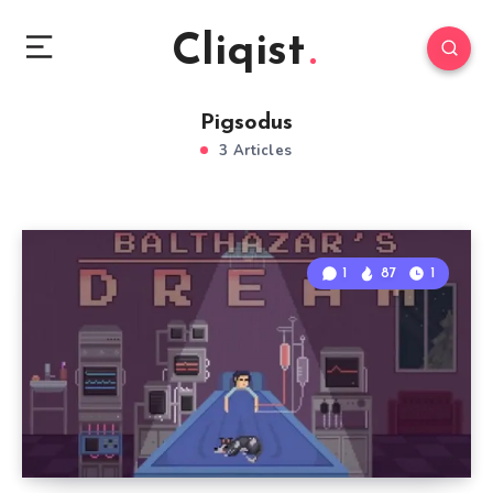
Cliqist
Pigsodus
3 Articles
1
87
1