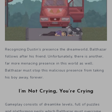
Recognizing Dustin’s presence the dreamworld, Balthazar
follows after his friend. Unfortunately, there is another,
far more menacing presence in this world as well.
Balthazar must stop this malicious presence from taking
his boy away, forever.
I’m Not Crying, You’re Crying
Gameplay consists of dreamlike levels, full of puzzles
and platforming perils which Balthazar must overcome.