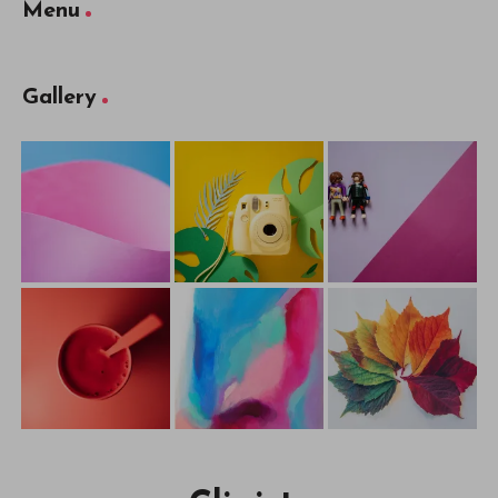
Menu
Gallery