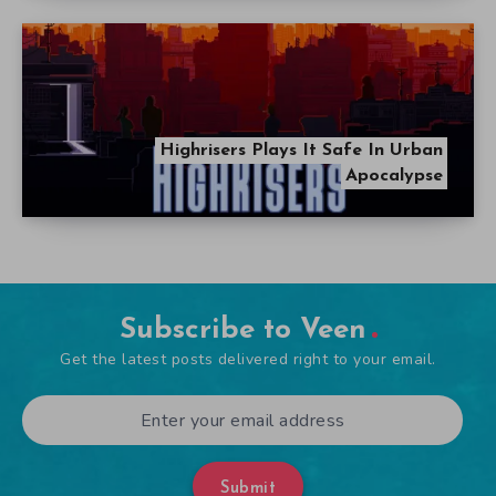
Highrisers Plays It Safe In Urban
Apocalypse
Subscribe to Veen
Get the latest posts delivered right to your email.
Submit