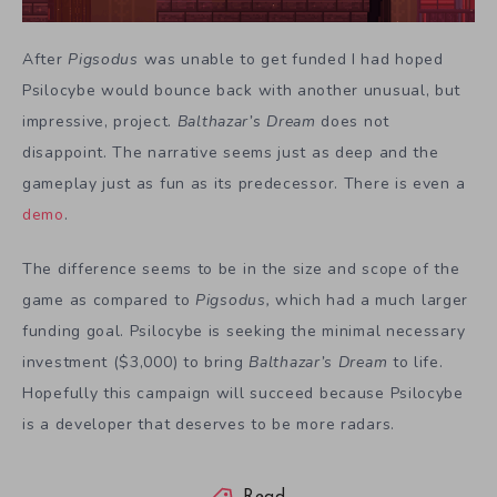
After
Pigsodus
was unable to get funded I had hoped
Psilocybe would bounce back with another unusual, but
impressive, project.
Balthazar’s Dream
does not
disappoint. The narrative seems just as deep and the
gameplay just as fun as its predecessor. There is even a
demo
.
The difference seems to be in the size and scope of the
game as compared to
Pigsodus,
which had a much larger
funding goal. Psilocybe is seeking the minimal necessary
investment ($3,000) to bring
Balthazar’s Dream
to life.
Hopefully this campaign will succeed because Psilocybe
is a developer that deserves to be more radars.