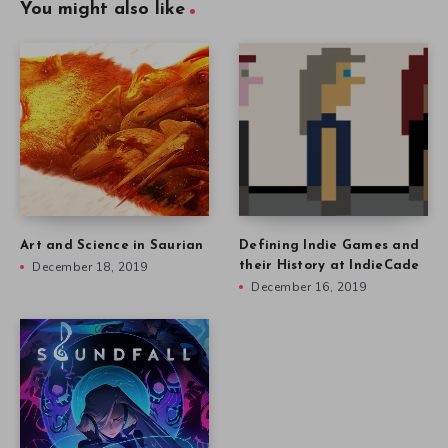
You might also like
Art and Science in Saurian
Defining Indie Games and
December 18, 2019
their History at IndieCade
December 16, 2019