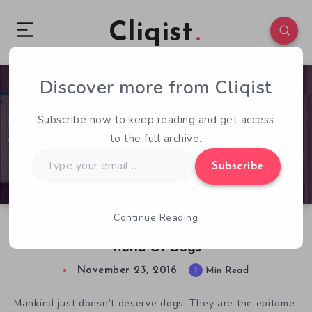
Cliqist
Discover more from Cliqist
1
87
1
Subscribe now to keep reading and get access
to the full archive.
Type
Subscribe
your
email…
Continue Reading
Balthazar’s Dream Takes A Deep Look At The
World Of Dogs
November 23, 2016
1
Min Read
Mankind just doesn’t deserve dogs. They are the epitome