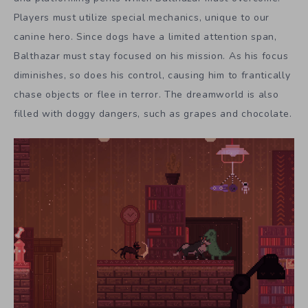
Players must utilize special mechanics, unique to our
canine hero. Since dogs have a limited attention span,
Balthazar must stay focused on his mission. As his focus
diminishes, so does his control, causing him to frantically
chase objects or flee in terror. The dreamworld is also
filled with doggy dangers, such as grapes and chocolate.