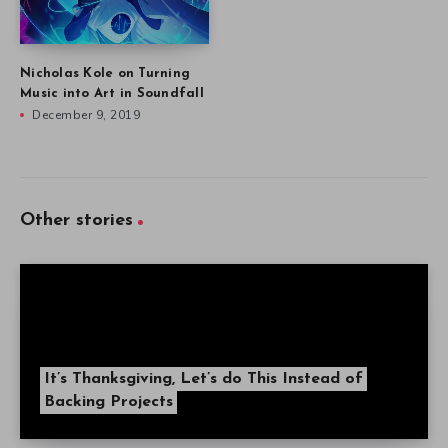
Nicholas Kole on Turning
Music into Art in Soundfall
December 9, 2019
Other stories
It’s Thanksgiving, Let’s do This Instead of
Backing Projects