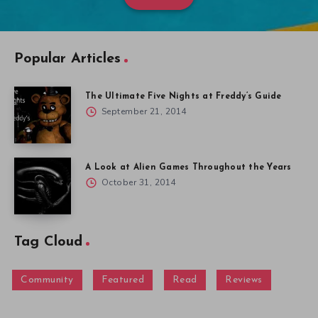
Popular Articles
The Ultimate Five Nights at Freddy’s Guide
September 21, 2014
A Look at Alien Games Throughout the Years
October 31, 2014
Tag Cloud
Community
Featured
Read
Reviews