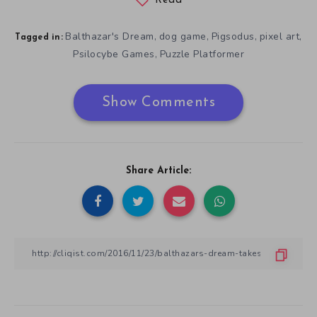
Read
Balthazar's Dream
dog game
Pigsodus
pixel art
,
,
,
,
Tagged in:
Psilocybe Games
Puzzle Platformer
,
Show Comments
Share Article: