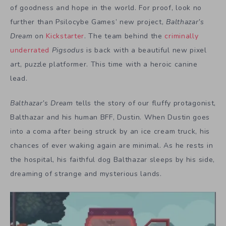
of goodness and hope in the world. For proof, look no
further than Psilocybe Games’ new project,
Balthazar’s
Dream
on
Kickstarter
. The team behind the
criminally
underrated
Pigsodus
is back with a beautiful new pixel
art, puzzle platformer. This time with a heroic canine
lead.
Balthazar’s Dream
tells the story of our fluffy protagonist,
Balthazar and his human BFF, Dustin. When Dustin goes
into a coma after being struck by an ice cream truck, his
chances of ever waking again are minimal. As he rests in
the hospital, his faithful dog Balthazar sleeps by his side,
dreaming of strange and mysterious lands.