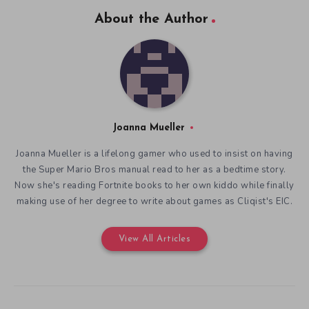
About the Author
Joanna Mueller
Joanna Mueller is a lifelong gamer who used to insist on having
the Super Mario Bros manual read to her as a bedtime story.
Now she's reading Fortnite books to her own kiddo while finally
making use of her degree to write about games as Cliqist's EIC.
View All Articles