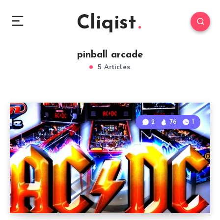
Cliqist
pinball arcade
5 Articles
2
76
1