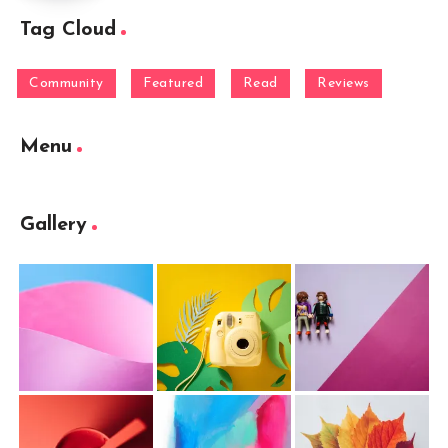
Tag Cloud
Community
Featured
Read
Reviews
Menu
Gallery