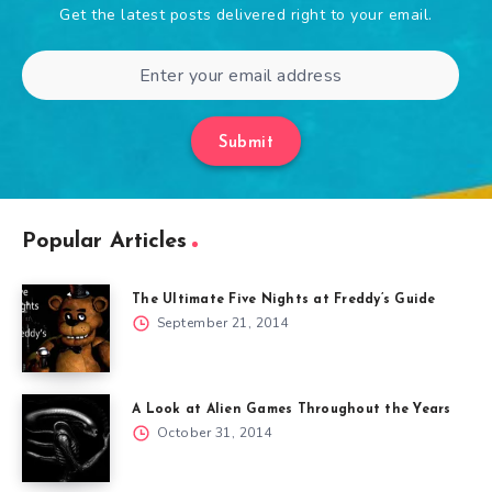
Get the latest posts delivered right to your email.
Submit
Popular Articles
The Ultimate Five Nights at Freddy’s Guide
September 21, 2014
A Look at Alien Games Throughout the Years
October 31, 2014