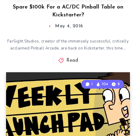
Spare $100k For a AC/DC Pinball Table on
Kickstarter?
May 4, 2016
FarSight Studios, creator of the immensely successful, critically
acclaimed Pinball Arcade, are back on Kickstarter, this time…
Read
1
104
8