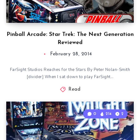
Pinball Arcade: Star Trek: The Next Generation
Reviewed
February 28, 2014
FarSight Studios Reaches for the Stars By Peter Nolan-Smith
[divider] When I sat down to play FarSight…
Read
0
214
2