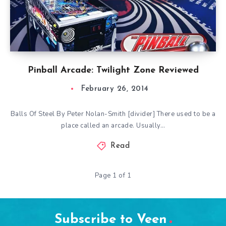
Pinball Arcade: Twilight Zone Reviewed
February 26, 2014
Balls Of Steel By Peter Nolan-Smith [divider] There used to be a
place called an arcade. Usually…
Read
Page 1 of 1
Subscribe to Veen