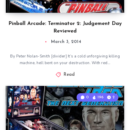
Pinball Arcade: Terminator 2: Judgement Day
Reviewed
March 3, 2014
By Peter Nolan-Smith [divider] It’s a cold unforgiving killing
machine, hell bent on your destruction. With red…
Read
0
196
2