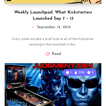
Weekly Launchpad. What Kickstarters
Launched Sep 7 – 13
September 14, 2014
Every week we take a brief look at all of the Kickstarter
campaigns that launched in the…
Read
1
206
2