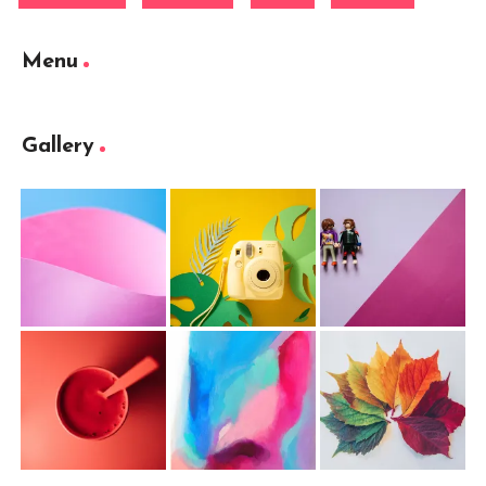
Menu
Gallery