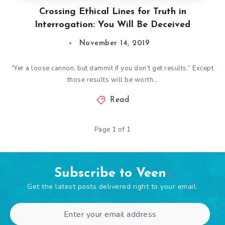
Crossing Ethical Lines for Truth in
Interrogation: You Will Be Deceived
November 14, 2019
“Yer a loose cannon, but dammit if you don’t get results.” Except
those results will be worth…
Read
Page 1 of 1
Subscribe to Veen
Get the latest posts delivered right to your email.