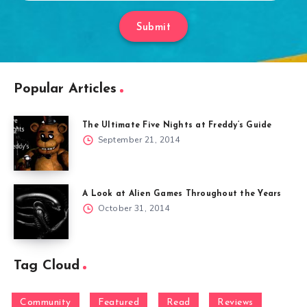
Submit
Popular Articles
The Ultimate Five Nights at Freddy’s Guide
September 21, 2014
A Look at Alien Games Throughout the Years
October 31, 2014
Tag Cloud
Community
Featured
Read
Reviews