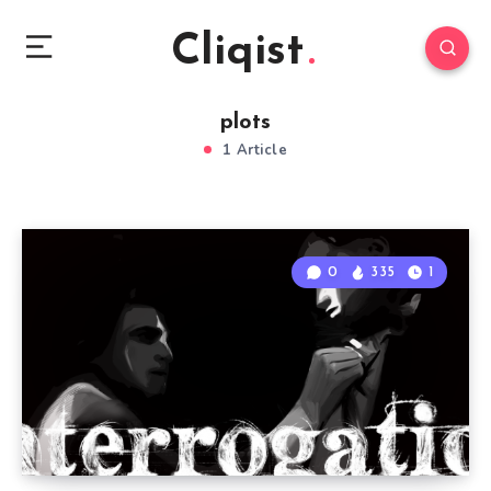
Cliqist
plots
1 Article
0
335
1