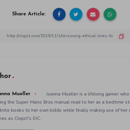
Share Article:
hor
Joanna Mueller is a lifelong gamer who 
anna Mueller
ing the Super Mario Bros manual read to her as a bedtime st
tnite books to her own kiddo while finally making use of her
es as Cliqist's EIC.