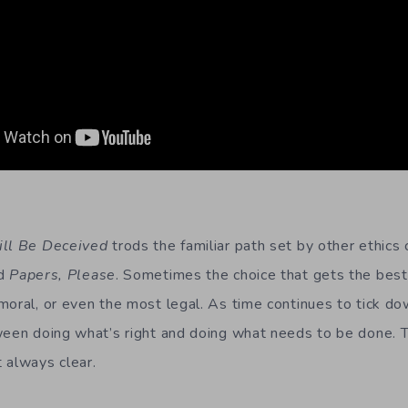
ill Be Deceived
trods the familiar path set by other ethics 
d
Papers, Please
. Sometimes the choice that gets the best 
moral, or even the most legal. As time continues to tick do
ween doing what’s right and doing what needs to be done. T
 always clear.