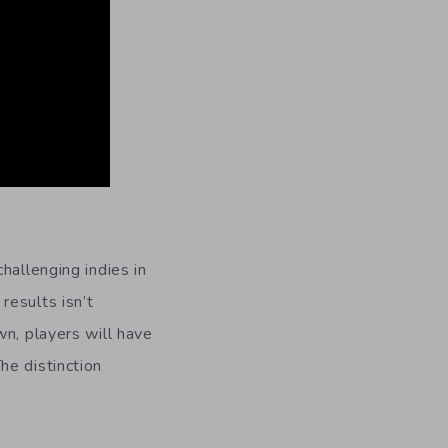
challenging indies in
results isn’t
wn, players will have
he distinction