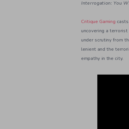
Interrogation: You W
Critique Gaming
casts 
uncovering a terrorist
under scrutiny from t
lenient and the terror
empathy in the city.