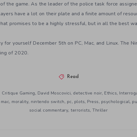
 the game. As the leader of the police task force assigne
players have a lot on their plate and a finite amount of resou
what promises to be a highly stressful, but in all the best w
cy for yourself December 5th on
PC, Mac, and Linux. The Ni
ring of 2020.
Read
,
,
,
,
,
Critique Gaming
David Moscovici
detective noir
Ethics
Interrog
,
,
,
,
,
,
,
,
mac
morality
nintendo switch
pc
plots
Press
psychological
pu
,
,
social commentary
terrorists
Thriller