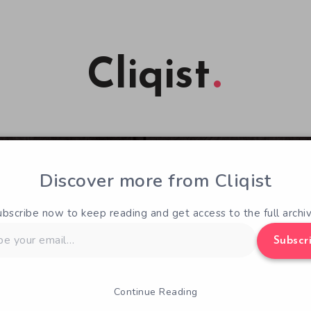
Cliqist
Discover more from Cliqist
ubscribe now to keep reading and get access to the full archiv
Subscr
Continue Reading