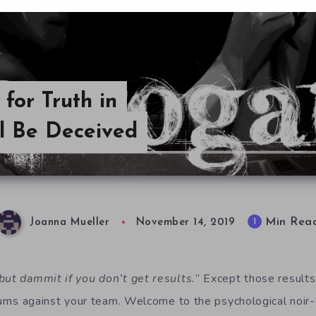
 for Truth in
ll Be Deceived
Min Rea
1
Joanna Mueller
November 14, 2019
but dammit if you don’t get results.
” Except those results
turns against your team. Welcome to the psychological noir-d