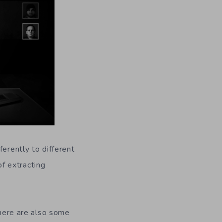
ferently to different
f extracting
There are also some