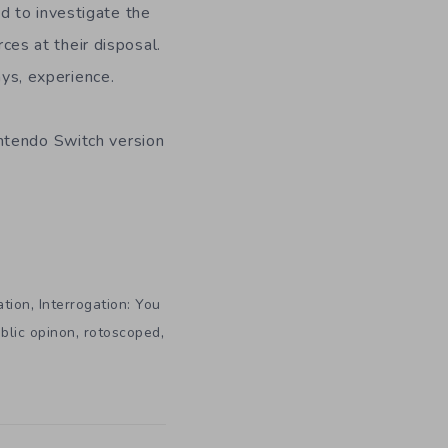
d to investigate the
rces at their disposal.
ays, experience.
ntendo Switch version
,
ation
Interrogation: You
,
,
blic opinon
rotoscoped