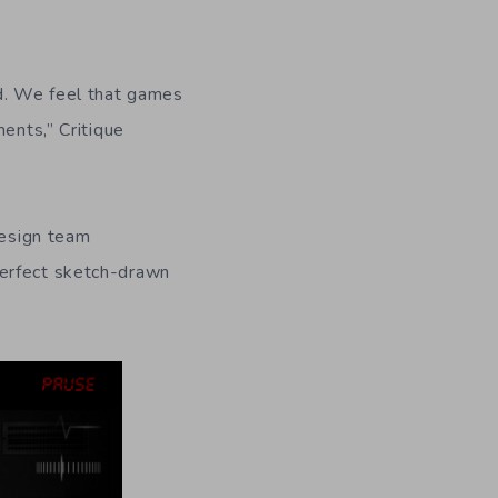
d. We feel that games
ents,” Critique
design team
perfect sketch-drawn