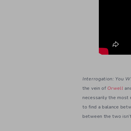
Interrogation: You W
the vein of
Orwell
an
necessarily the most 
to find a balance bet
between the two isn’t