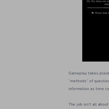
Gameplay takes place p
“methods” of questio
information as time co
The job isn’t all abou