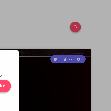
0
333
1
e.
ibe