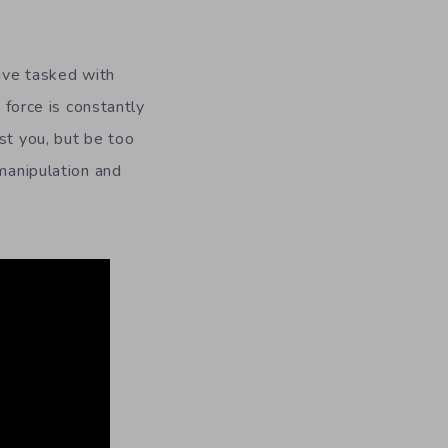
tive tasked with
 force is constantly
st you, but be too
 manipulation and