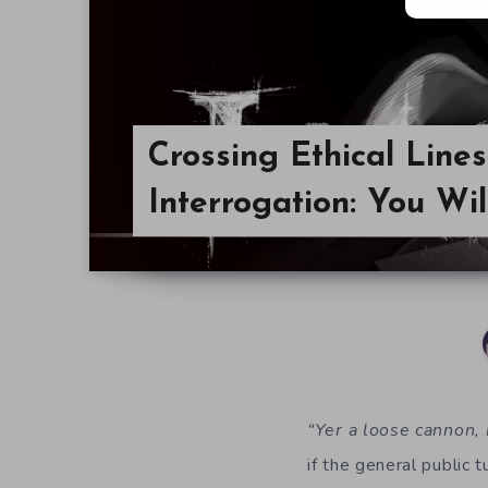
Crossing Ethical Lines
Interrogation: You Wi
“Yer a loose cannon, 
if the general public 