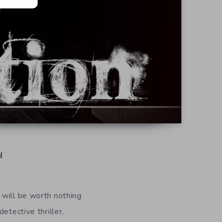
d
 will be worth nothing
etective thriller,