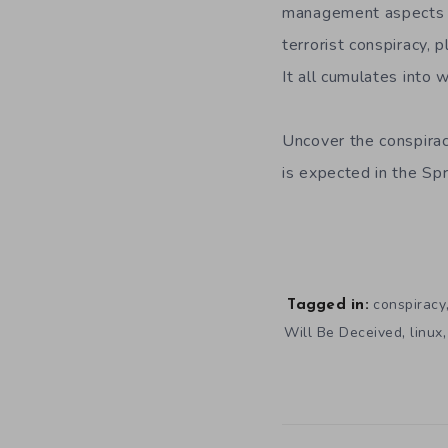
management aspects of
terrorist conspiracy, 
It all cumulates into 
Uncover the conspira
is expected in the Sp
conspiracy
Tagged in:
,
Will Be Deceived
linux