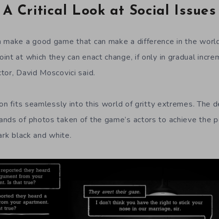
A Critical Look at Social Issues
n make a good game that can make a difference in the worl
nt at which they can enact change, if only in gradual increm
tor, David Moscovici said.
ion fits seamlessly into this world of gritty extremes. The 
ands of photos taken of the game’s actors to achieve the 
ark black and white.