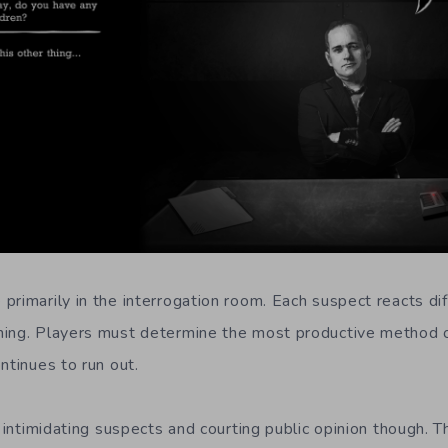
rimarily in the interrogation room. Each suspect reacts dif
ning. Players must determine the most productive method o
ntinues to run out.
t intimidating suspects and courting public opinion though. 