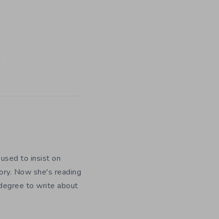
used to insist on
ory. Now she's reading
 degree to write about