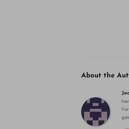
About the Aut
Jo
hav
For
gam