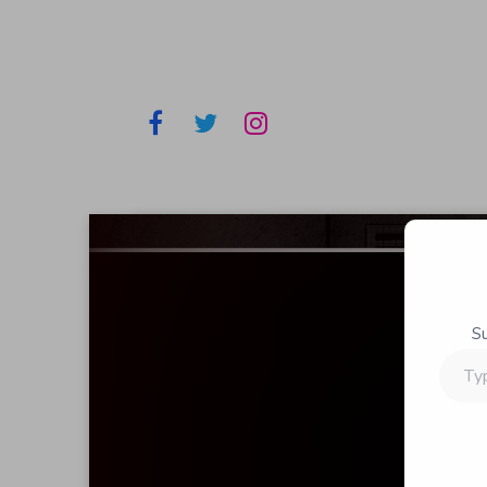
S
Type
your
email…