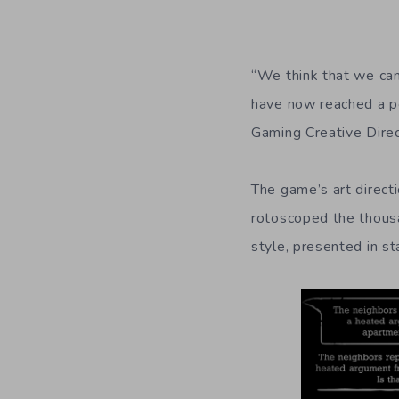
“We think that we ca
have now reached a poi
Gaming Creative Direc
The game’s art direct
rotoscoped the thous
style, presented in st