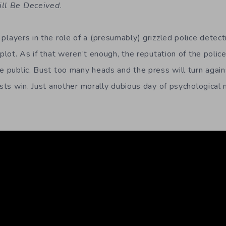
ill Be Deceived
.
players in the role of a (presumably) grizzled police detec
 plot. As if that weren’t enough, the reputation of the police
he public. Bust too many heads and the press will turn again
ists win. Just another morally dubious day of psychological