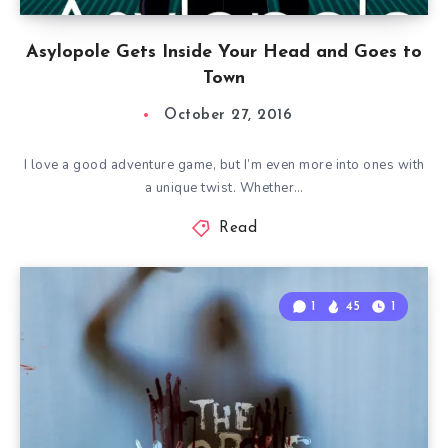
Asylopole Gets Inside Your Head and Goes to
Town
October 27, 2016
I love a good adventure game, but I’m even more into ones with
a unique twist. Whether…
Read
1
45
1