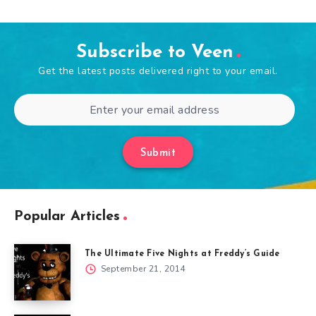
Subscribe to Veen
Get the latest posts delivered right to your email.
Submit
Popular Articles
The Ultimate Five Nights at Freddy’s Guide
September 21, 2014