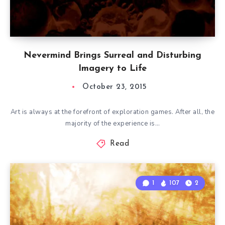
Nevermind Brings Surreal and Disturbing
Imagery to Life
October 23, 2015
Art is always at the forefront of exploration games. After all, the
majority of the experience is…
Read
1
107
2