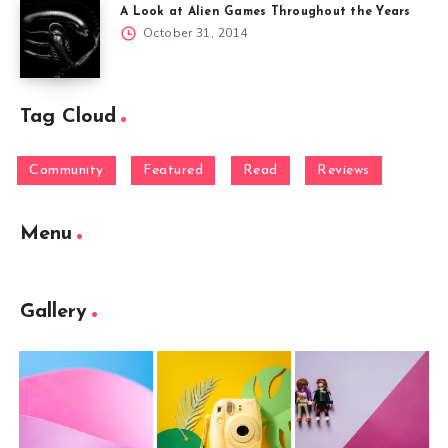
A Look at Alien Games Throughout the Years
October 31, 2014
Tag Cloud
Community
Featured
Read
Reviews
Menu
Gallery