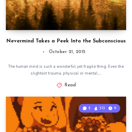
Nevermind Takes a Peek Into the Subconscious
October 21, 2015
The human mind is such a wonderful yet fragile thing. Even the
slightest trauma, physical or mental,…
Read
2
513
9