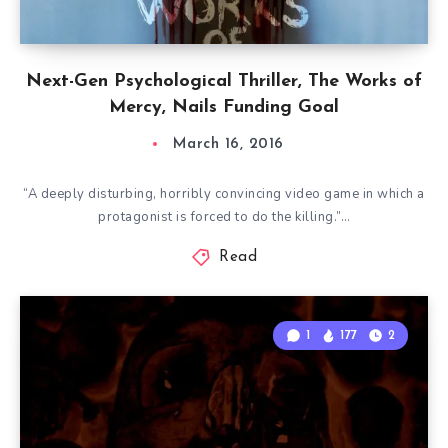
Next-Gen Psychological Thriller, The Works of
Mercy, Nails Funding Goal
March 16, 2016
“A deeply disturbing, horribly convincing video game in which a
protagonist is forced to do the killing.”…
Read
1
177
2