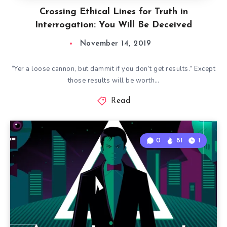
Crossing Ethical Lines for Truth in
Interrogation: You Will Be Deceived
November 14, 2019
“Yer a loose cannon, but dammit if you don’t get results.” Except
those results will be worth…
Read
0
81
1