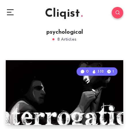
Cliqist
psychological
8 Articles
0
332
1