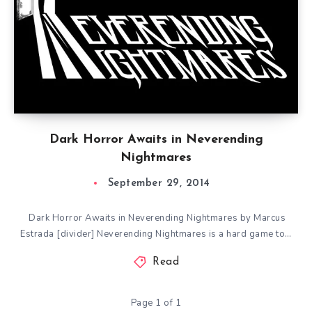
Dark Horror Awaits in Neverending
Nightmares
September 29, 2014
Dark Horror Awaits in Neverending Nightmares by Marcus
Estrada [divider] Neverending Nightmares is a hard game to…
Read
Page 1 of 1