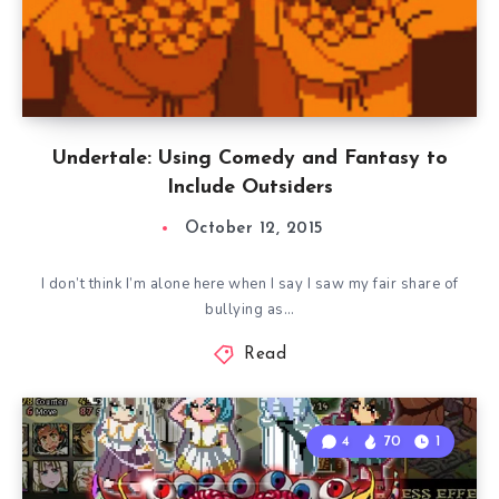
Undertale: Using Comedy and Fantasy to
Include Outsiders
October 12, 2015
I don’t think I’m alone here when I say I saw my fair share of
bullying as…
Read
4
70
1