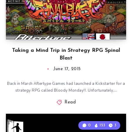
Taking a Mind Trip in Strategy RPG Spinal
Blast
June 17, 2015
Back in March Aftertype Games had launched a Kickstarter for a
strategy RPG called Bloody Monday!!. Unfortunately,…
Read
0
153
3