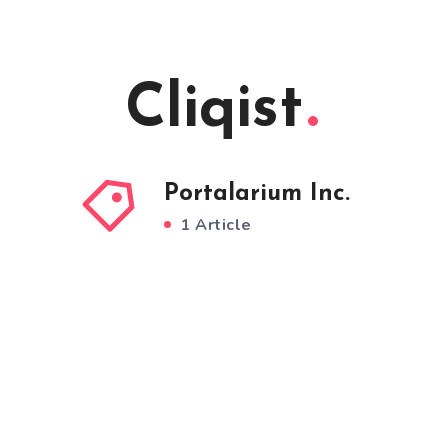
Cliqist
Portalarium Inc.
1 Article