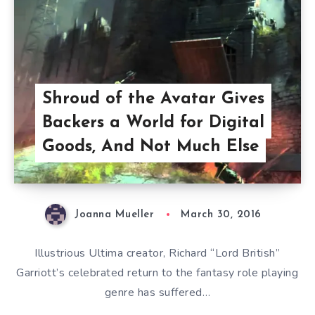
Shroud of the Avatar Gives
Backers a World for Digital
Goods, And Not Much Else
Joanna Mueller
March 30, 2016
Illustrious Ultima creator, Richard “Lord British”
Garriott’s celebrated return to the fantasy role playing
genre has suffered…