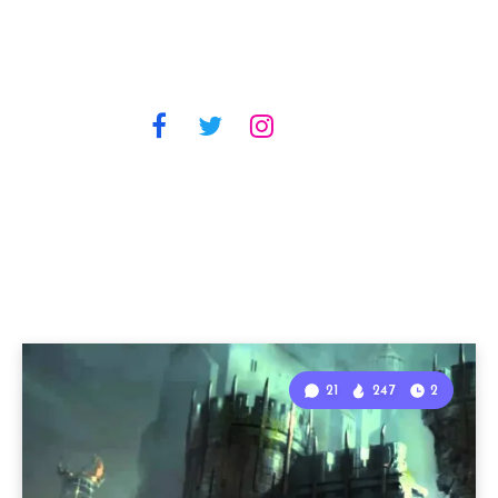
21
247
2