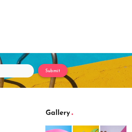
Submit
Gallery