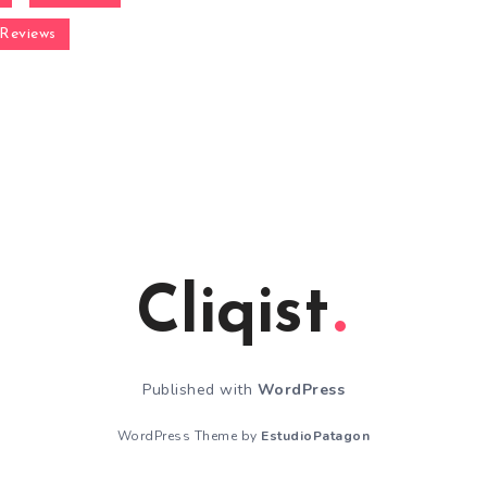
Reviews
Cliqist
Published with
WordPress
WordPress Theme by
EstudioPatagon