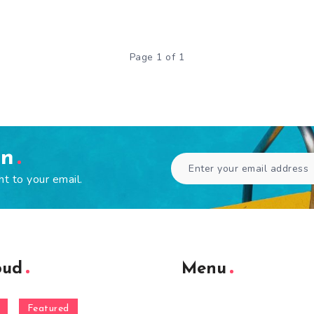
Page 1 of 1
en
ht to your email.
oud
Menu
Featured