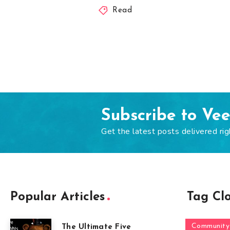
Read
Subscribe to Ve
Get the latest posts delivered rig
Popular Articles
Tag Cl
Community
The Ultimate Five