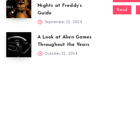
Nights at Freddy’s
Read
Guide
September 21, 2014
A Look at Alien Games
Throughout the Years
October 31, 2014