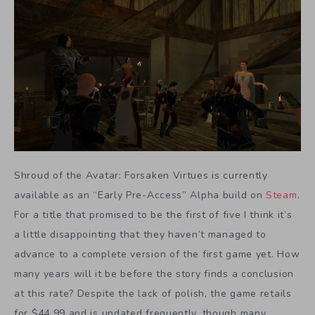
Shroud of the Avatar: Forsaken Virtues is currently
available as an “Early Pre-Access” Alpha build on
Steam
.
For a title that promised to be the first of five I think it’s
a little disappointing that they haven’t managed to
advance to a complete version of the first game yet. How
many years will it be before the story finds a conclusion
at this rate? Despite the lack of polish, the game retails
for $44.99 and is updated frequently, though many