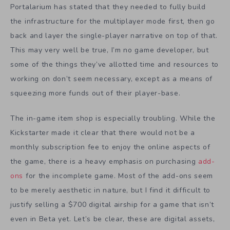
Portalarium has stated that they needed to fully build
the infrastructure for the multiplayer mode first, then go
back and layer the single-player narrative on top of that.
This may very well be true, I’m no game developer, but
some of the things they’ve allotted time and resources to
working on don’t seem necessary, except as a means of
squeezing more funds out of their player-base.
The in-game item shop is especially troubling. While the
Kickstarter made it clear that there would not be a
monthly subscription fee to enjoy the online aspects of
the game, there is a heavy emphasis on purchasing
add-
ons
for the incomplete game. Most of the add-ons seem
to be merely aesthetic in nature, but I find it difficult to
justify selling a $700 digital airship for a game that isn’t
even in Beta yet. Let’s be clear, these are digital assets,