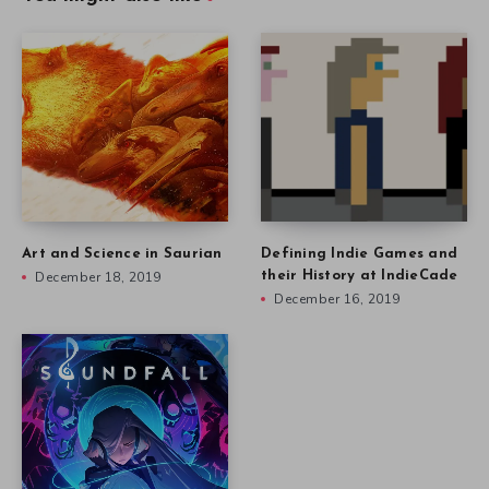
Art and Science in Saurian
Defining Indie Games and
December 18, 2019
their History at IndieCade
December 16, 2019