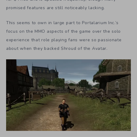
promised features are still noticeably lacking.
This seems to own in large part to Portalarium Inc.’s
focus on the MMO aspects of the game over the solo
experience that role playing fans were so passionate
about when they backed Shroud of the Avatar.