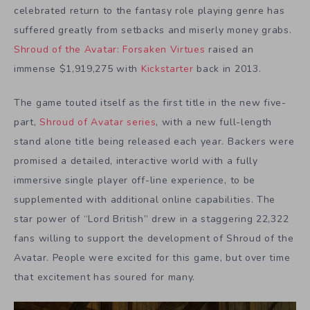
celebrated return to the fantasy role playing genre has
suffered greatly from setbacks and miserly money grabs.
Shroud of the Avatar: Forsaken Virtues
raised an
immense $1,919,275 with
Kickstarter
back in 2013.
The game touted itself as the first title in the new five-
part,
Shroud of Avatar series
, with a new full-length
stand alone title being released each year. Backers were
promised a detailed, interactive world with a fully
immersive single player off-line experience, to be
supplemented with additional online capabilities. The
star power of “Lord British” drew in a staggering 22,322
fans willing to support the development of Shroud of the
Avatar. People were excited for this game, but over time
that excitement has soured for many.