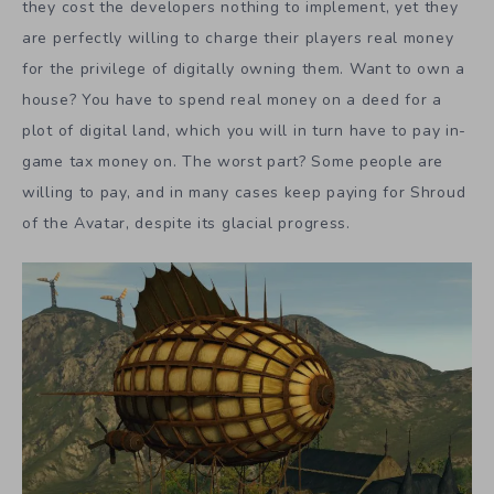
they cost the developers nothing to implement, yet they
are perfectly willing to charge their players real money
for the privilege of digitally owning them. Want to own a
house? You have to spend real money on a deed for a
plot of digital land, which you will in turn have to pay in-
game tax money on. The worst part? Some people are
willing to pay, and in many cases keep paying for Shroud
of the Avatar, despite its glacial progress.