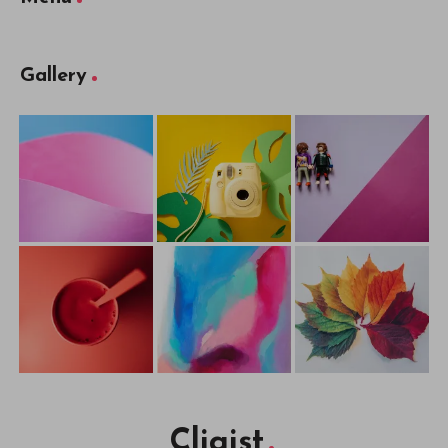
Gallery
Cliqist