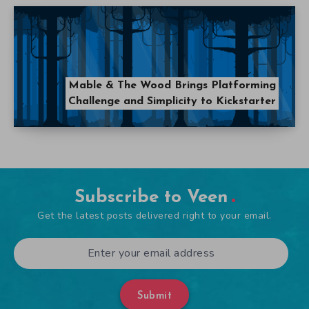
Mable & The Wood Brings Platforming
Challenge and Simplicity to Kickstarter
Subscribe to Veen
Get the latest posts delivered right to your email.
Submit