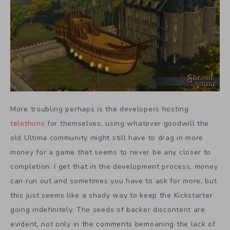
More troubling perhaps is the developers hosting
telethons
for themselves, using whatever goodwill the
old Ultima community might still have to drag in more
money for a game that seems to never be any closer to
completion. I get that in the development process, money
can run out and sometimes you have to ask for more, but
this just seems like a shady way to keep the Kickstarter
going indefinitely. The seeds of backer discontent are
evident, not only in the comments bemoaning the lack of