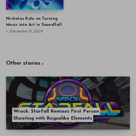
Nicholas Kole on Turning
Music into Art in Soundfall
December 9, 2019
Other stories
Wrack: Starfall Remixes First Person
Shooting with Roguelike Elements