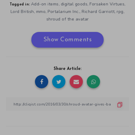
Add-on items
digital goods
Forsaken Virtues
,
,
,
Tagged in:
Lord British
mmo
Portalarium Inc.
Richard Garriott
rpg
,
,
,
,
,
shroud of the avatar
Show Comments
Share Article: