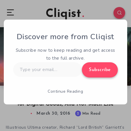
Cliqist
Discover more from Cliqist
21
247
2
Subscribe now to keep reading and get access
to the full archive.
Type
Subscribe
your
email…
Continue Reading
Shroud of the Avatar Gives Backers a World
for Digital Goods, And Not Much Else
March 30, 2016
2
Min Read
Illustrious Ultima creator, Richard “Lord British” Garriott’s