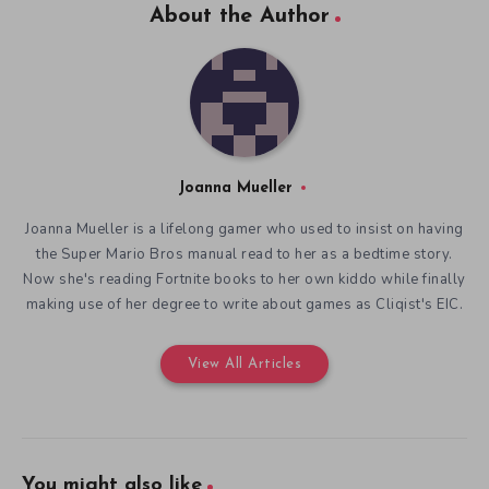
About the Author
Joanna Mueller
Joanna Mueller is a lifelong gamer who used to insist on having
the Super Mario Bros manual read to her as a bedtime story.
Now she's reading Fortnite books to her own kiddo while finally
making use of her degree to write about games as Cliqist's EIC.
View All Articles
You might also like