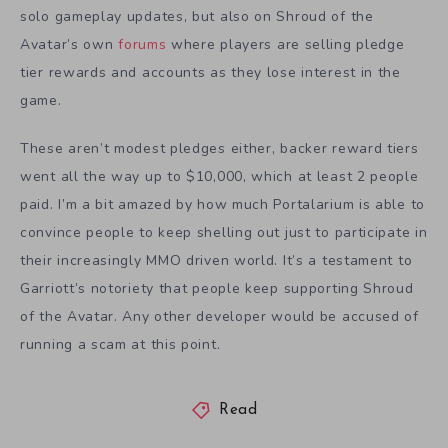
solo gameplay updates, but also on Shroud of the
Avatar’s own
forums
where players are selling pledge
tier rewards and accounts as they lose interest in the
game.
These aren’t modest pledges either, backer reward tiers
went all the way up to $10,000, which at least 2 people
paid. I’m a bit amazed by how much Portalarium is able to
convince people to keep shelling out just to participate in
their increasingly MMO driven world. It’s a testament to
Garriott’s notoriety that people keep supporting Shroud
of the Avatar. Any other developer would be accused of
running a scam at this point.
Read