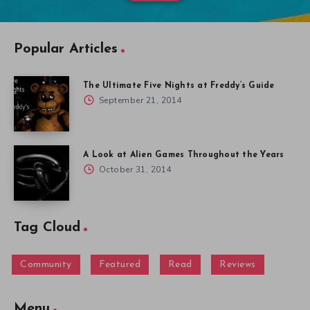
Popular Articles
The Ultimate Five Nights at Freddy’s Guide
September 21, 2014
A Look at Alien Games Throughout the Years
October 31, 2014
Tag Cloud
Community
Featured
Read
Reviews
Menu