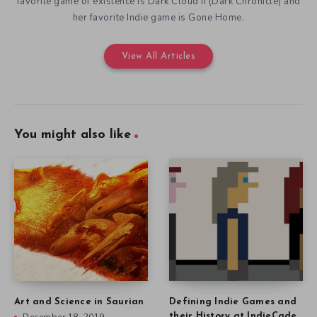
favorite game of existence is Dark Cloud II (Dark Chronicle) and
her favorite Indie game is Gone Home.
View All Articles
You might also like
Art and Science in Saurian
Defining Indie Games and
their History at IndieCade