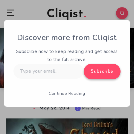
Cliqist
Discover more from Cliqist
1
226
3
Subscribe now to keep reading and get access
to the full archive.
Type
Subscribe
your
email…
Continue Reading
Shroud of the Avatar: Starring You
May 28, 2014
3
Min Read