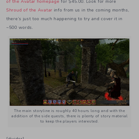
of the Avatar homepage
for $45.00. Look for more
Shroud of the Avatar
info from us in the coming months,
there’s just too much happening to try and cover it in
~500 words.
The main storyline is roughly 40 hours long and with the
addition of the side quests, there is plenty of story material
to keep the players interested.
[divider]