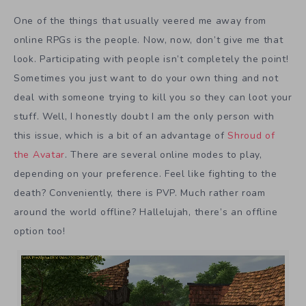
One of the things that usually veered me away from
online RPGs is the people. Now, now, don’t give me that
look. Participating with people isn’t completely the point!
Sometimes you just want to do your own thing and not
deal with someone trying to kill you so they can loot your
stuff. Well, I honestly doubt I am the only person with
this issue, which is a bit of an advantage of
Shroud of
the Avatar
. There are several online modes to play,
depending on your preference. Feel like fighting to the
death? Conveniently, there is PVP. Much rather roam
around the world offline? Hallelujah, there’s an offline
option too!