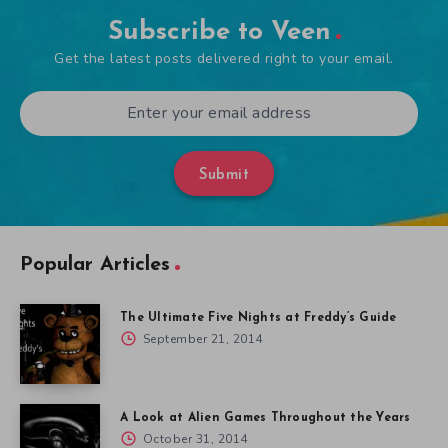
Subscribe to Veen
Get the latest posts delivered right to your email.
Submit
Popular Articles
The Ultimate Five Nights at Freddy’s Guide
September 21, 2014
A Look at Alien Games Throughout the Years
October 31, 2014