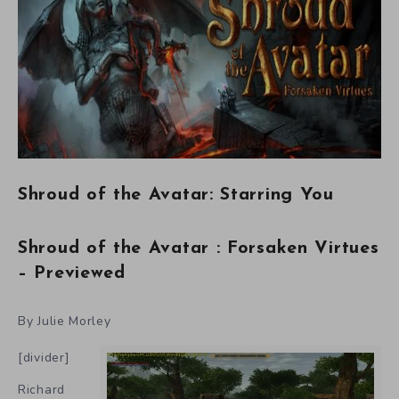
Shroud of the Avatar: Starring You
Shroud of the Avatar : Forsaken Virtues
– Previewed
By Julie Morley
[divider]
Richard