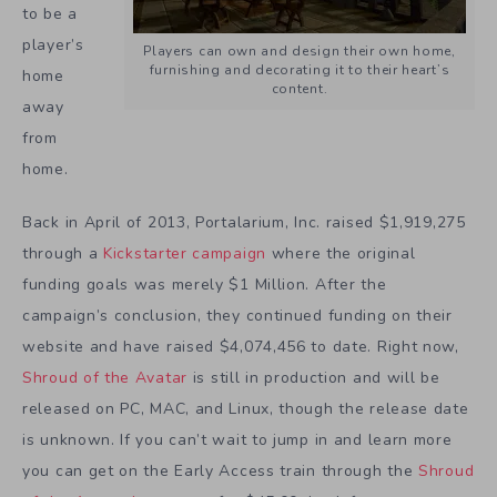
to be a
player’s
Players can own and design their own home,
furnishing and decorating it to their heart’s
home
content.
away
from
home.
Back in April of 2013, Portalarium, Inc. raised $1,919,275
through a
Kickstarter campaign
where the original
funding goals was merely $1 Million. After the
campaign’s conclusion, they continued funding on their
website and have raised $4,074,456 to date. Right now,
Shroud of the Avatar
is still in production and will be
released on PC, MAC, and Linux, though the release date
is unknown. If you can’t wait to jump in and learn more
you can get on the Early Access train through the
Shroud