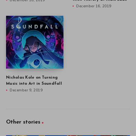
December 18, 2019
December 16, 2019
Nicholas Kole on Turning
Music into Art in Soundfall
December 9, 2019
Other stories