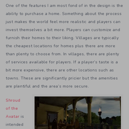
One of the features I am most fond of in the design is the
ability to purchase a home. Something about the process
just makes the world feel more realistic and players can
invest themselves a bit more. Players can customize and
furnish their homes to their liking. Villages are typically
the cheapest locations for homes plus there are more
than plenty to choose from. In villages, there are plenty
of services available for players. If a player’s taste is a
bit more expensive, there are other locations such as
towns. These are significantly pricier but the amenities
are plentiful and the area’s more secure.
Shroud
of the
Avatar
is
intended