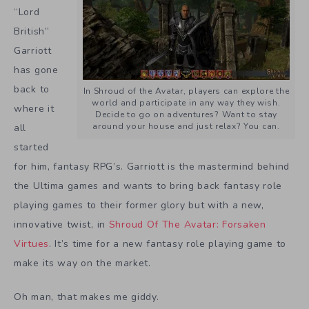
“Lord
British”
Garriott
has gone
back to
In Shroud of the Avatar, players can explore the
world and participate in any way they wish.
where it
Decide to go on adventures? Want to stay
around your house and just relax? You can.
all
started
for him, fantasy RPG’s. Garriott is the mastermind behind
the Ultima games and wants to bring back fantasy role
playing games to their former glory but with a new,
innovative twist, in
Shroud Of The Avatar: Forsaken
Virtues
. It’s time for a new fantasy role playing game to
make its way on the market.
Oh man, that makes me giddy.