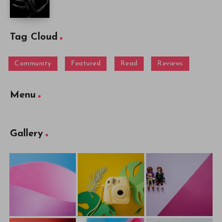
Tag Cloud
Community
Featured
Read
Reviews
Menu
Gallery