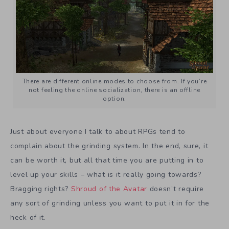
There are different online modes to choose from. If you’re
not feeling the online socialization, there is an offline
option.
Just about everyone I talk to about RPGs tend to
complain about the grinding system. In the end, sure, it
can be worth it, but all that time you are putting in to
level up your skills – what is it really going towards?
Bragging rights?
Shroud of the Avatar
doesn’t require
any sort of grinding unless you want to put it in for the
heck of it.