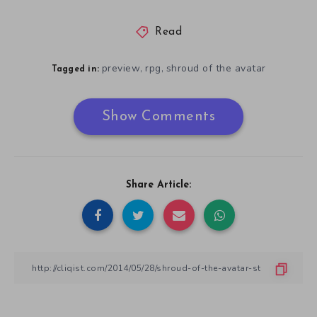
Read
preview
rpg
shroud of the avatar
,
,
Tagged in:
Show Comments
Share Article: