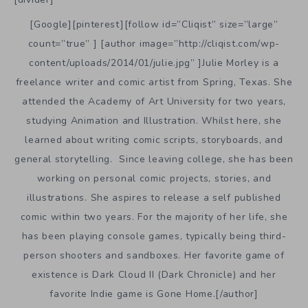
[Google][pinterest][follow id=”Cliqist” size=”large”
count=”true” ] [author image=”http://cliqist.com/wp-
content/uploads/2014/01/julie.jpg” ]Julie Morley is a
freelance writer and comic artist from Spring, Texas. She
attended the Academy of Art University for two years,
studying Animation and Illustration. Whilst here, she
learned about writing comic scripts, storyboards, and
general storytelling. Since leaving college, she has been
working on personal comic projects, stories, and
illustrations. She aspires to release a self published
comic within two years. For the majority of her life, she
has been playing console games, typically being third-
person shooters and sandboxes. Her favorite game of
existence is Dark Cloud II (Dark Chronicle) and her
favorite Indie game is Gone Home.[/author]