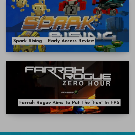
Spark Rising – Early Access Review
Farrah Rogue Aims To Put The “Fun” In FPS