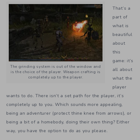
That’s a
part of
what is
beautiful
about
this
game: it’s
The grinding system is out of the window and
all about
is the choice of the player. Weapon crafting is
completely up to the player.
what the
player
wants to do. There isn’t a set path for the player, it’s
completely up to you. Which sounds more appealing,
being an adventurer (protect thine knee from arrows), or
being a bit of a homebody, doing their own thing? Either
way, you have the option to do as you please.