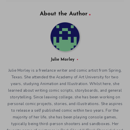
About the Author
Julie Morley
Julie Morley is a freelance writer and comic artist from Spring,
Texas. She attended the Academy of Art University for two
years, studying Animation and Illustration. Whilst here, she
learned about writing comic scripts, storyboards, and general
storytelling. Since leaving college, she has been working on
personal comic projects, stories, and illustrations. She aspires
to release a self published comic within two years. For the
majority of her life, she has been playing console games,
typically being third-person shooters and sandboxes. Her