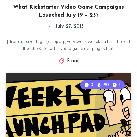
What Kickstarter Video Game Campaigns
Launched July 19 – 25?
July 27, 2015
[dropcap size=big]E[/dropcap]very week we take a brief look at
all of the Kickstarter video game campaigns that…
Read
0
120
8