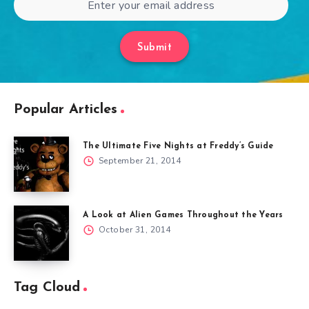
Submit
Popular Articles
The Ultimate Five Nights at Freddy’s Guide
September 21, 2014
A Look at Alien Games Throughout the Years
October 31, 2014
Tag Cloud