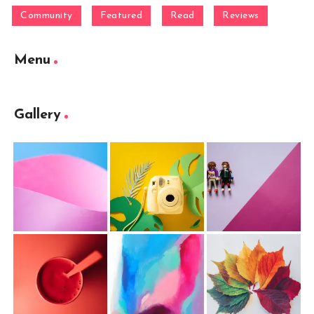
Community
Featured
Read
Reviews
Menu
Gallery