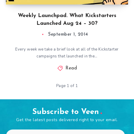
Weekly Launchpad. What Kickstarters
Launched Aug 24 – 30?
September 1, 2014
Every week we take a brief look at all of the Kickstarter
campaigns that launched in the…
Read
Page 1 of 1
Subscribe to Veen
Get the latest posts delivered right to your email.