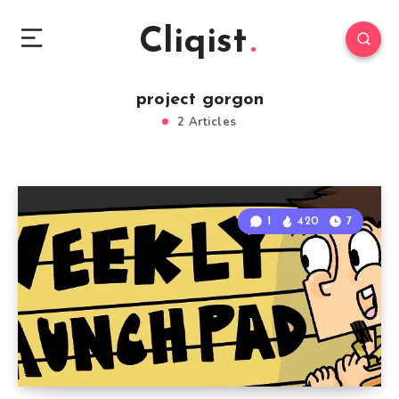
Cliqist
project gorgon
2 Articles
1
420
7