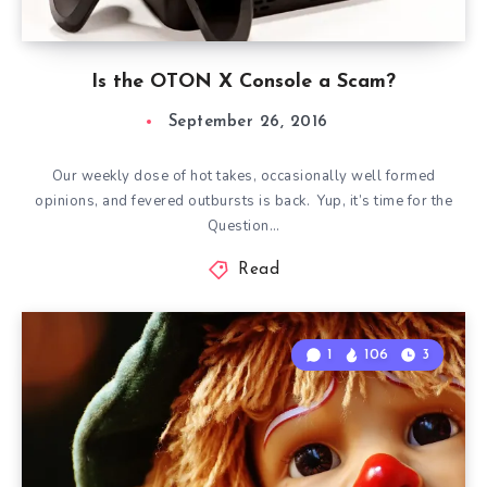
Is the OTON X Console a Scam?
September 26, 2016
Our weekly dose of hot takes, occasionally well formed
opinions, and fevered outbursts is back. Yup, it’s time for the
Question…
Read
1
106
3