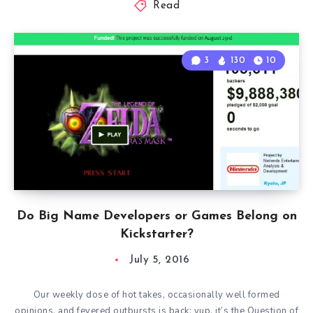
Read
3
130
10
Do Big Name Developers or Games Belong on
Kickstarter?
July 5, 2016
Our weekly dose of hot takes, occasionally well formed
opinions, and fevered outbursts is back; yup, it’s the Question of