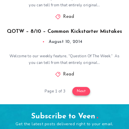
you can tell from that entirely original…
Read
QOTW – 8/10 – Common Kickstarter Mistakes
August 10, 2014
Welcome to our weekly feature, “Question Of The Week.” As
you can tell from that entirely original…
Read
Page 1 of 3
Next
Subscribe to Veen
Get the latest posts delivered right to your email.