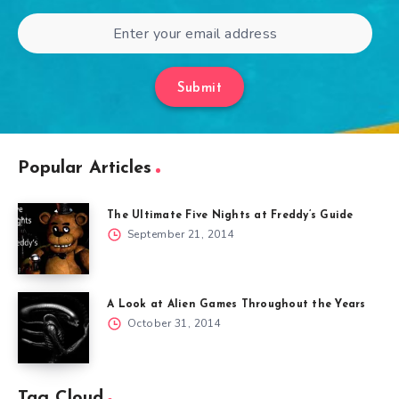
Submit
Popular Articles
The Ultimate Five Nights at Freddy’s Guide
September 21, 2014
A Look at Alien Games Throughout the Years
October 31, 2014
Tag Cloud