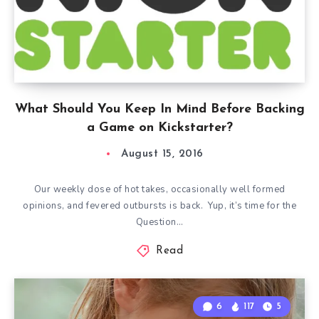
What Should You Keep In Mind Before Backing
a Game on Kickstarter?
August 15, 2016
Our weekly dose of hot takes, occasionally well formed
opinions, and fevered outbursts is back. Yup, it’s time for the
Question…
Read
6
117
5