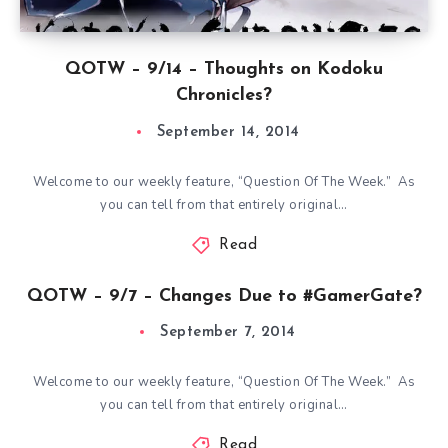
QOTW – 9/14 – Thoughts on Kodoku
Chronicles?
September 14, 2014
Welcome to our weekly feature, “Question Of The Week.” As
you can tell from that entirely original…
Read
QOTW – 9/7 – Changes Due to #GamerGate?
September 7, 2014
Welcome to our weekly feature, “Question Of The Week.” As
you can tell from that entirely original…
Read