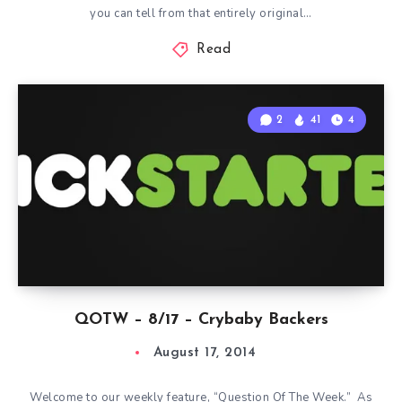
you can tell from that entirely original…
Read
2
41
4
QOTW – 8/17 – Crybaby Backers
August 17, 2014
Welcome to our weekly feature, “Question Of The Week.” As