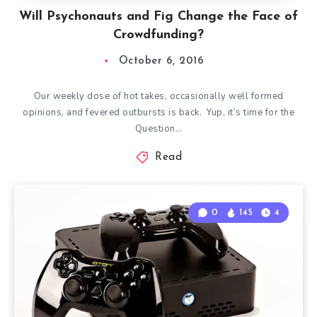
Will Psychonauts and Fig Change the Face of
Crowdfunding?
October 6, 2016
Our weekly dose of hot takes, occasionally well formed
opinions, and fevered outbursts is back. Yup, it’s time for the
Question…
Read
0
145
4