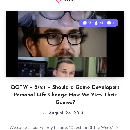
Read
0
47
4
QOTW – 8/24 – Should a Game Developers
Personal Life Change How We View Their
Games?
August 24, 2014
Welcome to our weekly feature, “Question Of The Week.” As