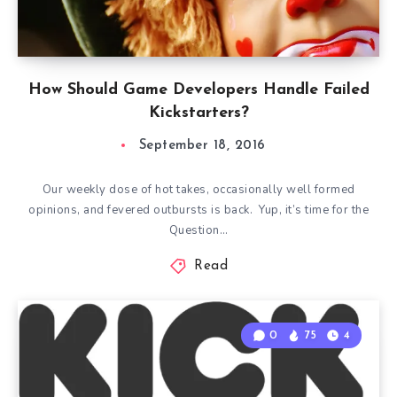
How Should Game Developers Handle Failed
Kickstarters?
September 18, 2016
Our weekly dose of hot takes, occasionally well formed
opinions, and fevered outbursts is back. Yup, it’s time for the
Question…
Read
0
75
4