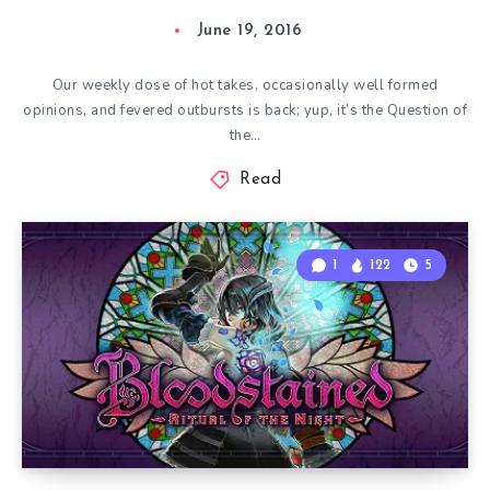
June 19, 2016
Our weekly dose of hot takes, occasionally well formed
opinions, and fevered outbursts is back; yup, it’s the Question of
the…
Read
1
122
5