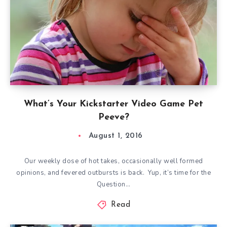
What’s Your Kickstarter Video Game Pet
Peeve?
August 1, 2016
Our weekly dose of hot takes, occasionally well formed
opinions, and fevered outbursts is back. Yup, it’s time for the
Question…
Read