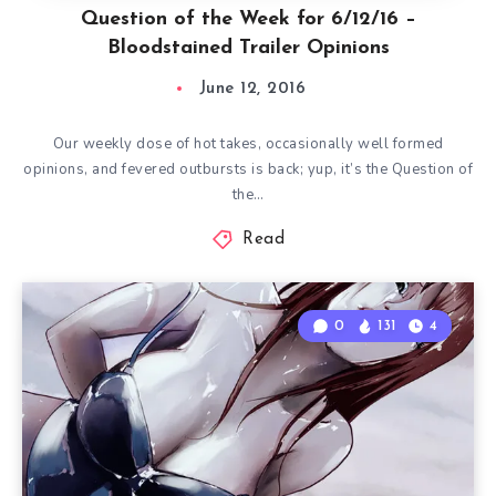
Question of the Week for 6/12/16 –
Bloodstained Trailer Opinions
June 12, 2016
Our weekly dose of hot takes, occasionally well formed
opinions, and fevered outbursts is back; yup, it’s the Question of
the…
Read
0
131
4