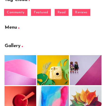
Community
Featured
Read
Reviews
Menu
Gallery