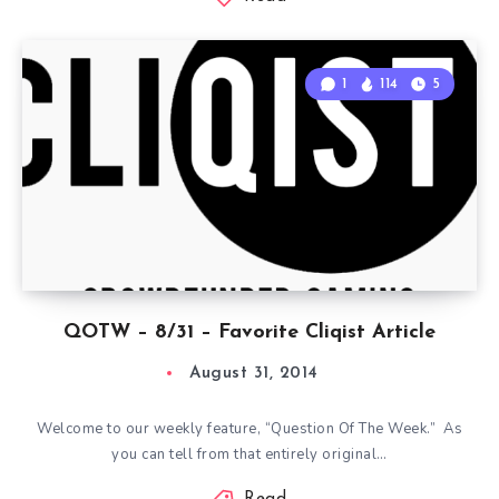
1
114
5
QOTW – 8/31 – Favorite Cliqist Article
August 31, 2014
Welcome to our weekly feature, “Question Of The Week.” As
you can tell from that entirely original…