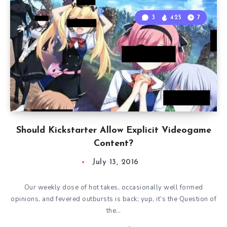
3
425
7
Should Kickstarter Allow Explicit Videogame
Content?
July 13, 2016
Our weekly dose of hot takes, occasionally well formed
opinions, and fevered outbursts is back; yup, it’s the Question of
the…