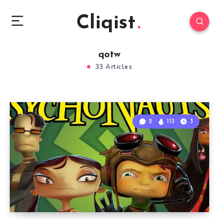
Cliqist
qotw
33 Articles
2
113
3