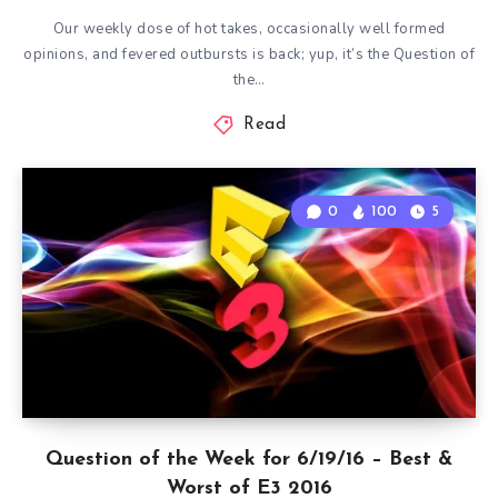
Our weekly dose of hot takes, occasionally well formed
opinions, and fevered outbursts is back; yup, it’s the Question of
the…
Read
0
100
5
Question of the Week for 6/19/16 – Best &
Worst of E3 2016