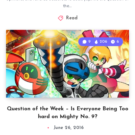
the…
Read
9
206
6
Question of the Week – Is Everyone Being Too
hard on Mighty No. 9?
June 26, 2016