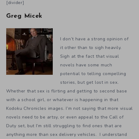
[divider]
Greg Micek
I don’t have a strong opinion of
it other than to sigh heavily.
Sigh at the fact that visual
novels have some much
potential to telling compelling
stories, but get lost in sex.
Whether that sex is flirting and getting to second base
with a school girl, or whatever is happening in that
Kodoku Chronicles images. I’m not saying that more visual
novels need to be artsy, or even appeal to the Call of
Duty set, but I’m still struggling to find ones that are
anything more than sex delivery vehicles. I understand