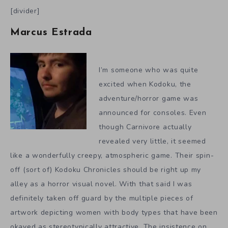
[divider]
Marcus Estrada
I’m someone who was quite
excited when Kodoku, the
adventure/horror game was
announced for consoles. Even
though Carnivore actually
revealed very little, it seemed
like a wonderfully creepy, atmospheric game. Their spin-
off (sort of) Kodoku Chronicles should be right up my
alley as a horror visual novel. With that said I was
definitely taken off guard by the multiple pieces of
artwork depicting women with body types that have been
okayed as stereotypically attractive. The insistence on