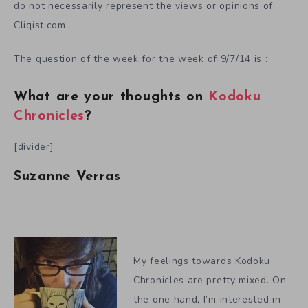
do not necessarily represent the views or opinions of
Cliqist.com.
The question of the week for the week of 9/7/14 is :
What are your thoughts on
Kodoku
Chronicles
?
[divider]
Suzanne Verras
My feelings towards Kodoku
Chronicles are pretty mixed. On
the one hand, I’m interested in