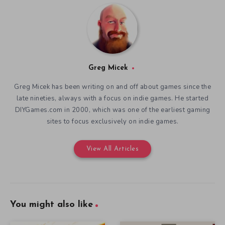
Greg Micek
Greg Micek has been writing on and off about games since the
late nineties, always with a focus on indie games. He started
DIYGames.com in 2000, which was one of the earliest gaming
sites to focus exclusively on indie games.
View All Articles
You might also like