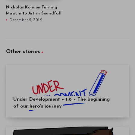
Nicholas Kole on Turning
Music into Art in Soundfall
December 9, 2019
Other stories
Under Development – 1.8 – The beginning
of our hero’s journey