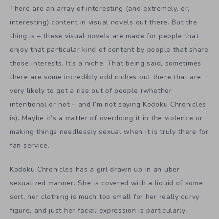
There are an array of interesting (and extremely, er,
interesting) content in visual novels out there. But the
thing is – these visual novels are made for people that
enjoy that particular kind of content by people that share
those interests. It’s a niche. That being said, sometimes
there are some incredibly odd niches out there that are
very likely to get a rise out of people (whether
intentional or not – and I’m not saying Kodoku Chronicles
is). Maybe it’s a matter of overdoing it in the violence or
making things needlessly sexual when it is truly there for
fan service.
Kodoku Chronicles has a girl drawn up in an uber
sexualized manner. She is covered with a liquid of some
sort, her clothing is much too small for her really curvy
figure, and just her facial expression is particularly