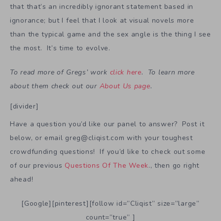
that that’s an incredibly ignorant statement based in
ignorance; but I feel that I look at visual novels more
than the typical game and the sex angle is the thing I see
the most. It’s time to evolve.
To read more of Gregs’ work
click here
. To learn more
about them check out our
About Us page
.
[divider]
Have a question you’d like our panel to answer? Post it
below, or email greg@cliqist.com with your toughest
crowdfunding questions! If you’d like to check out some
of our previous
Questions Of The Week
., then go right
ahead!
[Google][pinterest][follow id=”Cliqist” size=”large”
count=”true” ]