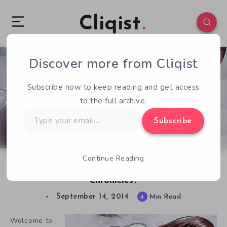
Cliqist
Discover more from Cliqist
0
130
4
Subscribe now to keep reading and get access
to the full archive.
Type
Subscribe
your
email…
Continue Reading
QOTW – 9/14 – Thoughts on Kodoku
Chronicles?
September 14, 2014
4
Min Read
Welcome to