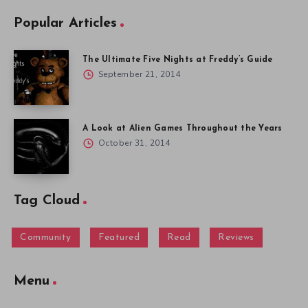
Popular Articles
The Ultimate Five Nights at Freddy’s Guide
September 21, 2014
A Look at Alien Games Throughout the Years
October 31, 2014
Tag Cloud
Community
Featured
Read
Reviews
Menu