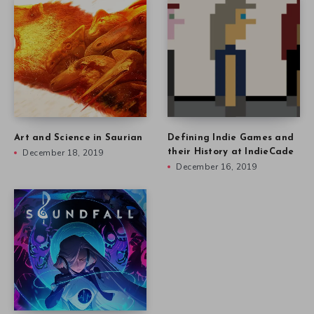
Art and Science in Saurian
Defining Indie Games and
December 18, 2019
their History at IndieCade
December 16, 2019