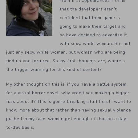
From first appearances, I think
that the developers aren’t
confident that their game is
going to make their target and
so have decided to advertise it
with sexy, white woman. But not
just any sexy, white woman, but woman who are being
tied up and tortured. So my first thoughts are, where’s
the trigger warning for this kind of content?
My other thought on this is: if you have a battle system
for a visual horror novel: why aren’t you making a bigger
fuss about it? This is genre-breaking stuff here! I want to
know more about that rather than having sexual violence
pushed in my face: women get enough of that on a day-
to-day basis.