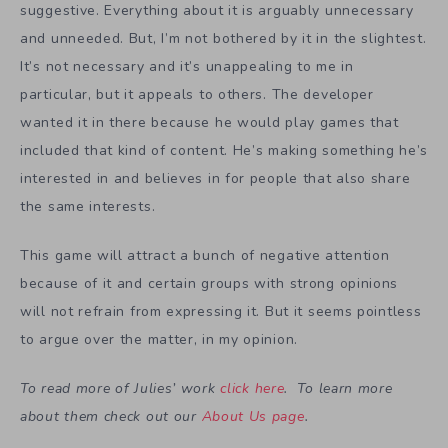
suggestive. Everything about it is arguably unnecessary
and unneeded. But, I’m not bothered by it in the slightest.
It’s not necessary and it’s unappealing to me in
particular, but it appeals to others. The developer
wanted it in there because he would play games that
included that kind of content. He’s making something he’s
interested in and believes in for people that also share
the same interests.
This game will attract a bunch of negative attention
because of it and certain groups with strong opinions
will not refrain from expressing it. But it seems pointless
to argue over the matter, in my opinion.
To read more of Julies’ work
click here
. To learn more
about them check out our
About Us page
.