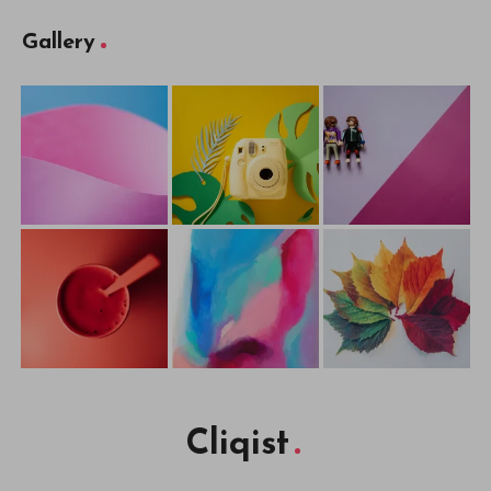
Gallery
Cliqist