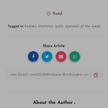
Read
kodoku chonicles
qotw
question of the week
,
,
Tagged in:
Share Article:
About the Author