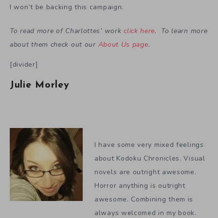
I won’t be backing this campaign.
To read more of Charlottes’ work
click here
. To learn more
about them check out our
About Us page
.
[divider]
Julie Morley
I have some very mixed feelings
about Kodoku Chronicles. Visual
novels are outright awesome.
Horror anything is outright
awesome. Combining them is
always welcomed in my book.