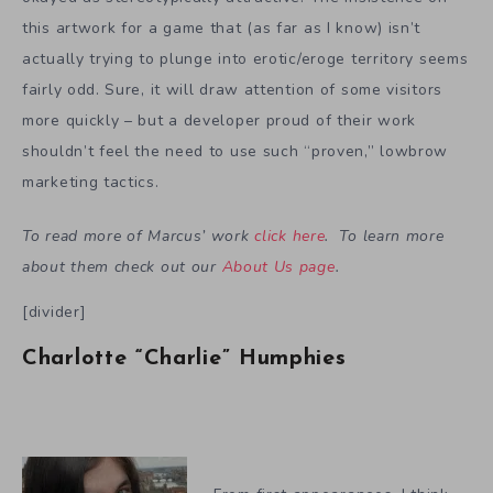
this artwork for a game that (as far as I know) isn’t
actually trying to plunge into erotic/eroge territory seems
fairly odd. Sure, it will draw attention of some visitors
more quickly – but a developer proud of their work
shouldn’t feel the need to use such “proven,” lowbrow
marketing tactics.
To read more of Marcus’ work
click here
. To learn more
about them check out our
About Us page
.
[divider]
Charlotte “Charlie” Humphies