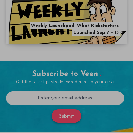
Weekly Launchpad. What Kickstarters
Launched Sep 7 – 13
Subscribe to Veen
Get the latest posts delivered right to your email.
Submit