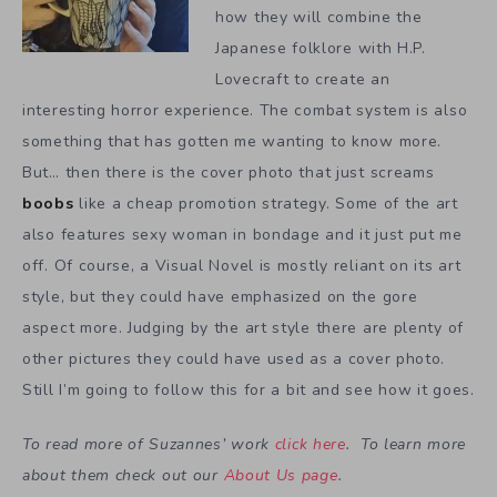
how they will combine the
Japanese folklore with H.P.
Lovecraft to create an
interesting horror experience. The combat system is also
something that has gotten me wanting to know more.
But… then there is the cover photo that just screams
boobs
like a cheap promotion strategy. Some of the art
also features sexy woman in bondage and it just put me
off. Of course, a Visual Novel is mostly reliant on its art
style, but they could have emphasized on the gore
aspect more. Judging by the art style there are plenty of
other pictures they could have used as a cover photo.
Still I’m going to follow this for a bit and see how it goes.
To read more of Suzannes’ work
click here
. To learn more
about them check out our
About Us page
.