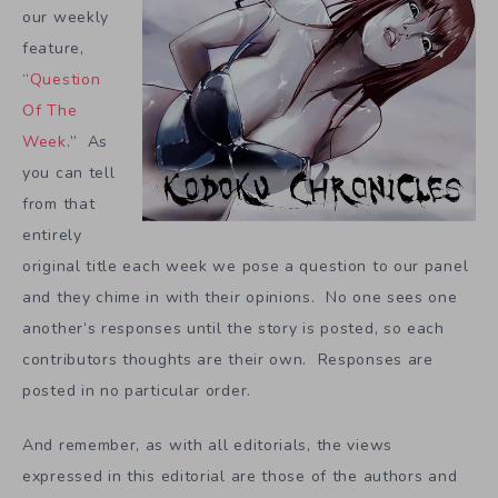
our weekly
feature,
“
Question
Of The
Week
.” As
you can tell
from that
entirely
original title each week we pose a question to our panel
and they chime in with their opinions. No one sees one
another’s responses until the story is posted, so each
contributors thoughts are their own. Responses are
posted in no particular order.
And remember, as with all editorials, the views
expressed in this editorial are those of the authors and