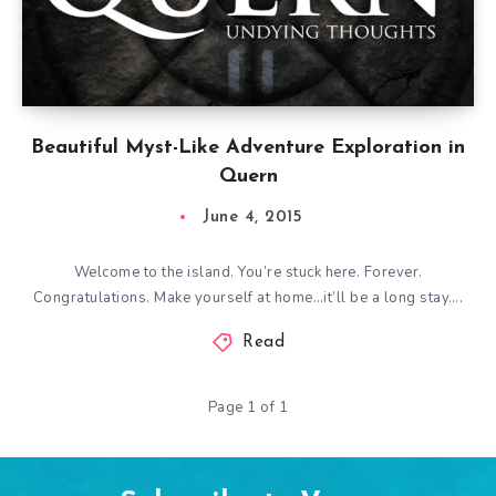
Beautiful Myst-Like Adventure Exploration in
Quern
June 4, 2015
Welcome to the island. You’re stuck here. Forever.
Congratulations. Make yourself at home…it’ll be a long stay….
Read
Page 1 of 1