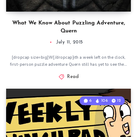
What We Know About Puzzling Adventure,
Quern
July 11, 2015
[dropcap size=big]W[/dropcap]ith a week left on the clock,
first-person puzzle adventure Quern still has yet to see the…
Read
6
106
12