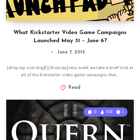
What Kickstarter Video Game Campaigns
Launched May 31 – June 6?
June 7, 2015
[dropcap size=big]E[/dropcap]very week we take a brief look at
all of the Kickstarter video game campaigns that…
Read
0
102
1