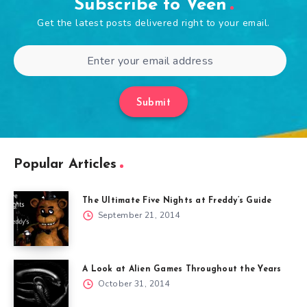
Subscribe to Veen
Get the latest posts delivered right to your email.
Submit
Popular Articles
The Ultimate Five Nights at Freddy’s Guide
September 21, 2014
A Look at Alien Games Throughout the Years
October 31, 2014