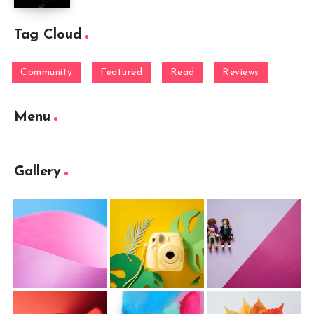
Tag Cloud
Community
Featured
Read
Reviews
Menu
Gallery