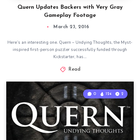
Quern Updates Backers with Very Gray
Gameplay Footage
March 23, 2016
Here’s an interesting one. Quern – Undying Thoughts, the Myst-
inspired first-person puzzler successfully funded through
Kickstarter, has…
Read
0
124
2