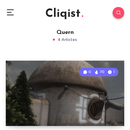
Cliqist
Quern
4 Articles
0
70
1