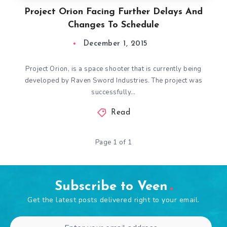
Project Orion Facing Further Delays And
Changes To Schedule
December 1, 2015
Project Orion, is a space shooter that is currently being
developed by Raven Sword Industries. The project was
successfully…
Read
Page 1 of 1
Subscribe to Veen
Get the latest posts delivered right to your email.