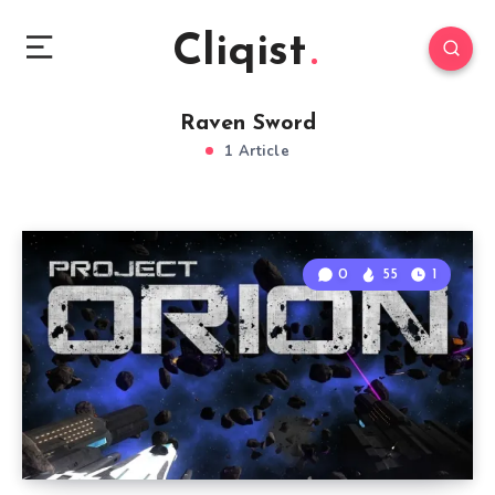
Cliqist
Raven Sword
1 Article
0
55
1