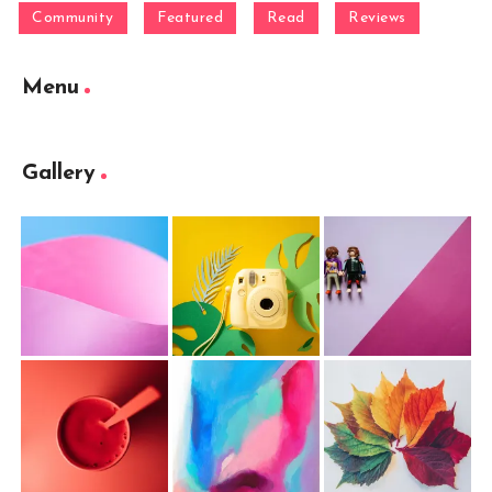
Community
Featured
Read
Reviews
Menu
Gallery