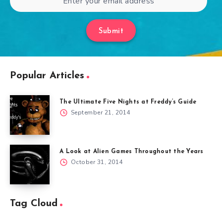
Submit
Popular Articles
The Ultimate Five Nights at Freddy’s Guide
September 21, 2014
A Look at Alien Games Throughout the Years
October 31, 2014
Tag Cloud