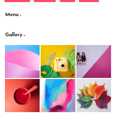
Menu
Gallery