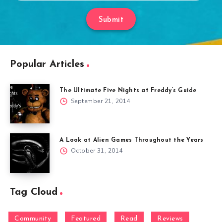
Submit
Popular Articles
The Ultimate Five Nights at Freddy’s Guide
September 21, 2014
A Look at Alien Games Throughout the Years
October 31, 2014
Tag Cloud
Community
Featured
Read
Reviews