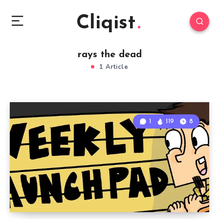
Cliqist
rays the dead
1 Article
1
119
8