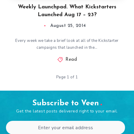
Weekly Launchpad. What Kickstarters
Launched Aug 17 – 23?
August 25, 2014
Every week we take a brief look at all of the Kickstarter
campaigns that launched in the…
Read
Page 1 of 1
Subscribe to Veen
Get the latest posts delivered right to your email.