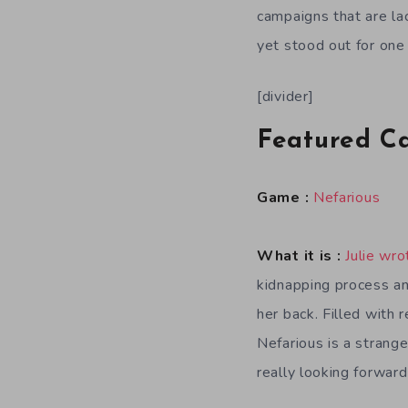
campaigns that are la
yet stood out for one
[divider]
Featured C
Game :
Nefarious
What it is :
Julie wro
kidnapping process an
her back. Filled with 
Nefarious is a strange
really looking forward