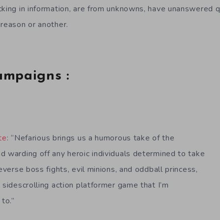
cking in information, are from unknowns, have unanswered q
 reason or another.
ampaigns :
te
: “Nefarious brings us a humorous take of the
d warding off any heroic individuals determined to take
reverse boss fights, evil minions, and oddball princess,
 sidescrolling action platformer game that I’m
 to.”