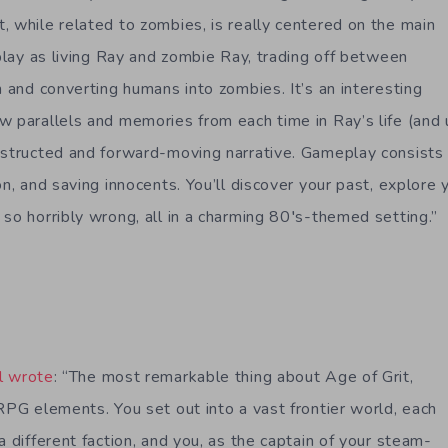
, while related to zombies, is really centered on the main
 play as living Ray and zombie Ray, trading off between
n and converting humans into zombies. It’s an interesting
w parallels and memories from each time in Ray’s life (and u
nstructed and forward-moving narrative. Gameplay consists 
on, and saving innocents. You’ll discover your past, explore 
 so horribly wrong, all in a charming 80′s-themed setting.”
l wrote
: “The most remarkable thing about Age of Grit,
RPG elements. You set out into a vast frontier world, each
a different faction, and you, as the captain of your steam-