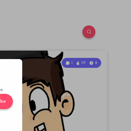
1
117
8
e.
ibe