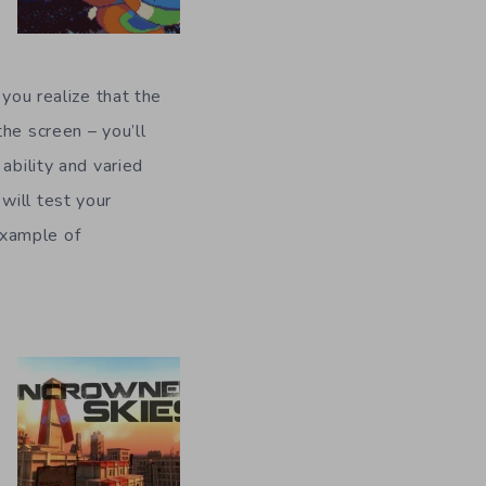
 you realize that the
he screen – you’ll
ability and varied
will test your
 example of