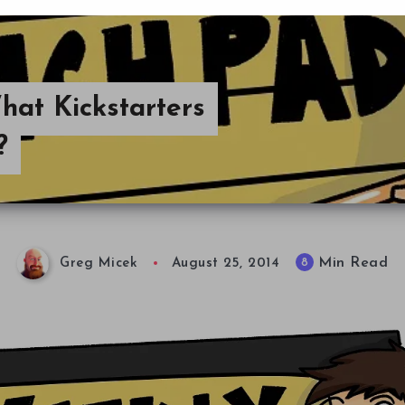
at Kickstarters
?
Min Read
8
Greg Micek
August 25, 2014