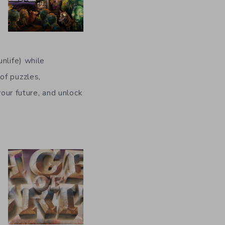
nlife) while
of puzzles,
your future, and unlock