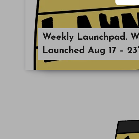
Weekly Launchpad. Wh
Launched Aug 17 – 23