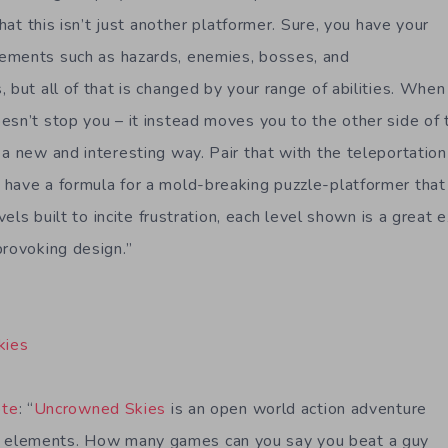
that this isn’t just another platformer. Sure, you have your
ements such as hazards, enemies, bosses, and
 but all of that is changed by your range of abilities. When
esn’t stop you – it instead moves you to the other side of t
a new and interesting way. Pair that with the teleportation 
have a formula for a mold-breaking puzzle-platformer that 
evels built to incite frustration, each level shown is a great
provoking design.”
kies
ote
: “
Uncrowned Skies
is an open world action adventure
elements. How many games can you say you beat a guy