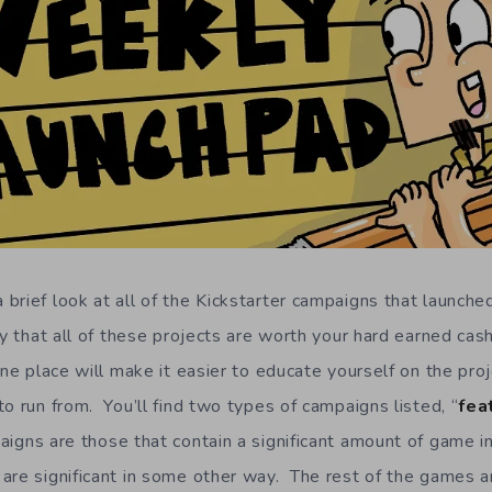
brief look at all of the Kickstarter campaigns that launched
y that all of these projects are worth your hard earned cash
one place will make it easier to educate yourself on the proj
o run from. You’ll find two types of campaigns listed, “
fea
igns are those that contain a significant amount of game i
are significant in some other way. The rest of the games a