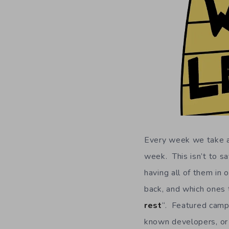
Every week we take a 
week. This isn’t to sa
having all of them in 
back, and which ones t
rest
“. Featured campa
known developers, or 