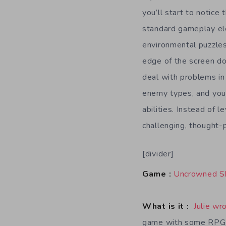
you’ll start to notice 
standard gameplay el
environmental puzzles,
edge of the screen do
deal with problems in 
enemy types, and you 
abilities. Instead of l
challenging, thought-
[divider]
Game :
Uncrowned S
What is it :
Julie wr
game with some RPG 