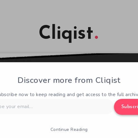
Cliqist
Discover more from Cliqist
ubscribe now to keep reading and get access to the full archiv
Subscr
Continue Reading