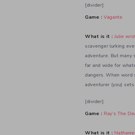
[divider]
Game :
Vagante
What is it :
Julie wro
scavenger lurking eve
adventure. But many s
far and wide for whate
dangers. When word sp
adventurer (you) sets
[divider]
Game :
Ray’s The De
What is it :
Nathanie