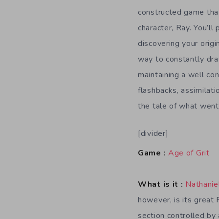
constructed game that
character, Ray. You’ll
discovering your origi
way to constantly dra
maintaining a well co
flashbacks, assimilati
the tale of what went
[divider]
Game :
Age of Grit
What is it :
Nathanie
however, is its great 
section controlled by 