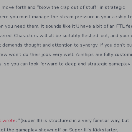
 move forth and “blow the crap out of stuff” in strategic
ere you must manage the steam pressure in your airship to
en you need them. It sounds like it’ll have a bit of an FTL fee
ed. Characters will all be suitably fleshed-out, and your c
t demands thought and attention to synergy. If you don’t bu
ew won’t do their jobs very well. Airships are fully customi
es, so you can look forward to deep and strategic gameplay b
l wrote
: “(Super III) is structured in a very familiar way, but
 of the gameplay shown off on Super III‘s Kickstarter,